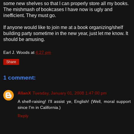
some new shelves so that I can properly store all my books.
The mishmash of bookcases I have now is ugly and
inefficient. They must go.
If anyone would like to join me at a book organizing/shelf
building party sometime in the new year, just let me know. It
should be amusing.
Earl J. Woods
at
4:27 pm
Share
1 comment:
AllanX
Tuesday, January 01, 2008 1:47:00 pm
A shelf-raising! I'll assist ye, English! (Well, moral support
since I'm in California.)
Reply