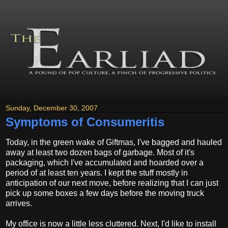
Sunday, December 30, 2007
Symptoms of Consumeritis
Today, in the green wake of Giftmas, I've bagged and hauled
away at least two dozen bags of garbage. Most of it's
packaging, which I've accumulated and hoarded over a
period of at least ten years. I kept the stuff mostly in
anticipation of our next move, before realizing that I can just
pick up some boxes a few days before the moving truck
arrives.
My office is now a little less cluttered. Next, I'd like to install