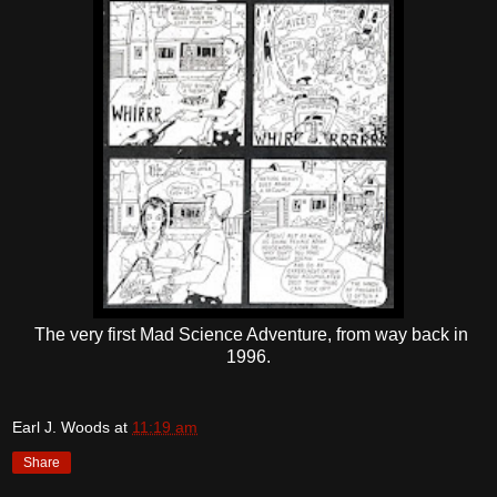
The very first Mad Science Adventure, from way back in
1996.
Earl J. Woods
at
11:19 am
Share