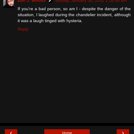
Earl J. Woods
Sunday, January 30, 2011 1:16:00 am
If you're a bad person, so am I - despite the danger of the
situation, I laughed during the chandelier incident, although
it was a laugh tinged with hysteria.
Reply
‹
›
Home