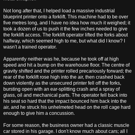
Not long after that, I helped load a massive industrial
blueprint printer onto a forklift. This machine had to be over
five metres long, and I have no idea how much it weighed; it
took a dozen of us to push it the few inches needed to give
the forklift access. The forklift operator lifted the forks about
halfway, which seemed high to me, but what did I know? I
wasn't a trained operator.
Apparently neither was he, because he took off at high
speed and hit a bump on the warehouse floor. The centre of
gravity shifted and the printer rolled precariously forward; the
rear of the forklift rose high into the air, then crashed back
down violently as the unsecured printer fell off the forks,
bursting open with an ear-splitting crash and a spray of
glass, oil and mechanical parts. The operator fell back into
his seat so hard that the impact bounced him back into the
air, and he struck his unhelmeted head on the roll cage hard
enough to give him a concussion.
For some reason, the business owner had a classic muscle
car stored in his garage. I don't know much about cars; all I