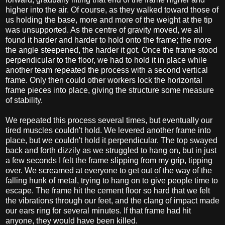
higher into the air. Of course, as they walked toward those of
us holding the base, more and more of the weight at the tip
was unsupported. As the centre of gravity moved, we all
found it harder and harder to hold onto the frame; the more
the angle steepened, the harder it got. Once the frame stood
perpendicular to the floor, we had to hold it in place while
another team repeated the process with a second vertical
frame. Only then could other workers lock the horizontal
frame pieces into place, giving the structure some measure
of stability.
We repeated this process several times, but eventually our
tired muscles couldn't hold. We levered another frame into
place, but we couldn't hold it perpendicular. The top swayed
back and forth dizzily as we struggled to hang on, but in just
a few seconds I felt the frame slipping from my grip, tipping
over. We screamed at everyone to get out of the way of the
falling hunk of metal, trying to hang on to give people time to
escape. The frame hit the cement floor so hard that we felt
the vibrations through our feet, and the clang of impact made
our ears ring for several minutes. If that frame had hit
anyone, they would have been killed.