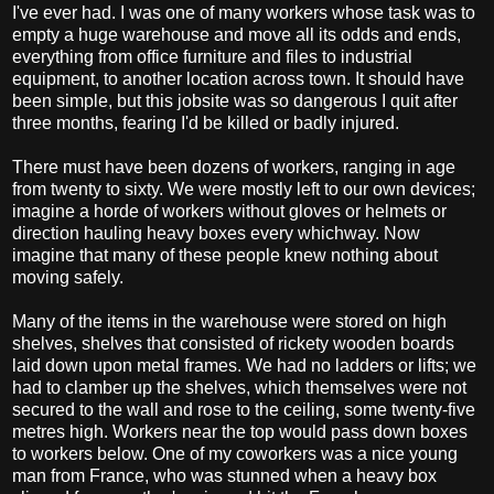
I've ever had. I was one of many workers whose task was to
empty a huge warehouse and move all its odds and ends,
everything from office furniture and files to industrial
equipment, to another location across town. It should have
been simple, but this jobsite was so dangerous I quit after
three months, fearing I'd be killed or badly injured.
There must have been dozens of workers, ranging in age
from twenty to sixty. We were mostly left to our own devices;
imagine a horde of workers without gloves or helmets or
direction hauling heavy boxes every whichway. Now
imagine that many of these people knew nothing about
moving safely.
Many of the items in the warehouse were stored on high
shelves, shelves that consisted of rickety wooden boards
laid down upon metal frames. We had no ladders or lifts; we
had to clamber up the shelves, which themselves were not
secured to the wall and rose to the ceiling, some twenty-five
metres high. Workers near the top would pass down boxes
to workers below. One of my coworkers was a nice young
man from France, who was stunned when a heavy box