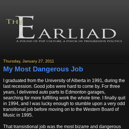
Thursday, January 27, 2011
My Most Dangerous Job
I graduated from the University of Alberta in 1991, during the
last recession. Good jobs were hard to come by. For three
years, I delivered auto parts to Edmonton garages,
searching for more fulfilling work the whole time. I finally quit
in 1994, and I was lucky enough to stumble upon a very odd
transitional job before moving on to the Western Board of
Music in 1995.
That transistional job was the most bizarre and dangerous