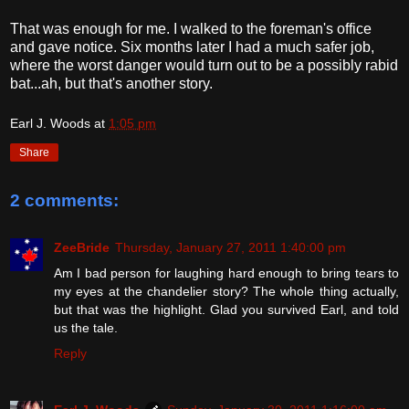
That was enough for me. I walked to the foreman's office
and gave notice. Six months later I had a much safer job,
where the worst danger would turn out to be a possibly rabid
bat...ah, but that's another story.
Earl J. Woods
at
1:05 pm
Share
2 comments:
ZeeBride
Thursday, January 27, 2011 1:40:00 pm
Am I bad person for laughing hard enough to bring tears to
my eyes at the chandelier story? The whole thing actually,
but that was the highlight. Glad you survived Earl, and told
us the tale.
Reply