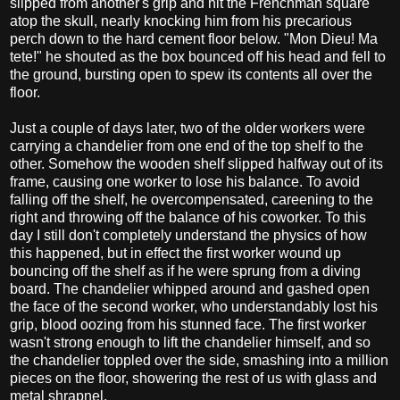
slipped from another's grip and hit the Frenchman square
atop the skull, nearly knocking him from his precarious
perch down to the hard cement floor below. "Mon Dieu! Ma
tete!" he shouted as the box bounced off his head and fell to
the ground, bursting open to spew its contents all over the
floor.
Just a couple of days later, two of the older workers were
carrying a chandelier from one end of the top shelf to the
other. Somehow the wooden shelf slipped halfway out of its
frame, causing one worker to lose his balance. To avoid
falling off the shelf, he overcompensated, careening to the
right and throwing off the balance of his coworker. To this
day I still don't completely understand the physics of how
this happened, but in effect the first worker wound up
bouncing off the shelf as if he were sprung from a diving
board. The chandelier whipped around and gashed open
the face of the second worker, who understandably lost his
grip, blood oozing from his stunned face. The first worker
wasn't strong enough to lift the chandelier himself, and so
the chandelier toppled over the side, smashing into a million
pieces on the floor, showering the rest of us with glass and
metal shrapnel.