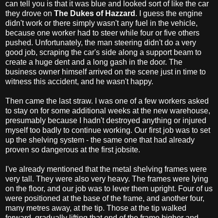
can tell you is that it was blue and looked sort of like the car
they drove on
The Dukes of Hazzard
. I guess the engine
didn't work or there simply wasn't any fuel in the vehicle,
because one worker had to steer while four or five others
pushed. Unfortunately, the man steering didn't do a very
good job, scraping the car's side along a support beam to
create a huge dent and a long gash in the door. The
business owner himself arrived on the scene just in time to
witness this accident, and he wasn't happy.
Then came the last straw. I was one of a few workers asked
to stay on for some additional weeks at the new warehouse,
presumably because I hadn't destroyed anything or injured
myself too badly to continue working. Our first job was to set
up the shelving system - the same one that had already
proven so dangerous at the first jobsite.
I've already mentioned that the metal shelving frames were
very tall. They were also very heavy. The frames were lying
on the floor, and our job was to lever them upright. Four of us
were positioned at the base of the frame, and another four,
many metres away, at the tip. Those at the tip walked
forward, gradually lifting that end of the frame higher and