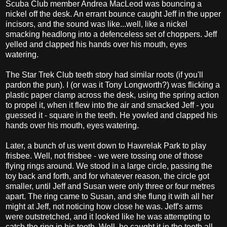
Scuba Club member Andrea MacLeod was bouncing a
nickel off the desk. An errant bounce caught Jeff in the upper
incisors, and the sound was like...well, like a nickel
smacking headlong into a defenceless set of choppers. Jeff
yelled and clapped his hands over his mouth, eyes
watering.
The Star Trek Club teeth story had similar roots (if you'll
pardon the pun). I (or was it Tony Longworth?) was flicking a
plastic paper clamp across the desk, using the spring action
to propel it, when it flew into the air and smacked Jeff - you
guessed it - square in the teeth. He yowled and clapped his
hands over his mouth, eyes watering.
Later, a bunch of us went down to Hawrelak Park to play
frisbee. Well, not frisbee - we were tossing one of those
flying rings around. We stood in a large circle, passing the
toy back and forth, and for whatever reason, the circle got
smaller, until Jeff and Susan were only three or four metres
apart. The ring came to Susan, and she flung it with all her
might at Jeff, not noticing how close he was. Jeff's arms
were outstretched, and it looked like he was attempting to
catch the ring in his teeth. Well, he caught it in the teeth all