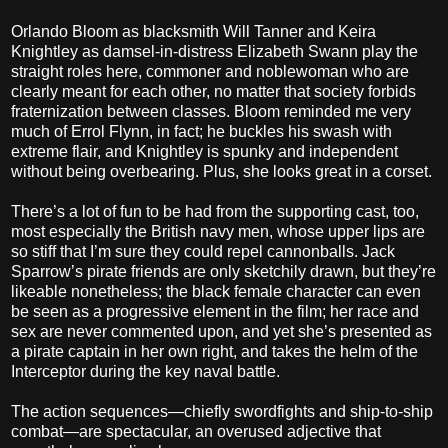
Orlando Bloom as blacksmith Will Tanner and Keira
Knightley as damsel-in-distress Elizabeth Swann play the
straight roles here, commoner and noblewoman who are
clearly meant for each other, no matter that society forbids
fraternization between classes. Bloom reminded me very
much of Errol Flynn, in fact; he buckles his swash with
extreme flair, and Knightley is spunky and independent
without being overbearing. Plus, she looks great in a corset.
There’s a lot of fun to be had from the supporting cast, too,
most especially the British navy men, whose upper lips are
so stiff that I’m sure they could repel cannonballs. Jack
Sparrow’s pirate friends are only sketchily drawn, but they’re
likeable nonetheless; the black female character can even
be seen as a progressive element in the film; her race and
sex are never commented upon, and yet she’s presented as
a pirate captain in her own right, and takes the helm of the
Interceptor during the key naval battle.
The action sequences—chiefly swordfights and ship-to-ship
combat—are spectacular, an overused adjective that