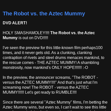
The Robot vs. the Aztec Mummy
DVD ALERT!
HOLY SMASHAMOLEY!!!!
The Robot vs. the Aztec
Mummy
is out on DVD!!!!!
I've seen the preview for this little-known film perhaps100
times, and it never gets old. As a clunking, clanking
contraption of rivets and steel drums menaces mankind, to
the rescue comes - THE AZTEC MUMMY! A shambling
monstrosity, now mankind's ONLY HOPE!!!!!!! :-O
In the preview, the announcer screams, "The ROBOT -
versus the AZTEC MUMMY!!!!" And that's just what I'm
screaming now! The ROBOT - versus the AZTEC
MUMMY!!!!!! Let's get ready to RUMBLE!!!!
Since there are several "Aztec Mummy" films, I'm betting the
Aztec Mummy wins, but even so, I can't wait to see this little