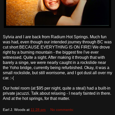
Sylvia and I are back from Radium Hot Springs. Much fun
was had, even though our intended journey through BC was
cut short BECAUSE EVERYTHING IS ON FIRE! We drove
right by a burning mountain - the biggest fire I've ever
witnessed. Quite a sight. After making it through that with
barely a singe, we were nearly caught in a rockslide near
the Yoho bridge, currently being refurbished. Okay, it was a
small rockslide, but still worrisome, and I got dust all over my
car. :-(
Our hotel room (at $95 per night, quite a steal) had a built-in
private jacuzzi. Talk about relaxing - I nearly fainted in there.
And at the hot springs, for that matter.
Earl J. Woods
at
11:28 pm
No comments: