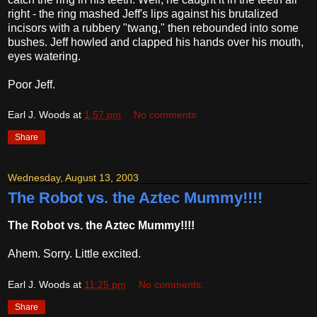
right - the ring mashed Jeff's lips against his brutalized
incisors with a rubbery "twang," then rebounded into some
bushes. Jeff howled and clapped his hands over his mouth,
eyes watering.
Poor Jeff.
Earl J. Woods
at
1:57 pm
No comments:
Share
Wednesday, August 13, 2003
The Robot vs. the Aztec Mummy!!!!
The Robot vs. the Aztec Mummy!!!!
Ahem. Sorry. Little excited.
Earl J. Woods
at
11:25 pm
No comments:
Share