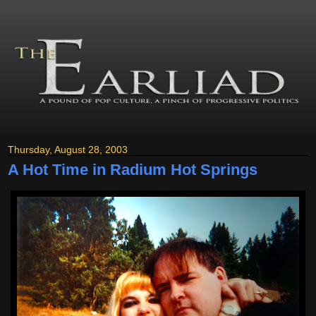
Thursday, August 28, 2003
A Hot Time in Radium Hot Springs