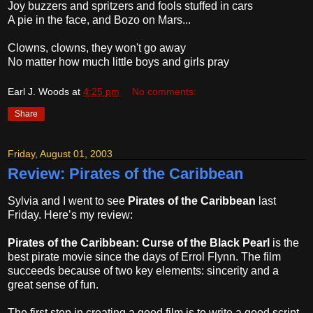
Joy buzzers and spritzers and fools stuffed in cars
A pie in the face, and Bozo on Mars...
Clowns, clowns, they won't go away
No matter how much little boys and girls pray
Earl J. Woods
at
4:25 pm
No comments:
Share
Friday, August 01, 2003
Review: Pirates of the Caribbean
Sylvia and I went to see
Pirates of the Caribbean
last
Friday. Here’s my review:
Pirates of the Caribbean: Curse of the Black Pearl
is the
best pirate movie since the days of Errol Flynn. The film
succeeds because of two key elements: sincerity and a
great sense of fun.
The first step in creating a good film is to write a good script.