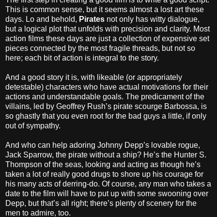
This is common sense, but it seems almost a lost art these
days. Lo and behold,
Pirates
not only has witty dialogue,
but a logical plot that unfolds with precision and clarity. Most
action films these days are just a collection of expensive set
pieces connected by the most fragile threads, but not so
here; each bit of action is integral to the story.
And a good story it is, with likeable (or appropriately
detestable) characters who have actual motivations for their
actions and understandable goals. The predicament of the
villains, led by Geoffrey Rush’s pirate scourge Barbossa, is
so ghastly that you even root for the bad guys a little, if only
out of sympathy.
And who can help adoring Johnny Depp’s lovable rogue,
Jack Sparrow, the pirate without a ship? He’s the Hunter S.
Thompson of the seas, looking and acting as though he’s
taken a lot of really good drugs to shore up his courage for
his many acts of derring-do. Of course, any man who takes a
date to the film will have to put up with some swooning over
Depp, but that’s all right; there’s plenty of scenery for the
men to admire, too.