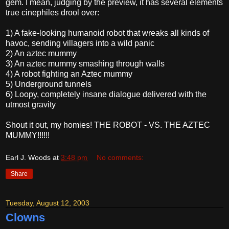
gem. I mean, judging by the preview, it has several elements
true cinephiles drool over:
1) A fake-looking humanoid robot that wreaks all kinds of
havoc, sending villagers into a wild panic
2) An aztec mummy
3) An aztec mummy smashing through walls
4) A robot fighting an Aztec mummy
5) Underground tunnels
6) Loopy, completely insane dialogue delivered with the
utmost gravity
Shout it out, my homies! THE ROBOT - VS. THE AZTEC
MUMMY!!!!!!
Earl J. Woods
at
3:48 pm
No comments:
Share
Tuesday, August 12, 2003
Clowns