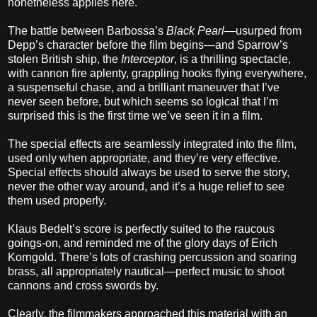
nonetheless applies here.
The battle between Barbossa’s
Black Pearl
—usurped from
Depp’s character before the film begins—and Sparrow’s
stolen British ship, the
Interceptor
, is a thrilling spectacle,
with cannon fire aplenty, grappling hooks flying everywhere,
a suspenseful chase, and a brilliant maneuver that I’ve
never seen before, but which seems so logical that I’m
surprised this is the first time we’ve seen it in a film.
The special effects are seamlessly integrated into the film,
used only when appropriate, and they’re very effective.
Special effects should always be used to serve the story,
never the other way around, and it’s a huge relief to see
them used properly.
Klaus Bedelt’s score is perfectly suited to the raucous
goings-on, and reminded me of the glory days of Erich
Korngold. There’s lots of crashing percussion and soaring
brass, all appropriately nautical—perfect music to shoot
cannons and cross swords by.
Clearly, the filmmakers approached this material with an