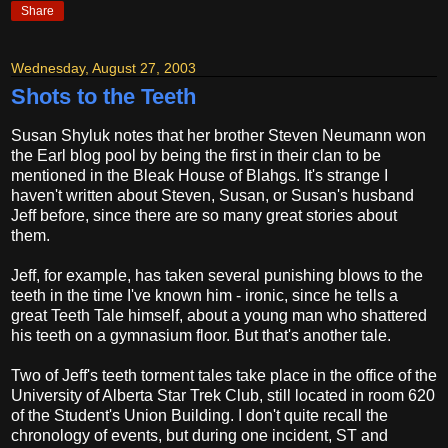
Share
Wednesday, August 27, 2003
Shots to the Teeth
Susan Shyluk notes that her brother Steven Neumann won
the Earl blog pool by being the first in their clan to be
mentioned in the Bleak House of Blahgs. It's strange I
haven't written about Steven, Susan, or Susan's husband
Jeff before, since there are so many great stories about
them.
Jeff, for example, has taken several punishing blows to the
teeth in the time I've known him - ironic, since he tells a
great Teeth Tale himself, about a young man who shattered
his teeth on a gymnasium floor. But that's another tale.
Two of Jeff's teeth torment tales take place in the office of the
University of Alberta Star Trek Club, still located in room 620
of the Student's Union Building. I don't quite recall the
chronology of events, but during one incident, ST and