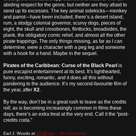
abiding respect for the genre, but neither are they afraid to
send up its excesses. The key animal sidekicks—monkey
and parrot—have been included, there’s a desert island,
rum, a stodgy colonial governor, scurvy dogs, pieces of
eight, the skull and crossbones, flintlocks, broadsides, the
plank, the obligatory comic relief, and almost all the other
pirate trappings. The only things missing, as far as I can
determine, were a character with a peg leg and someone
with a hook for a hand. Maybe in the sequel.
Pirates of the Caribbean: Curse of the Black Pearl
is
pure escapist entertainment at its best. It’s lighthearted,
funny, exciting, romantic, and it does all this without
pandering to the audience. It’s my second-favourite film of
the year, after
X2
.
By the way, don’t be in a great rush to leave as the credits
roll; as is becoming increasingly common in films these
days, there’s an extra treat at the very end. Call it the “post-
credits coda.”
Earl J. Woods
at
10:09 am
No comments: