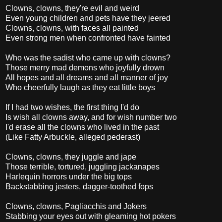
Clowns, clowns, they're evil and weird
Even young children and pets have they jeered
Clowns, clowns, with faces all painted
Even strong men when confronted have fainted
Who was the sadist who came up with clowns?
Those merry mad demons who joyfully drown
All hopes and all dreams and all manner of joy
Who cheerfully laugh as they eat little boys
If I had two wishes, the first thing I'd do
Is wish all clowns away, and for wish number two
I'd erase all the clowns who lived in the past
(Like Fatty Arbuckle, alleged pederast)
Clowns, clowns, they juggle and jape
Those terrible, tortured, juggling jackanapes
Harlequin horrors under the big tops
Backstabbing jesters, dagger-toothed fops
Clowns, clowns, Pagliacchis and Jokers
Stabbing your eyes out with gleaming hot pokers