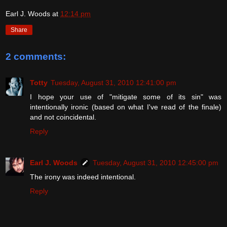
Earl J. Woods
at
12:14 pm
Share
2 comments:
Totty
Tuesday, August 31, 2010 12:41:00 pm
I hope your use of "mitigate some of its sin" was
intentionally ironic (based on what I've read of the finale)
and not coincidental.
Reply
Earl J. Woods
Tuesday, August 31, 2010 12:45:00 pm
The irony was indeed intentional.
Reply