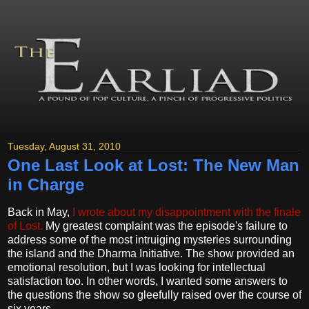
Tuesday, August 31, 2010
One Last Look at Lost: The New Man
in Charge
Back in May,
I wrote about my disappointment with the finale
of Lost.
My greatest complaint was the episode's failure to
address some of the most intruiging mysteries surrounding
the island and the Dharma Initiative. The show provided an
emotional resolution, but I was looking for intellectual
satisfaction too. In other words, I wanted some answers to
the questions the show so gleefully raised over the course of
six years.