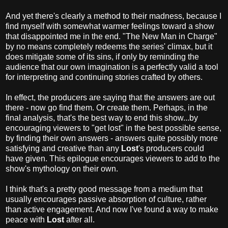
And yet there's clearly a method to their madness, because I
find myself with somewhat warmer feelings toward a show
that disappointed me in the end. "The New Man in Charge"
by no means completely redeems the series' climax, but it
does mitigate some of its sins, if only by reminding the
audience that our own imagination is a perfectly valid a tool
for interpreting and continuing stories crafted by others.
In effect, the producers are saying that the answers are out
there - now go find them. Or create them. Perhaps, in the
final analysis, that's the best way to end this show...by
encouraging viewers to "get lost" in the best possible sense,
by finding their own answers - answers quite possibly more
satisfying and creative than any
Lost
's producers could
have given. This epilogue encourages viewers to add to the
show's mythology on their own.
I think that's a pretty good message from a medium that
usually encourages passive absorption of culture, rather
than active engagement. And now I've found a way to make
peace with
Lost
after all.