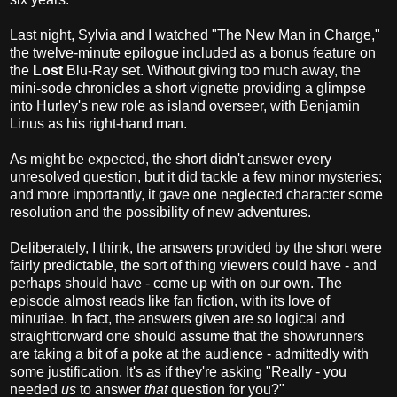
Last night, Sylvia and I watched "The New Man in Charge,"
the twelve-minute epilogue included as a bonus feature on
the
Lost
Blu-Ray set. Without giving too much away, the
mini-sode chronicles a short vignette providing a glimpse
into Hurley's new role as island overseer, with Benjamin
Linus as his right-hand man.
As might be expected, the short didn't answer every
unresolved question, but it did tackle a few minor mysteries;
and more importantly, it gave one neglected character some
resolution and the possibility of new adventures.
Deliberately, I think, the answers provided by the short were
fairly predictable, the sort of thing viewers could have - and
perhaps should have - come up with on our own. The
episode almost reads like fan fiction, with its love of
minutiae. In fact, the answers given are so logical and
straightforward one should assume that the showrunners
are taking a bit of a poke at the audience - admittedly with
some justification. It's as if they're asking "Really - you
needed
us
to answer
that
question for you?"