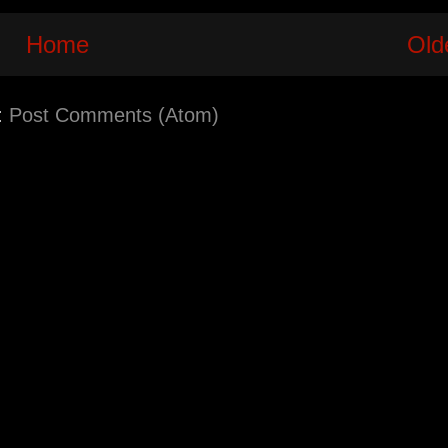
Home
Old
:
Post Comments (Atom)