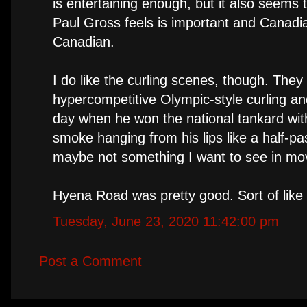
is entertaining enough, but it also seems
Paul Gross feels is important and Canadian
Canadian.
I do like the curling scenes, though. The
hypercompetitive Olympic-style curling a
day when he won the national tankard with
smoke hanging from his lips like a half-p
maybe not something I want to see in movi
Hyena Road was pretty good. Sort of lik
Tuesday, June 23, 2020 11:42:00 pm
Post a Comment