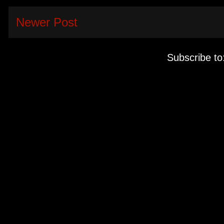
Newer Post
Subscribe to