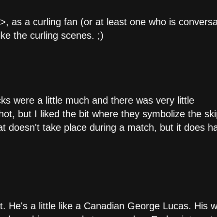
, as a curling fan (or at least one who is convers
ke the curling scenes. ;)
s were a little much and there was very little
, but I liked the bit where they symbolize the ski
that doesn't take place during a match, but it does 
nt. He's a little like a Canadian George Lucas. His 