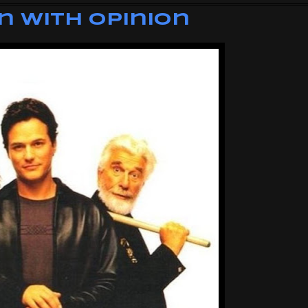
n with Opinion