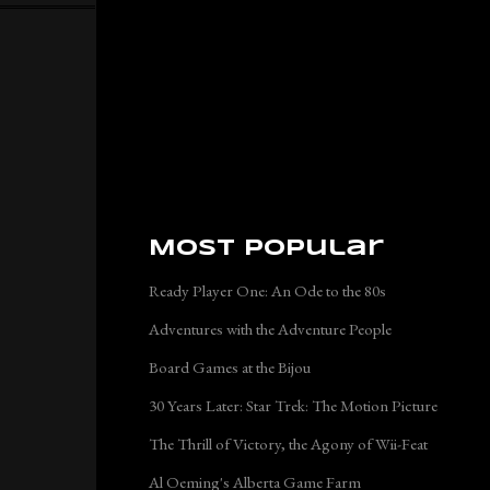
Most Popular
Ready Player One: An Ode to the 80s
Adventures with the Adventure People
Board Games at the Bijou
30 Years Later: Star Trek: The Motion Picture
The Thrill of Victory, the Agony of Wii-Feat
Al Oeming's Alberta Game Farm