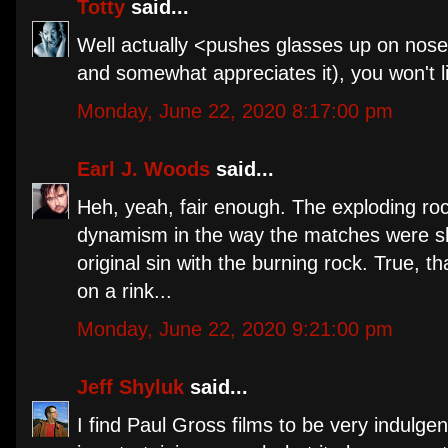
Totty
said...
Well actually <pushes glasses up on nose>
and somewhat appreciates it), you won't li
Monday, June 22, 2020 8:17:00 pm
Earl J. Woods
said...
Heh, yeah, fair enough. The exploding rock
dynamism in the way the matches were shot
original sin with the burning rock. True, 
on a rink...
Monday, June 22, 2020 9:21:00 pm
Jeff Shyluk
said...
I find Paul Gross films to be very indulge