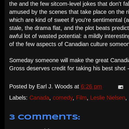
the and the few sitcom-level jokes that don't fal
amused by the scenes that take place on the rink
which are kind of sweet if you're sentimental (a
stale, the drama flat, and the plot beats predicta
awful lot of wasted potential: a mildly interest
of the few aspects of Canadian culture someon
Someday someone will make the great Canadian cu
Gross deserves credit for taking his best shot 
Posted by
Earl J. Woods
at
6:26 pm
Labels:
Canada
,
comedy
,
Film
,
Leslie Nielsen
,
3 comments: