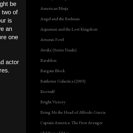
ight be
American Ninja
 two of
Angel and the Badman
ur is
ve an
Aquaman and the Lost Kingdom
lore one
Artemis Fowl
Awake (Series Finale)
Barabbas
ad actor
tres.
Bargain Block
Battlestar Galactica (2003)
Beowulf
Bright Victory
Bring Me the Head of Alfredo Garcia
Captain America: The First Avenger
Children of Men