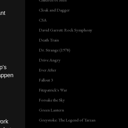
Cloak and Dagger
ant
CSA
David Garrett: Rock Symphony
Death Train
Dr. Strange (1978)
Drive Angry
p's
Ever After
happen
Fallout 3
Fitzpatrick's War
Forsake the Sky
Green Lantern
Greystoke: The Legend of Tarzan
work