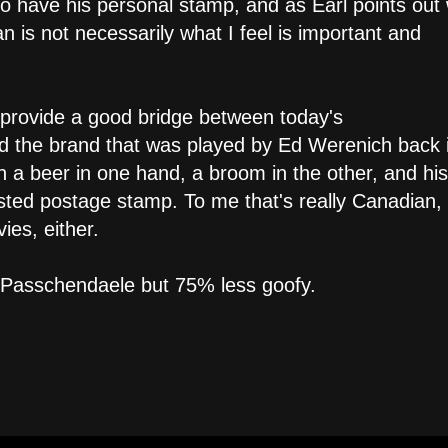
 to have his personal stamp, and as Earl points out
 is not necessarily what I feel is important and
y provide a good bridge between today's
nd the brand that was played by Ed Werenich back 
 a beer in one hand, a broom in the other, and his
asted postage stamp. To me that's really Canadian,
es, either.
e Passchendaele but 75% less goofy.