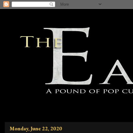
Monday, June 22, 2020