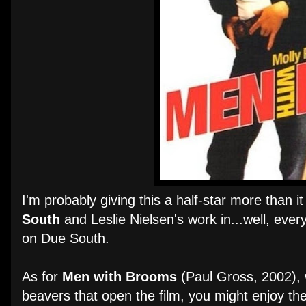
I'm probably giving this a half-star more than 
South
and Leslie Nielsen's work in...well, every
on Due South.
As for
Men with Brooms
(Paul Gross, 2002), w
beavers that open the film, you might enjoy the