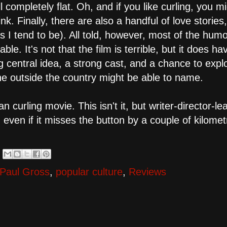
l completely flat. Oh, and if you like curling, you m
. Finally, there are also a handful of love stories,
s I tend to be). All told, however, most of the humo
ble. It's not that the film is terrible, but it does ha
ing central idea, a strong cast, and a chance to exp
e outside the country might be able to name.
rling movie. This isn't it, but writer-director-le
- even if it misses the button by a couple of kilome
Paul Gross
,
popular culture
,
Reviews