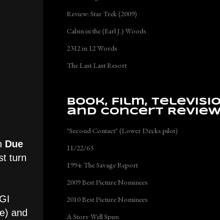
Review: Star Trek (2009)
Cabin in the (Earl J.) Woods
2312 in 12 Words
The Last Last Resort
Book, Film, Televisi
and Concert Revie
"Second Contact" (Lower Decks pilot)
in
Due
11/22/63
st turn
1994: The Savage Report
2009 Best Picture Nominees
CGI
2010 Best Picture Nominees
ve) and
A Story Well Spun