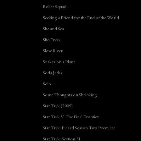
Roller Squad
Seeking a Friend for the End of the World
She and Sea
She-Freak
Slow River
Snakes on a Plane
Soda Jerks
Solo
Some Thoughts on Shrinking
Star Trek (2009)
Star Trek V: The Final Frontier
Star Trek: Picard Season Two Premiere
Star Trek: Section 31