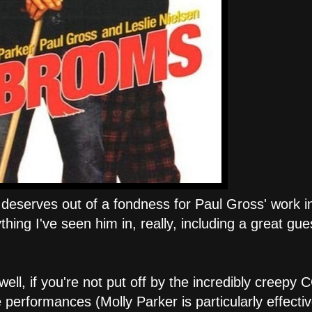
it deserves out of a fondness for Paul Gross' work 
thing I've seen him in, really, including a great gue
ell, if you're not put off by the incredibly creepy 
 performances (Molly Parker is particularly effecti