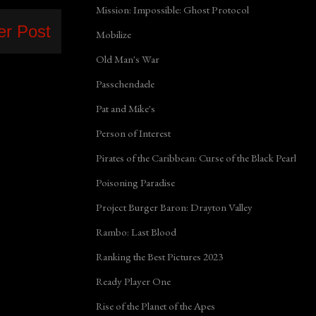
Mission: Impossible: Ghost Protocol
er Post
Mobilize
Old Man's War
Passchendaele
Pat and Mike's
Person of Interest
Pirates of the Caribbean: Curse of the Black Pearl
Poisoning Paradise
Project Burger Baron: Drayton Valley
Rambo: Last Blood
Ranking the Best Pictures 2023
Ready Player One
Rise of the Planet of the Apes