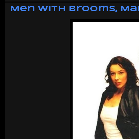
Men with Brooms, Ma