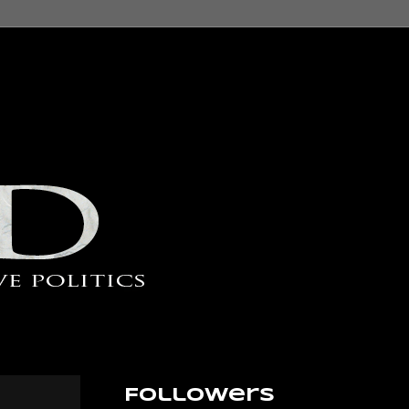
Followers