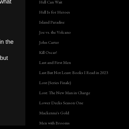
 what
Hell Can Wait
Hell Is for Heroes
Island Paradise
Joe vs. the Volcano
in the
John Carter
Kill Oscar!
 but
Last and First Men
Last But Not Least: Books I Read in 2023
Lost (Series Finale)
Lost: The New Man in Charge
Lower Decks Season One
Mackenna's Gold
Men with Brooms