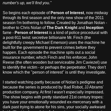
number's up, we'll find you."
So begins each episode of
Person of Interest
, now midway
through its first season and the only new show of the 2011
season I'm bothering to follow. Created by Jonathan Nolan -
brother to Chris Nolan of
The Dark Knight
and
Inception
fame -
Person of Interest
is a kind of police procedural with
a post-911 twist: secretive billionaire Mr. Finch (the
delightfully creepy Michael Emerson) uses the machine he
built for the government to prevent crimes before they
happen. Each episode the machine spits out a social
insurance number, which Finch and his enforcer, John
Reese (the often wooden but serviceable Jim Caviezel) use
to identify the victim - or perhaps the perpetrator. They don't
know which the "person of interest" is until they investigate.
I started watching partly because of Nolan's pedigree and
because the series is produced by Bad Robot, JJ Abrams'
production company. At first I wasn't especially impressed.
The show begins with pretty standard 21st century tropes:
you have your emotionally wounded ex-mercenary with a
dark past trying to atone for his sins, your socially awkward