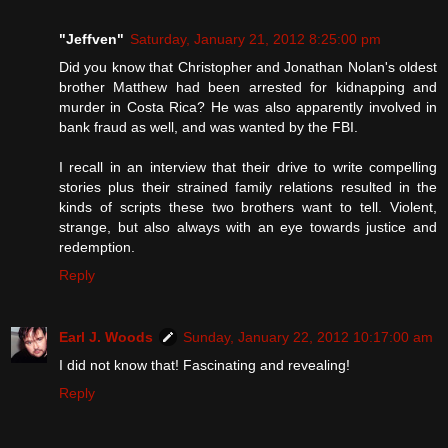
"Jeffven"
Saturday, January 21, 2012 8:25:00 pm
Did you know that Christopher and Jonathan Nolan's oldest
brother Matthew had been arrested for kidnapping and
murder in Costa Rica? He was also apparently involved in
bank fraud as well, and was wanted by the FBI.
I recall in an interview that their drive to write compelling
stories plus their strained family relations resulted in the
kinds of scripts these two brothers want to tell. Violent,
strange, but also always with an eye towards justice and
redemption.
Reply
Earl J. Woods
Sunday, January 22, 2012 10:17:00 am
I did not know that! Fascinating and revealing!
Reply