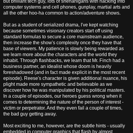
but brilliant tech guy, lots of shenanigans with hacking into
computer systems and cell phones, gunplay, martial arts and
all the other hoo-ha common to action/adventure shows.
But as a student of serialized drama, I've kept watching
because sometimes visionary creators start off using
standard formulas to secure a core mainstream audience,
then increase the show's complexity once they have that
base of viewers. My patience is slowly being rewarded as
we learn more about the characters and the world they
inhabit. Through flashbacks, we learn that Mr. Finch had a
business partner, an idealist whose doom is heavily
foreshadowed (and in fact made explicit in the most recent
episode). Reese's character is given additional nuance, his
plight made more sympathetic and believable as we
discover how he was manipulated by his political masters.
In a couple of episodes, our heroes guess wrong when it
comes to determining the nature of the person of interest -
victim or perpetrator. And they even fail a couple of times,
the bad guy getting away.
Most exciting to me, however, are the subtle hints - usually
embedded in computer graphics that flash by almost