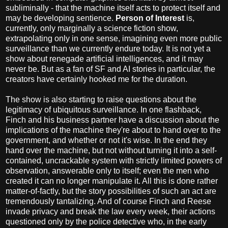
subliminally - that the machine itself acts to protect itself and
may be developing sentience.
Person of Interest
is,
currently, only marginally a science fiction show,
extrapolating only in one sense, imagining even more public
surveillance than we currently endure today. It is not yet a
show about renegade artificial intelligences, and it may
never be. But as a fan of SF and AI stories in particular, the
creators have certainly hooked me for the duration.
The show is also starting to raise questions about the
legitimacy of ubiquitous surveillance. In one flashback,
Finch and his business partner have a discussion about the
implications of the machine they're about to hand over to the
government, and whether or not it's wise. In the end they
hand over the machine, but not without turning it into a self-
contained, uncrackable system with strictly limited powers of
observation, answerable only to itself; even the men who
created it can no longer manipulate it. All this is done rather
matter-of-factly, but the story possibilities of such an act are
tremendously tantalizing. And of course Finch and Reese
invade privacy and break the law every week, their actions
questioned only by the police detective who, in the early