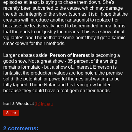
episodes at least, is trying to chase them down. She's
recently been subverted to the cause, which may damage
the ethical integrity of the show (such as it is); I hope that the
creators will introduce another antagonist to replace her,
because the leads really need to be reminded in real terms
that the ends to not justify the means. This is a show about
vigilantes, and I hope that at some point they'll get a karmic
smackdown for their methods.
Larger debates aside,
Person of Interest
is becoming a
good show. Not a great show - 85 percent of the writing
remains formulaic - but a show of...interest. Emerson is
fantastic, the production values are top notch, the premise
solid, the potential for powerful themes just waiting to be
fully tapped. I hope Nolan and his team grow bolder,
because they could have a real gem on their hands.
Earl J. Woods
at
12:56 pm
Share
2 comments: