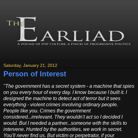
Saturday, January 21, 2012
Person of Interest
"The government has a secret system - a machine that spies
on you every hour of every day. I know because I built it. I
designed the machine to detect act of terror but it sees
everything - violent crimes involving ordinary people.
People like you. Crimes the government
considered...irrelevant. They wouldn't act so I decided I
would. But I needed a partner...someone with the skills to
intervene. Hunted by the authorities, we work in secret.
You'll never find us. But victim or perpetrator, if your