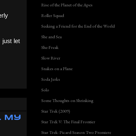
Rise of the Planet of the Apes
erly
Roller Squad
Seeking a Friend for the End of the World
She and Sea
just let
She-Freak
Slow River
Snakes on a Plane
Soda Jerks
Solo
Some Thoughts on Shrinking
Star Trek (2009)
l My
Star Trek V: The Final Frontier
Star Trek: Picard Season Two Premiere