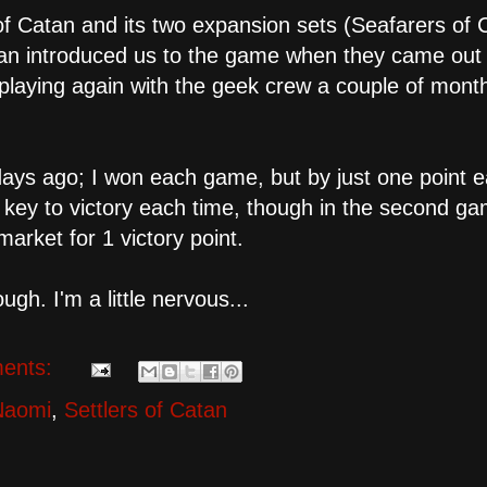
of Catan and its two expansion sets (Seafarers of 
san introduced us to the game when they came out 
 playing again with the geek crew a couple of mont
days ago; I won each game, but by just one point 
s key to victory each time, though in the second ga
arket for 1 victory point.
ugh. I'm a little nervous...
ents:
Naomi
,
Settlers of Catan