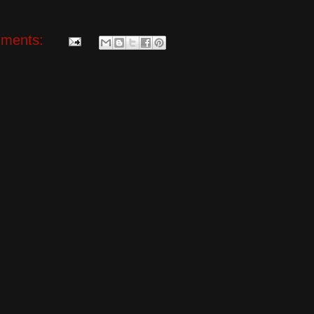
ments: