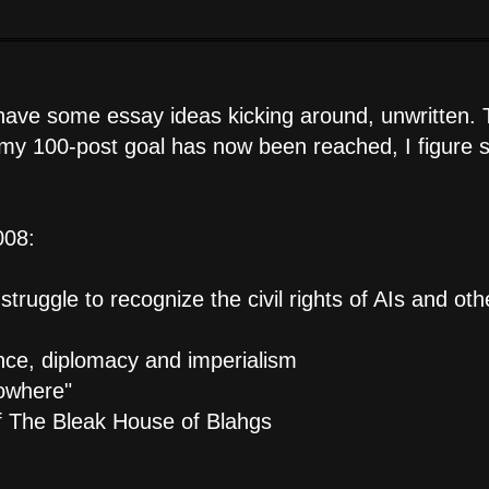
 have some essay ideas kicking around, unwritten.
e my 100-post goal has now been reached, I figure s
008:
truggle to recognize the civil rights of AIs and oth
nce, diplomacy and imperialism
Nowhere"
 of The Bleak House of Blahgs