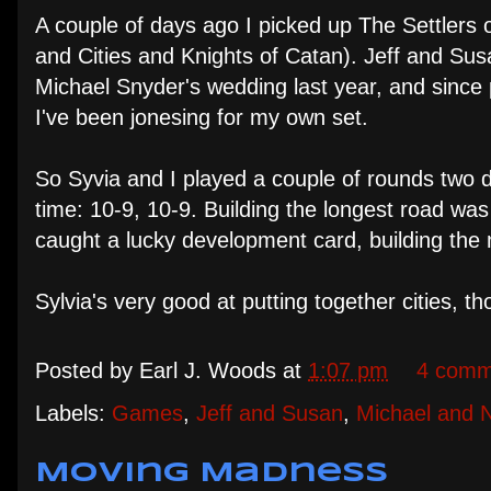
A couple of days ago I picked up The Settlers 
and Cities and Knights of Catan). Jeff and Su
Michael Snyder's wedding last year, and since
I've been jonesing for my own set.
So Syvia and I played a couple of rounds two 
time: 10-9, 10-9. Building the longest road wa
caught a lucky development card, building the m
Sylvia's very good at putting together cities, tho
Posted by
Earl J. Woods
at
1:07 pm
4 comm
Labels:
Games
,
Jeff and Susan
,
Michael and 
Moving Madness