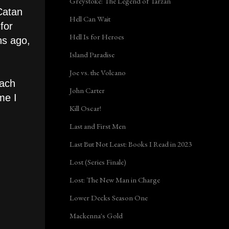
Greystoke: The Legend of Tarzan
Catan
Hell Can Wait
for
Hell Is for Heroes
hs ago,
Island Paradise
Joe vs. the Volcano
each
John Carter
me I
Kill Oscar!
Last and First Men
Last But Not Least: Books I Read in 2023
Lost (Series Finale)
Lost: The New Man in Charge
Lower Decks Season One
Mackenna's Gold