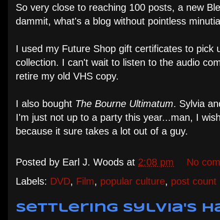
So very close to reaching 100 posts, a new Blea
dammit, what's a blog without pointless minutia
I used my Future Shop gift certificates to pic
collection. I can't wait to listen to the audio 
retire my old VHS copy.
I also bought
The Bourne Ultimatum
. Sylvia an
I'm just not up to a party this year...man, I w
because it sure takes a lot out of a guy.
Posted by
Earl J. Woods
at
2:08 pm
No com
Labels:
DVD
,
Film
,
popular culture
,
post count
Settlering Sylvia's H