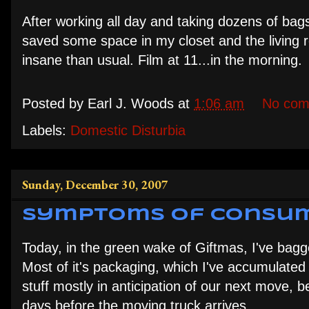
After working all day and taking dozens of bags 
saved some space in my closet and the living 
insane than usual. Film at 11...in the morning.
Posted by
Earl J. Woods
at
1:06 am
No com
Labels:
Domestic Disturbia
Sunday, December 30, 2007
Symptoms of Consum
Today, in the green wake of Giftmas, I've bag
Most of it's packaging, which I've accumulated 
stuff mostly in anticipation of our next move, b
days before the moving truck arrives.