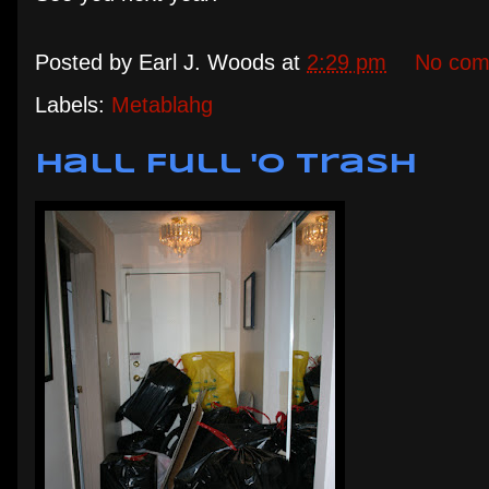
Posted by
Earl J. Woods
at
2:29 pm
No com
Labels:
Metablahg
Hall Full 'o Trash