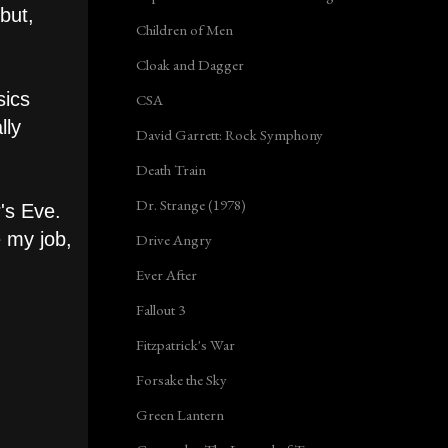
but,
Children of Men
Cloak and Dagger
sics
CSA
lly
David Garrett: Rock Symphony
Death Train
Dr. Strange (1978)
r's Eve.
e my job,
Drive Angry
Ever After
Fallout 3
Fitzpatrick's War
Forsake the Sky
Green Lantern