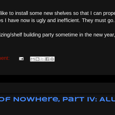
d like to install some new shelves so that I can prop
 I have now is ugly and inefficient. They must go.
zing/shelf building party sometime in the new year, 
ent:
of Nowhere, Part IV: Al