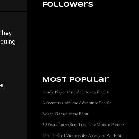
Followers
 They
etting
Most Popular
er
Ready Player One: An Ode to the 80s
Adventures with the Adventure People
Board Games at the Bijou
30 Years Later: Star Trek: The Motion Picture
The Thrill of Victory, the Agony of Wii-Feat