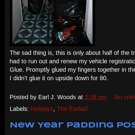
The sad thing is, this is only about half of the 
had to run out and renew my vehicle registratio
Glue. Promptly glued my fingers together in the
I didn't glue it on upside down for 80.
Posted by
Earl J. Woods
at
2:08 pm
No com
Labels:
Holidays
,
The Earliad
New Year Padding Po