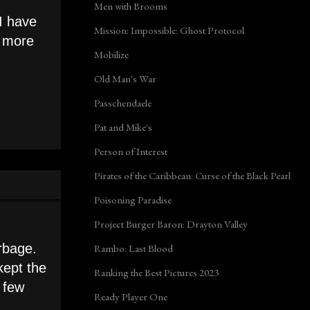
Men with Brooms
 I have
Mission: Impossible: Ghost Protocol
n more
Mobilize
Old Man's War
Passchendaele
Pat and Mike's
Person of Interest
Pirates of the Caribbean: Curse of the Black Pearl
Poisoning Paradise
Project Burger Baron: Drayton Valley
rbage.
Rambo: Last Blood
kept the
Ranking the Best Pictures 2023
a few
Ready Player One