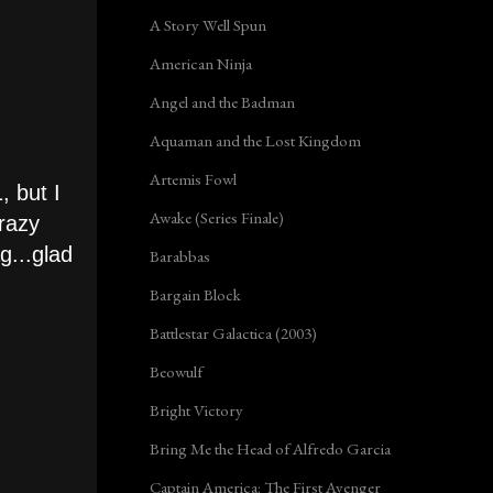
A Story Well Spun
American Ninja
Angel and the Badman
Aquaman and the Lost Kingdom
Artemis Fowl
, but I
Awake (Series Finale)
Crazy
g...glad
Barabbas
Bargain Block
Battlestar Galactica (2003)
Beowulf
Bright Victory
Bring Me the Head of Alfredo Garcia
Captain America: The First Avenger