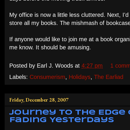
My office is now a little less cluttered. Next, I'
store all my books. The mishmash of bookcases
If anyone would like to join me at a book organi
me know. It should be amusing.
Posted by
Earl J. Woods
at
4:27 pm
1 comm
Labels:
Consumerism
,
Holidays
,
The Earliad
Friday, December 28, 2007
Journey to the Edge 
Fading Yesterdays