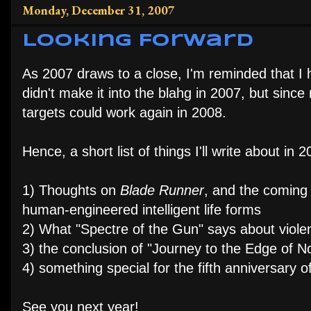
Monday, December 31, 2007
Looking Forward
As 2007 draws to a close, I'm reminded that I
didn't make it into the blahg in 2007, but sinc
targets could work again in 2008.
Hence, a short list of things I'll write about in 2
1) Thoughts on
Blade Runner
, and the coming s
human-engineered intelligent life forms
2) What "Spectre of the Gun" says about viole
3) the conclusion of "Journey to the Edge of 
4) something special for the fifth anniversary
See you next year!