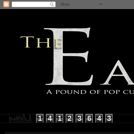
1
4
1
2
3
6
4
3