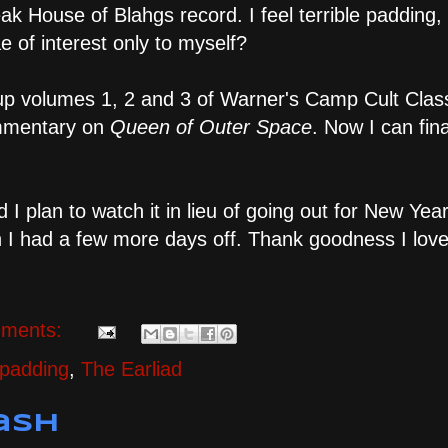
k House of Blahgs record. I feel terrible padding, 
e of interest only to myself?
k up volumes 1, 2 and 3 of Warner's Camp Cult Clas
commentary on
Queen of Outer Space
. Now I can fina
d I plan to watch it in lieu of going out for New Yea
ish I had a few more days off. Thank goodness I lov
ments:
 padding
,
The Earliad
ash