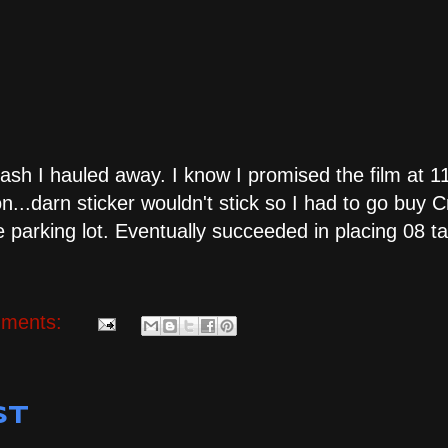
trash I hauled away. I know I promised the film at 11
n...darn sticker wouldn't stick so I had to go buy 
 parking lot. Eventually succeeded in placing 08 ta
ments:
st