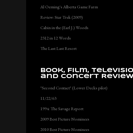
Al Oeming's Alberta Game Farm
Review: Star Trek (2009)
Cabin in the (Earl J.) Woods
2312 in 12 Words
The Last Last Resort
Book, Film, Televisi
and Concert Revie
"Second Contact" (Lower Decks pilot)
11/22/63
1994: The Savage Report
2009 Best Picture Nominees
2010 Best Picture Nominees