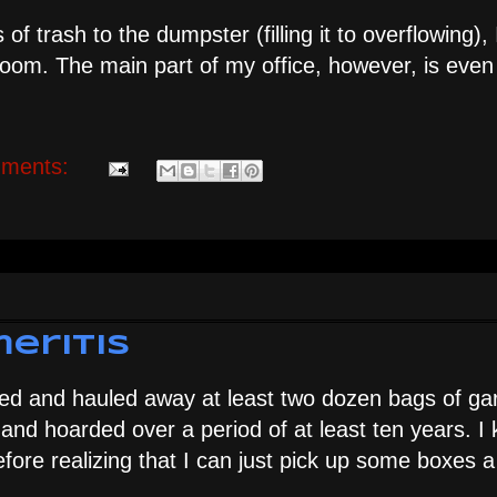
of trash to the dumpster (filling it to overflowing),
room. The main part of my office, however, is eve
ments:
eritis
ged and hauled away at least two dozen bags of ga
and hoarded over a period of at least ten years. I 
efore realizing that I can just pick up some boxes 