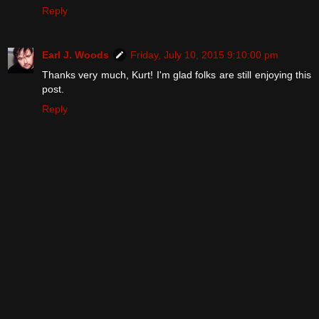
Reply
Earl J. Woods
Friday, July 10, 2015 9:10:00 pm
Thanks very much, Kurt! I'm glad folks are still enjoying this
post.
Reply