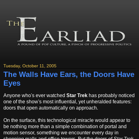
Tuesday, October 11, 2005
The Walls Have Ears, the Doors Have
Eyes
Anyone who's ever watched
Star Trek
has probably noticed
one of the show's most influential, yet unheralded features:
doors that open automatically on approach.
On the surface, this technological miracle would appear to
be nothing more than a simple combination of portal and
motion sensor, something we encounter every day in
shopping malls and office towers. But the doors of
Star Trek