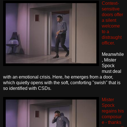
Context-
sensitive
doors offer
a silent
welcome
to a
distraught
officer.
Meanwhile
, Mister
Spock
must deal
with an emotional crisis. Here, he emerges from a door,
which quietly opens with the soft, comforting "swish" that is
so identified with CSDs.
Mister
Spock
regains his
composur
e - thanks