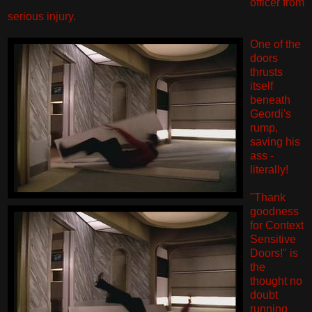
officer from
serious injury.
One of the
doors
thrusts
itself
beneath
Geordi's
rump,
saving his
ass -
literally!
"Thank
goodness
for Context
Sensitive
Doors!" is
the
thought no
doubt
running