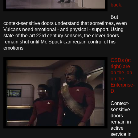
back.
But
context-sensitive doors understand that sometimes, even
Vulcans need emotional - and physical - support. Using
state-of-the-art 23rd century sensors, the clever doors
remain shut until Mr. Spock can regain control of his
emotions.
CSDs (at
right) are
on the job
on the
Enterprise-
D.
Context-
sensitive
doors
remain in
active
service in