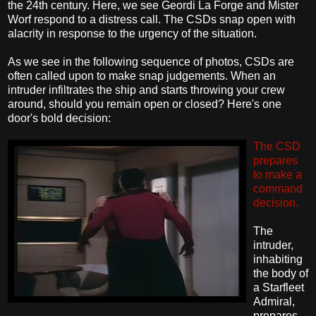
the 24th century. Here, we see Geordi La Forge and Mister
Worf respond to a distress call. The CSDs snap open with
alacrity in response to the urgency of the situation.
As we see in the following sequence of photos, CSDs are
often called upon to make snap judgements. When an
intruder infiltrates the ship and starts throwing your crew
around, should you remain open or closed? Here's one
door's bold decision:
The CSD
prepares
to make a
command
decision.
The
intruder,
inhabiting
the body of
a Starfleet
Admiral,
prepares