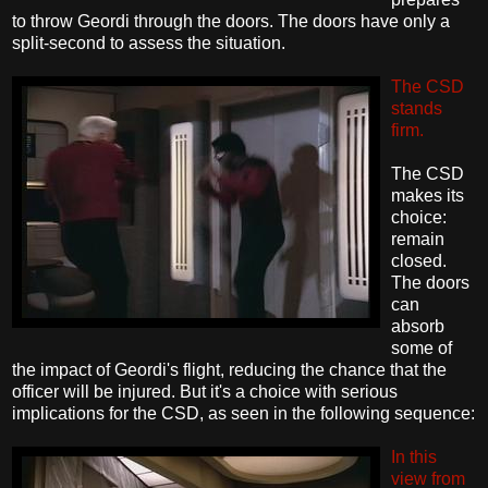
to throw Geordi through the doors. The doors have only a
split-second to assess the situation.
The CSD
stands
firm.
The CSD
makes its
choice:
remain
closed.
The doors
can
absorb
some of
the impact of Geordi's flight, reducing the chance that the
officer will be injured. But it's a choice with serious
implications for the CSD, as seen in the following sequence:
In this
view from