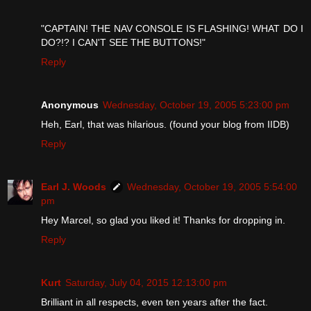
"CAPTAIN! THE NAV CONSOLE IS FLASHING! WHAT DO I
DO?!? I CAN'T SEE THE BUTTONS!"
Reply
Anonymous
Wednesday, October 19, 2005 5:23:00 pm
Heh, Earl, that was hilarious. (found your blog from IIDB)
Reply
Earl J. Woods
Wednesday, October 19, 2005 5:54:00
pm
Hey Marcel, so glad you liked it! Thanks for dropping in.
Reply
Kurt
Saturday, July 04, 2015 12:13:00 pm
Brilliant in all respects, even ten years after the fact.