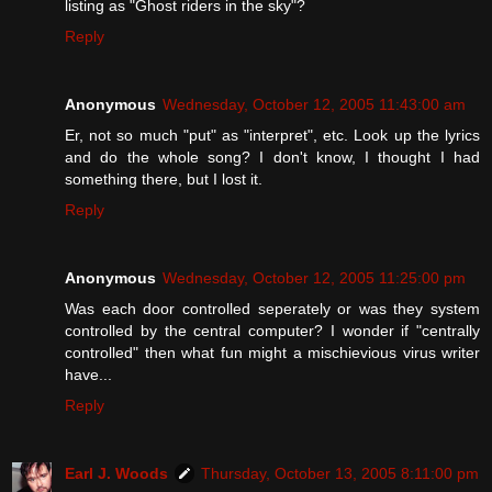
listing as "Ghost riders in the sky"?
Reply
Anonymous
Wednesday, October 12, 2005 11:43:00 am
Er, not so much "put" as "interpret", etc. Look up the lyrics
and do the whole song? I don't know, I thought I had
something there, but I lost it.
Reply
Anonymous
Wednesday, October 12, 2005 11:25:00 pm
Was each door controlled seperately or was they system
controlled by the central computer? I wonder if "centrally
controlled" then what fun might a mischievious virus writer
have...
Reply
Earl J. Woods
Thursday, October 13, 2005 8:11:00 pm