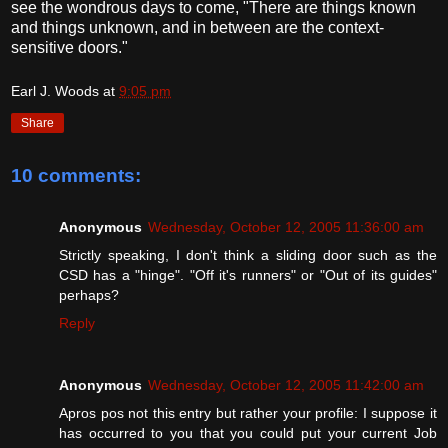
see the wondrous days to come, "There are things known
and things unknown, and in between are the context-
sensitive doors."
Earl J. Woods
at
9:05 pm
Share
10 comments:
Anonymous
Wednesday, October 12, 2005 11:36:00 am
Strictly speaking, I don't think a sliding door such as the
CSD has a "hinge". "Off it's runners" or "Out of its guides"
perhaps?
Reply
Anonymous
Wednesday, October 12, 2005 11:42:00 am
Apros pos not this entry but rather your profile: I suppose it
has occurred to you that you could put your current Job