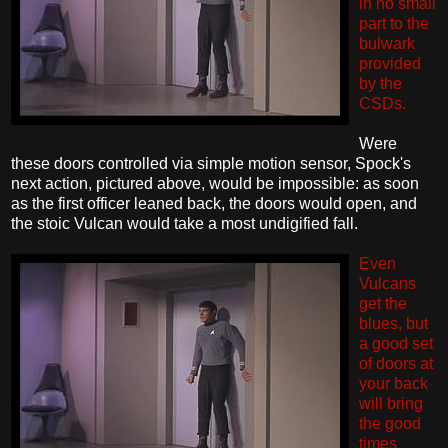
in no small
part to the
bulwark
provided
by the
CSDs.
Were
these doors controlled via simple motion sensor, Spock's
next action, pictured above, would be impossible: as soon
as the first officer leaned back, the doors would open, and
the stoic Vulcan would take a most undigified fall.
Even
Vulcans
get the
blues, but
a good set
of doors at
your back
will bring
the good
times