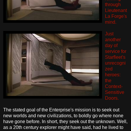
through
Lieutenant
La Forge's
mind.
Just
another
day of
service for
Starfleet's
unrecogni
zed
heroes:
the
Context-
Sensitive
Doors.
The stated goal of the Enterprise's mission is to seek out
new worlds and new civilizations, to boldly go where none
have gone before. In short, they seek out the unknown. Well,
as a 20th century explorer might have said, had he lived to