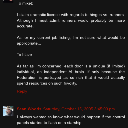
To miket:
I claim dramatic licence with regards to hinges vs. runners.
Although I must admit runners would probably be more
accurate.
As for my current job listing, I'm not sure what would be
appropriate...
To blaze:
As far as I'm concerned, each door is a unique (if limited)
individual, an independent AI brain...if only because the
Federation is portrayed as so rich that it would actually
spend resources on such frivolity.
Reply
Sean Woods
Saturday, October 15, 2005 3:45:00 pm
I always wanted to know what would happen if the control
panels started to flash on a starship.