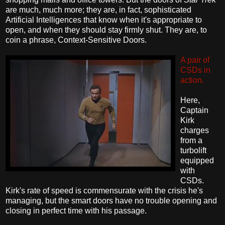
are much, much more; they are, in fact, sophisticated
Artificial Intelligences that know when it's appropriate to
open, and when they should stay firmly shut. They are, to
coin a phrase, Context-Sensitive Doors.
A pair of
CSDs in
action.
Here,
Captain
Kirk
charges
from a
turbolift
equipped
with
CSDs.
Kirk's rate of speed is commensurate with the crisis he's
managing, but the smart doors have no trouble opening and
closing in perfect time with his passage.