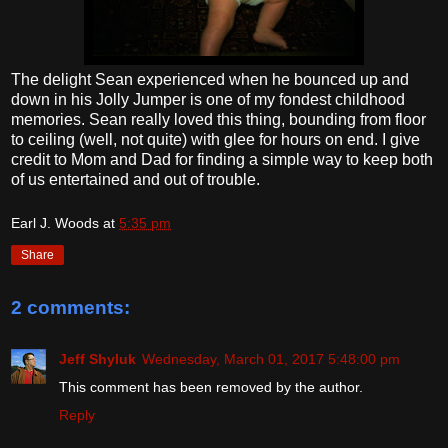
The delight Sean experienced when he bounced up and
down in his Jolly Jumper is one of my fondest childhood
memories. Sean really loved this thing, bounding from floor
to ceiling (well, not quite) with glee for hours on end. I give
credit to Mom and Dad for finding a simple way to keep both
of us entertained and out of trouble.
Earl J. Woods
at
5:35 pm
Share
2 comments:
Jeff Shyluk
Wednesday, March 01, 2017 5:48:00 pm
This comment has been removed by the author.
Reply