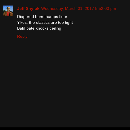
Jeff Shyluk
Wednesday, March 01, 2017 5:52:00 pm
Diapered bum thumps floor
Yikes, the elastics are too tight
Bald pate knocks ceiling
Reply