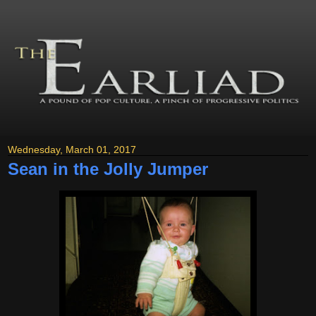
Wednesday, March 01, 2017
Sean in the Jolly Jumper