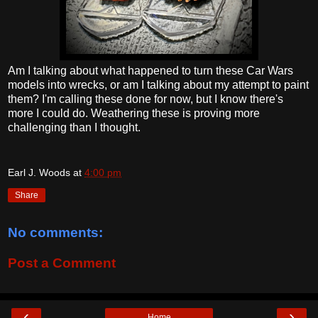
Am I talking about what happened to turn these Car Wars
models into wrecks, or am I talking about my attempt to paint
them? I'm calling these done for now, but I know there's
more I could do. Weathering these is proving more
challenging than I thought.
Earl J. Woods
at
4:00 pm
Share
No comments:
Post a Comment
‹
›
Home