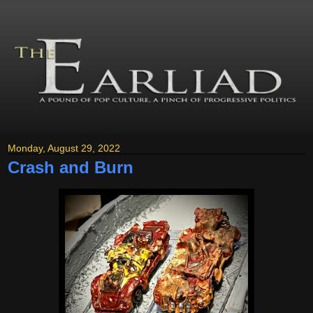
Monday, August 29, 2022
Crash and Burn