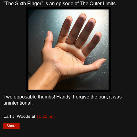
"The Sixth Finger" is an episode of The Outer Limits.
Two opposable thumbs! Handy. Forgive the pun, it was
unintentional.
Earl J. Woods
at
10:21 pm
Share