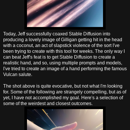
Today, Jeff successfully coaxed Stable Diffusion into
producing a lovely image of Gilligan getting hit in the head
with a coconut, an act of slapstick violence of the sort I've
been trying to create with this tool for weeks. The only way I
can beat Jeff's feat is to get Stable Diffusion to create a
realistic hand, and so, using multiple prompts and models,
I've tried to create an image of a hand performing the famous
Vulcan salute.
The shot above is quite evocative, but not what I'm looking
for. Some of the following are strangely compelling, but as of
yet, I have not accomplished my goal. Here's a selection of
some of the weirdest and closest outcomes.