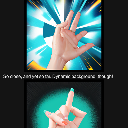
So close, and yet so far. Dynamic background, though!