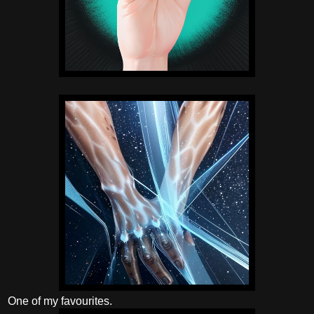
One of my favourites.