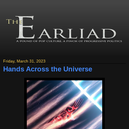
Friday, March 31, 2023
Hands Across the Universe