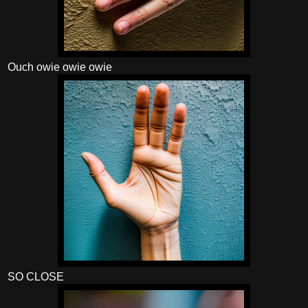
Ouch owie owie owie
SO CLOSE