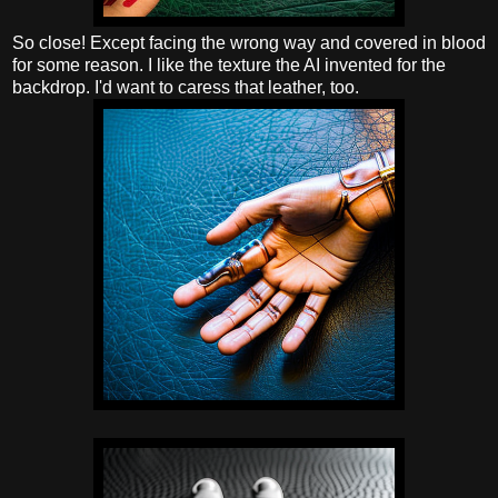
So close! Except facing the wrong way and covered in blood
for some reason. I like the texture the AI invented for the
backdrop. I'd want to caress that leather, too.