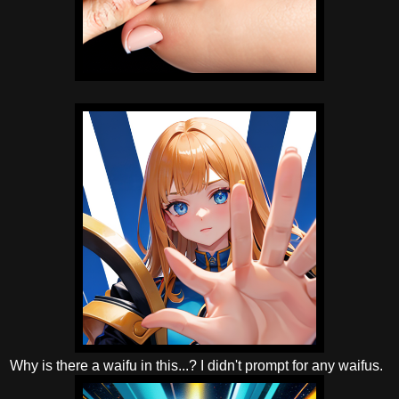
Why is there a waifu in this...? I didn't prompt for any waifus.