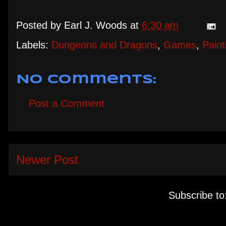
Posted by
Earl J. Woods
at
6:30 am
Labels:
Dungeons and Dragons
,
Games
,
Paint
No comments:
Post a Comment
Newer Post
Subscribe to