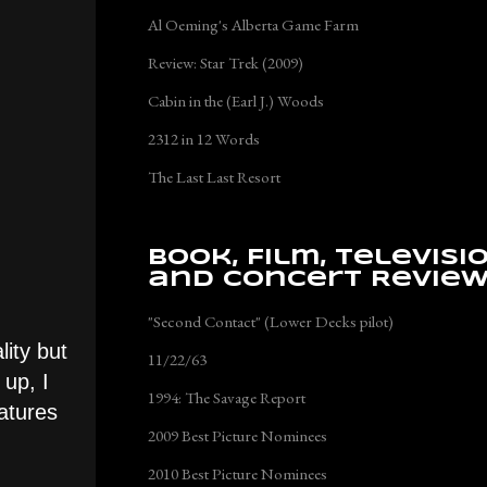
Al Oeming's Alberta Game Farm
Review: Star Trek (2009)
Cabin in the (Earl J.) Woods
2312 in 12 Words
The Last Last Resort
Book, Film, Televisi
and Concert Revie
"Second Contact" (Lower Decks pilot)
lity but
11/22/63
up, I
1994: The Savage Report
eatures
2009 Best Picture Nominees
2010 Best Picture Nominees