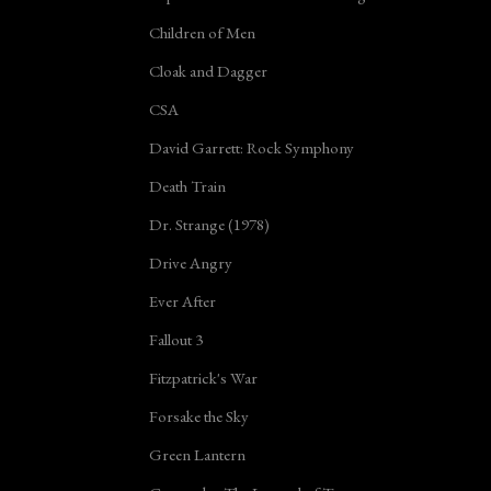
Children of Men
Cloak and Dagger
CSA
David Garrett: Rock Symphony
Death Train
Dr. Strange (1978)
Drive Angry
Ever After
Fallout 3
Fitzpatrick's War
Forsake the Sky
Green Lantern