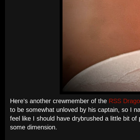
Here's another crewmember of the
RSS Drago
to be somewhat unloved by his captain, so I n
feel like I should have drybrushed a little bit 
some dimension.