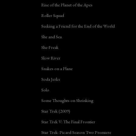
Rise of the Planet of the Apes
Roller Squad
Seeking a Friend for the End of the World
She and Sea
She-Freak
Slow River
Snakes on a Plane
Soda Jerks
Solo
Some Thoughts on Shrinking
Star Trek (2009)
Star Trek V: The Final Frontier
Star Trek: Picard Season Two Premiere