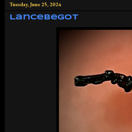
Tuesday, June 25, 2024
Lancebegot