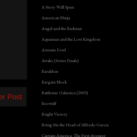
A Story Well Spun
American Ninja
Angel and the Badman
Aquaman and the Lost Kingdom
Artemis Fowl
Awake (Series Finale)
Barabbas
Bargain Block
Battlestar Galactica (2003)
er Post
Beowulf
Bright Victory
Bring Me the Head of Alfredo Garcia
Captain America: The First Avenger