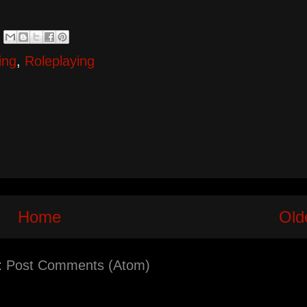
ing
,
Roleplaying
Home
Old
:
Post Comments (Atom)