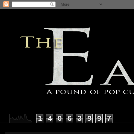
1
4
0
6
3
9
9
7