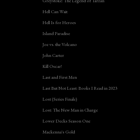
Greystoke: The Legend of Tarzan
Hell Can Wait
Hell Is for Heroes
Island Paradise
Joe vs. the Volcano
John Carter
Kill Oscar!
Last and First Men
Last But Not Least: Books I Read in 2023
Lost (Series Finale)
Lost: The New Man in Charge
Lower Decks Season One
Mackenna's Gold