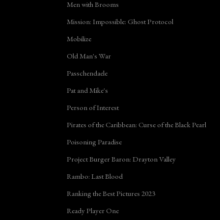
Men with Brooms
Mission: Impossible: Ghost Protocol
Mobilize
Old Man's War
Passchendaele
Pat and Mike's
Person of Interest
Pirates of the Caribbean: Curse of the Black Pearl
Poisoning Paradise
Project Burger Baron: Drayton Valley
Rambo: Last Blood
Ranking the Best Pictures 2023
Ready Player One