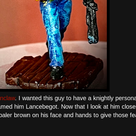
nclaw
. I wanted this guy to have a knightly persona
amed him Lancebegot. Now that I look at him close 
of paler brown on his face and hands to give those f