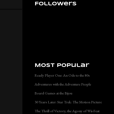
Followers
Most Popular
Ready Player One: An Ode to the 80s
Adventures with the Adventure People
Board Games at the Bijou
30 Years Later: Star Trek: The Motion Picture
The Thrill of Victory, the Agony of Wii-Feat