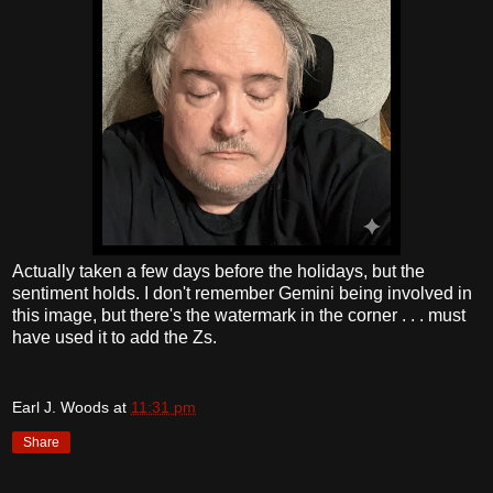
Actually taken a few days before the holidays, but the
sentiment holds. I don't remember Gemini being involved in
this image, but there's the watermark in the corner . . . must
have used it to add the Zs.
Earl J. Woods
at
11:31 pm
Share