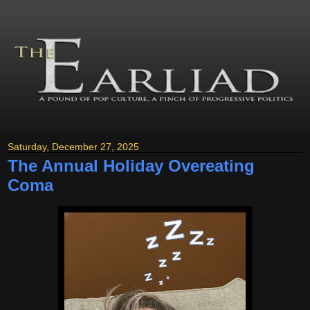
Saturday, December 27, 2025
The Annual Holiday Overeating
Coma