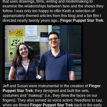
that uses drawings, films, writing and modelmaking to
examine the relationships between fans and the shows they
follow. I was only too happy to offer Keith a selection of
appropriately-themed articles from this blog and a fan film I
directed nearly twenty years ago...
Finger Puppet Star Trek
.
Jeff and Susan were instrumental in the creation of
Finger
Puppet Star Trek
; they designed and built the sets,
costumes and "makeup" (i.e., they drew the faces on our
fingers). They also served as voice actors. Needless to say,
when we filmed
Finger Puppet Star Trek
back in the early