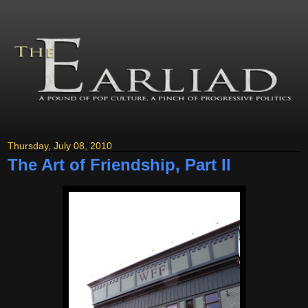
Thursday, July 08, 2010
The Art of Friendship, Part II