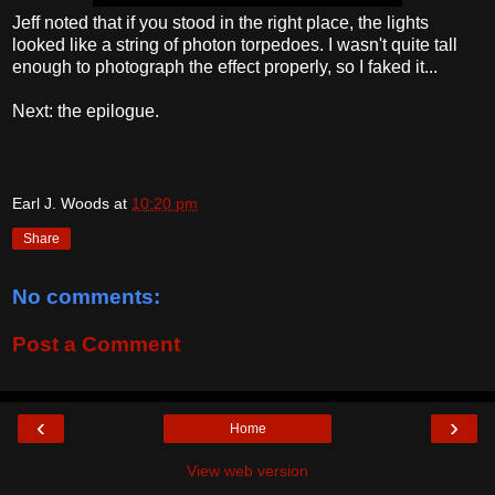
Jeff noted that if you stood in the right place, the lights
looked like a string of photon torpedoes. I wasn't quite tall
enough to photograph the effect properly, so I faked it...
Next: the epilogue.
Earl J. Woods
at
10:20 pm
Share
No comments:
Post a Comment
‹
›
Home
View web version