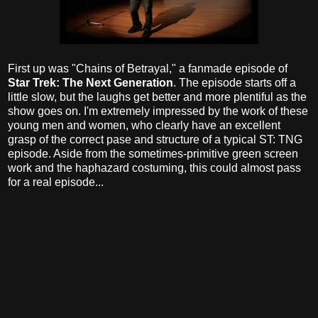
First up was "Chains of Betrayal," a fanmade episode of
Star Trek: The Next Generation
. The episode starts off a
little slow, but the laughs get better and more plentiful as the
show goes on. I'm extremely impressed by the work of these
young men and women, who clearly have an excellent
grasp of the correct pase and structure of a typical ST: TNG
episode. Aside from the sometimes-primitive green screen
work and the haphazard costuming, this could almost pass
for a real episode...