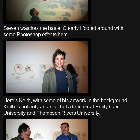
Steven watches the battle. Clearly I fooled around with
some Photoshop effects here.
Here's Keith, with some of his artwork in the background.
Keith is not only an artist, but a teacher at Emily Carr
University and Thompson Rivers University.