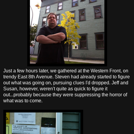
Just a few hours later, we gathered at the Western Front, on
trendy East 8th Avenue. Steven had already started to figure
out what was going on, pursuing clues I'd dropped. Jeff and
Susan, however, weren't quite as quick to figure it
out...probably because they were suppressing the horror of
what was to come.