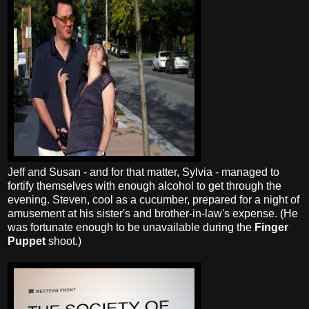
Jeff and Susan - and for that matter, Sylvia - managed to
fortify themselves with enough alcohol to get through the
evening. Steven, cool as a cucumber, prepared for a night of
amusement at his sister's and brother-in-law's expense. (He
was fortunate enough to be unavailable during the
Finger
Puppet
shoot.)