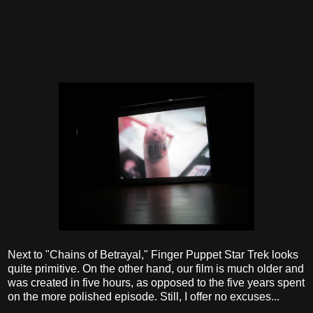
Next to "Chains of Betrayal," Finger Puppet Star Trek looks
quite primitive. On the other hand, our film is much older and
was created in five hours, as opposed to the five years spent
on the more polished episode. Still, I offer no excuses...