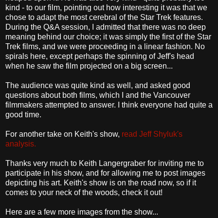
kind - to our film, pointing out how interesting it was that we
chose to adapt the most cerebral of the Star Trek features.
During the Q&A session, I admitted that there was no deep
meaning behind our choice; it was simply the first of the Star
Trek films, and we were proceeding in a linear fashion. No
spirals here, except perhaps the spinning of Jeff's head
when he saw the film projected on a big screen...
The audience was quite kind as well, and asked good
questions about both films, which I and the Vancouver
filmmakers attempted to answer. I think everyone had quite a
good time.
For another take on Keith's show,
read Jeff Shyluk's
analysis.
Thanks very much to Keith Langergraber for inviting me to
participate in his show, and for allowing me to post images
depicting his art. Keith's show is on the road now, so if it
comes to your neck of the woods, check it out!
Here are a few more images from the show...