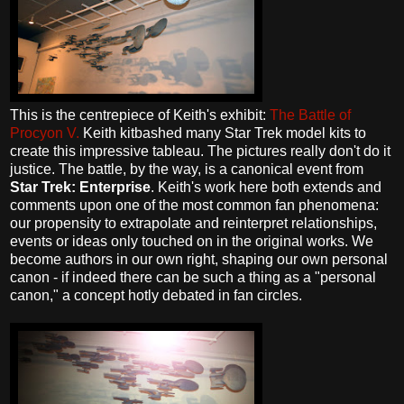
This is the centrepiece of Keith's exhibit:
The Battle of
Procyon V.
Keith kitbashed many Star Trek model kits to
create this impressive tableau. The pictures really don't do it
justice. The battle, by the way, is a canonical event from
Star Trek: Enterprise
. Keith's work here both extends and
comments upon one of the most common fan phenomena:
our propensity to extrapolate and reinterpret relationships,
events or ideas only touched on in the original works. We
become authors in our own right, shaping our own personal
canon - if indeed there can be such a thing as a "personal
canon," a concept hotly debated in fan circles.