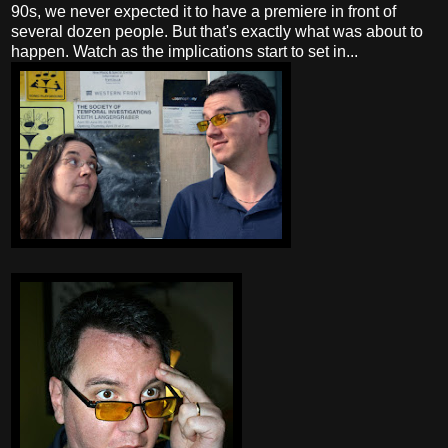
90s, we never expected it to have a premiere in front of
several dozen people. But that's exactly what was about to
happen. Watch as the implications start to set in...