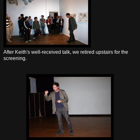
After Keith's well-received talk, we retired upstairs for the
screening.