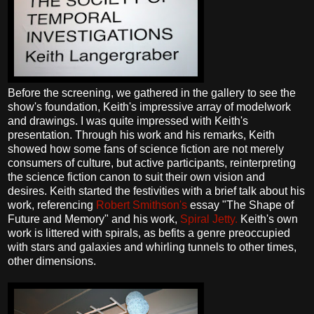
Before the screening, we gathered in the gallery to see the
show's foundation, Keith's impressive array of modelwork
and drawings. I was quite impressed with Keith's
presentation. Through his work and his remarks, Keith
showed how some fans of science fiction are not merely
consumers of culture, but active participants, reinterpreting
the science fiction canon to suit their own vision and
desires. Keith started the festivities with a brief talk about his
work, referencing
Robert Smithson's
essay "The Shape of
Future and Memory" and his work,
Spiral Jetty.
Keith's own
work is littered with spirals, as befits a genre preoccupied
with stars and galaxies and whirling tunnels to other times,
other dimensions.