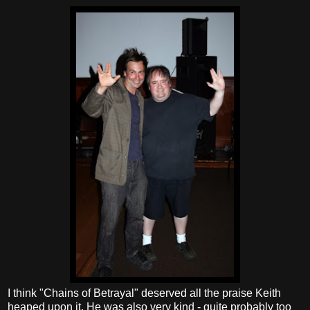
I think "Chains of Betrayal" deserved all the praise Keith
heaped upon it. He was also very kind - quite probably too