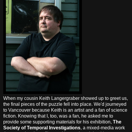
When my cousin Keith Langergraber showed up to greet us,
the final pieces of the puzzle fell into place. We'd journeyed
to Vancouver because Keith is an artist and a fan of science
fiction. Knowing that I, too, was a fan, he asked me to
provide some supporting materials for his exhibition,
The
Society of Temporal Investigations
, a mixed-media work