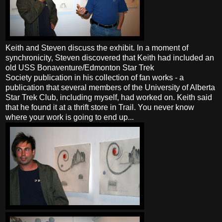
Keith and Steven discuss the exhibit. In a moment of
synchronicity, Steven discovered that Keith had included an
old USS Bonaventure/Edmonton Star Trek
Society publication in his collection of fan works - a
publication that several members of the University of Alberta
Star Trek Club, including myself, had worked on. Keith said
that he found it at a thrift store in Trail. You never know
where your work is going to end up...