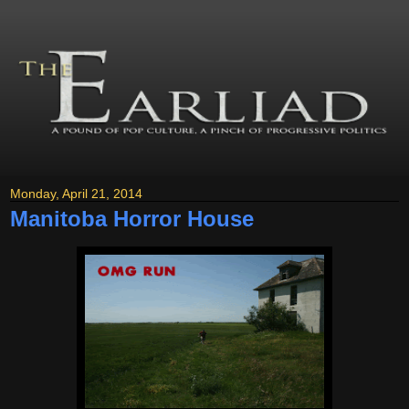
Monday, April 21, 2014
Manitoba Horror House