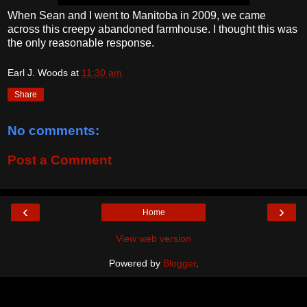
When Sean and I went to Manitoba in 2009, we came
across this creepy abandoned farmhouse. I thought this was
the only reasonable response.
Earl J. Woods
at
11:30 am
Share
No comments:
Post a Comment
‹
›
Home
View web version
Powered by
Blogger
.