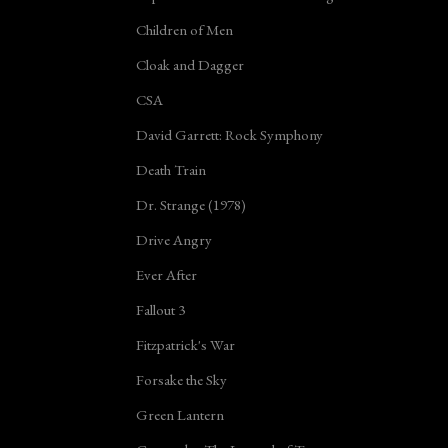
Children of Men
Cloak and Dagger
CSA
David Garrett: Rock Symphony
Death Train
Dr. Strange (1978)
Drive Angry
Ever After
Fallout 3
Fitzpatrick's War
Forsake the Sky
Green Lantern