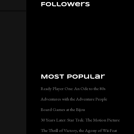
Followers
Most Popular
Ready Player One: An Ode to the 80s
Adventures with the Adventure People
Board Games at the Bijou
30 Years Later: Star Trek: The Motion Picture
The Thrill of Victory, the Agony of Wii-Feat