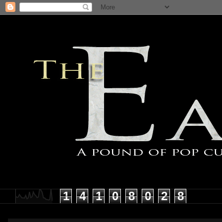
1
4
1
0
8
0
2
8