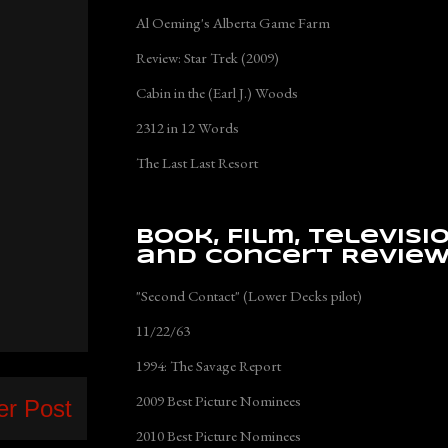
Al Oeming's Alberta Game Farm
Review: Star Trek (2009)
Cabin in the (Earl J.) Woods
2312 in 12 Words
The Last Last Resort
Book, Film, Televisi
and Concert Revie
"Second Contact" (Lower Decks pilot)
11/22/63
1994: The Savage Report
2009 Best Picture Nominees
er Post
2010 Best Picture Nominees