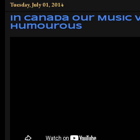
Tuesday, July 01, 2014
In Canada Our Music 
Humourous