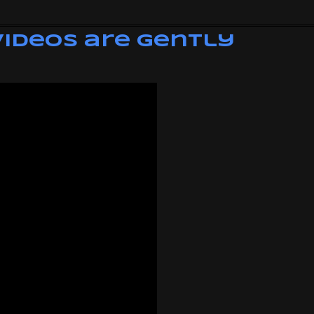
Videos are Gently