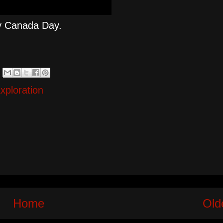
py Canada Day.
xploration
Home
Old