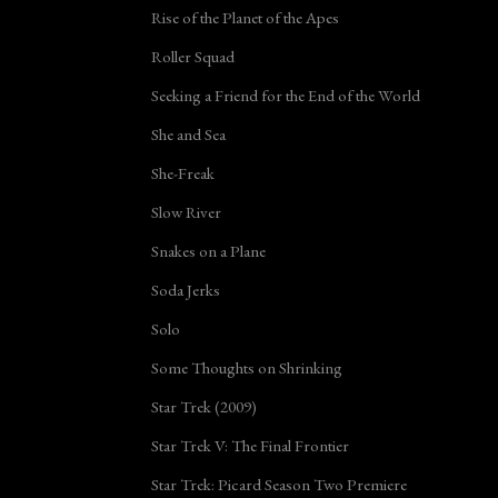
Rise of the Planet of the Apes
Roller Squad
Seeking a Friend for the End of the World
She and Sea
She-Freak
Slow River
Snakes on a Plane
Soda Jerks
Solo
Some Thoughts on Shrinking
Star Trek (2009)
Star Trek V: The Final Frontier
Star Trek: Picard Season Two Premiere