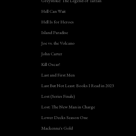
Greystoke: The Legend of Tarzan
Hell Can Wait
Hell Is for Heroes
Island Paradise
Joe vs. the Volcano
John Carter
Kill Oscar!
Last and First Men
Last But Not Least: Books I Read in 2023
Lost (Series Finale)
Lost: The New Man in Charge
Lower Decks Season One
Mackenna's Gold