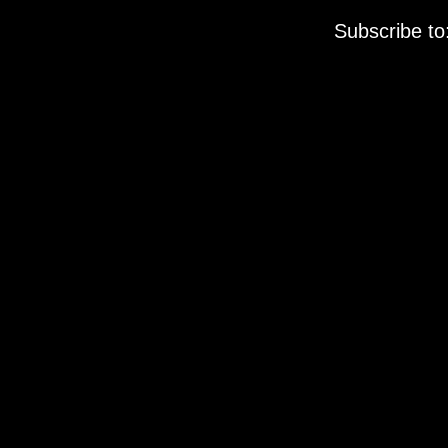
Subscribe to