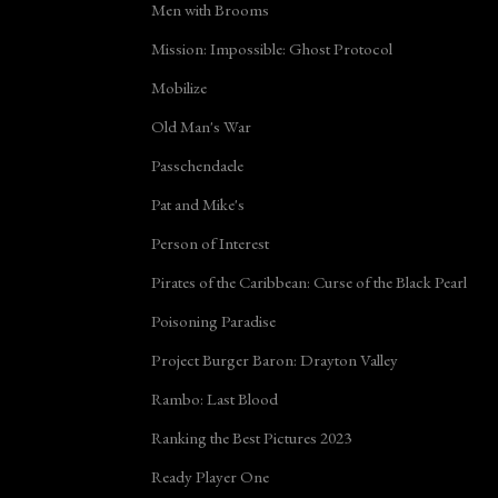
Men with Brooms
Mission: Impossible: Ghost Protocol
Mobilize
Old Man's War
Passchendaele
Pat and Mike's
Person of Interest
Pirates of the Caribbean: Curse of the Black Pearl
Poisoning Paradise
Project Burger Baron: Drayton Valley
Rambo: Last Blood
Ranking the Best Pictures 2023
Ready Player One