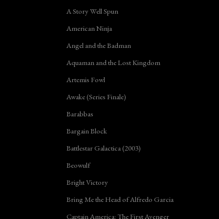
A Story Well Spun
American Ninja
Angel and the Badman
Aquaman and the Lost Kingdom
Artemis Fowl
Awake (Series Finale)
Barabbas
Bargain Block
Battlestar Galactica (2003)
Beowulf
Bright Victory
Bring Me the Head of Alfredo Garcia
Captain America: The First Avenger