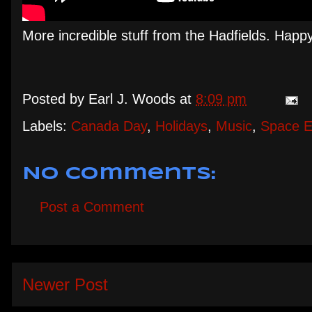
More incredible stuff from the Hadfields. Hap
Posted by
Earl J. Woods
at
8:09 pm
Labels:
Canada Day
,
Holidays
,
Music
,
Space E
No comments:
Post a Comment
Newer Post