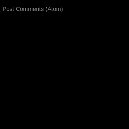
:
Post Comments (Atom)