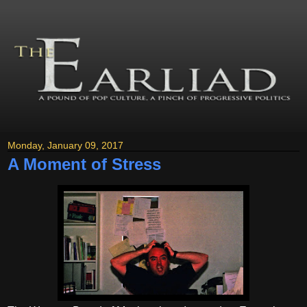
Monday, January 09, 2017
A Moment of Stress