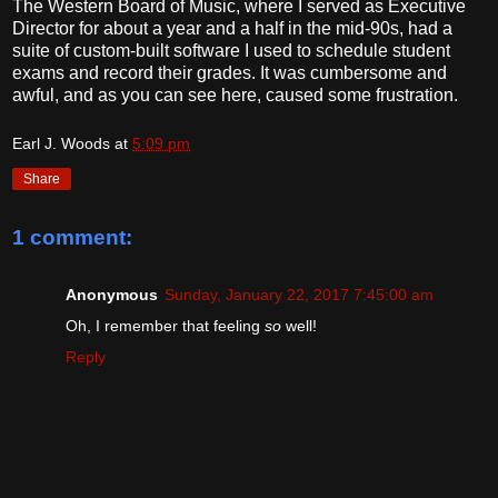
The Western Board of Music, where I served as Executive
Director for about a year and a half in the mid-90s, had a
suite of custom-built software I used to schedule student
exams and record their grades. It was cumbersome and
awful, and as you can see here, caused some frustration.
Earl J. Woods
at
5:09 pm
Share
1 comment:
Anonymous
Sunday, January 22, 2017 7:45:00 am
Oh, I remember that feeling
so
well!
Reply