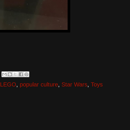
LEGO
,
popular culture
,
Star Wars
,
Toys