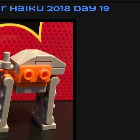
 Haiku 2018 Day 19