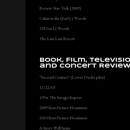
Review: Star Trek (2009)
Cabin in the (Earl J.) Woods
2312 in 12 Words
The Last Last Resort
Book, Film, Televisi
and Concert Revie
"Second Contact" (Lower Decks pilot)
11/22/63
1994: The Savage Report
2009 Best Picture Nominees
2010 Best Picture Nominees
A Story Well Spun