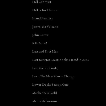
Hell Can Wait
Hell Is for Heroes
Island Paradise
Joe vs. the Volcano
John Carter
Kill Oscar!
Last and First Men
Last But Not Least: Books I Read in 2023
Lost (Series Finale)
Lost: The New Man in Charge
Lower Decks Season One
Mackenna's Gold
Men with Brooms