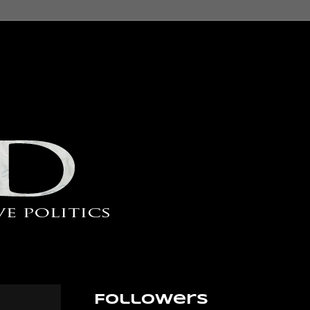
Followers