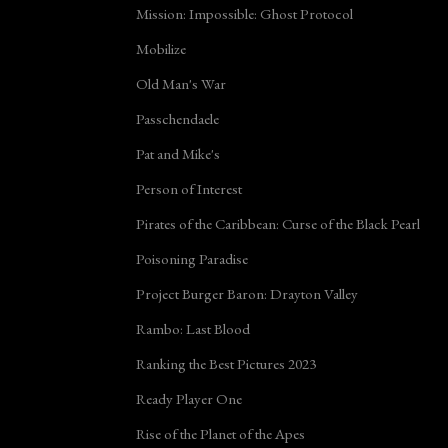
Mission: Impossible: Ghost Protocol
Mobilize
Old Man's War
Passchendaele
Pat and Mike's
Person of Interest
Pirates of the Caribbean: Curse of the Black Pearl
Poisoning Paradise
Project Burger Baron: Drayton Valley
Rambo: Last Blood
Ranking the Best Pictures 2023
Ready Player One
Rise of the Planet of the Apes