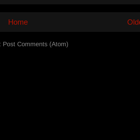
Home
Old
:
Post Comments (Atom)