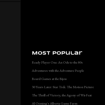
Most Popular
Ready Player One: An Ode to the 80s
Adventures with the Adventure People
Board Games at the Bijou
30 Years Later: Star Trek: The Motion Picture
The Thrill of Victory, the Agony of Wii-Feat
Al Oeming's Alberta Game Farm