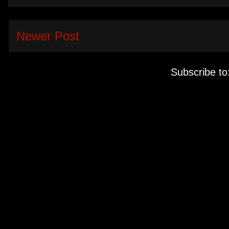
Newer Post
Subscribe to