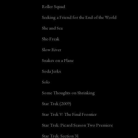
Roller Squad
Seeking a Friend for the End of the World
She and Sea
She-Freak
Slow River
Snakes on a Plane
Soda Jerks
Solo
Some Thoughts on Shrinking
Star Trek (2009)
Star Trek V: The Final Frontier
Star Trek: Picard Season Two Premiere
Star Trek: Section 31