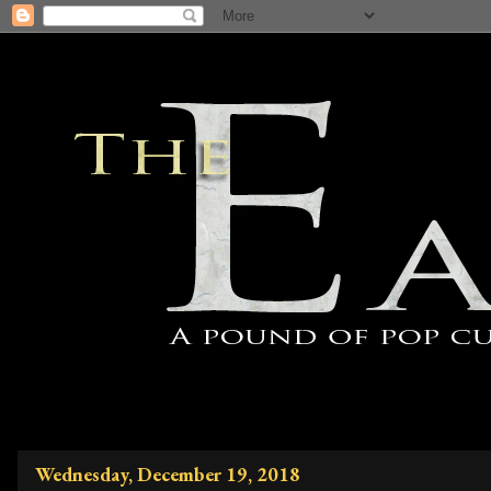
Wednesday, December 19, 2018