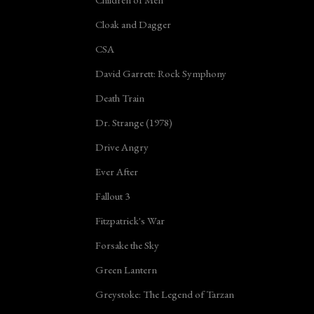
Cloak and Dagger
CSA
David Garrett: Rock Symphony
Death Train
Dr. Strange (1978)
Drive Angry
Ever After
Fallout 3
Fitzpatrick's War
Forsake the Sky
Green Lantern
Greystoke: The Legend of Tarzan