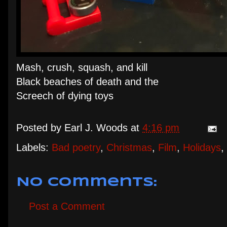
Mash, crush, squash, and kill
Black beaches of death and the
Screech of dying toys
Posted by
Earl J. Woods
at
4:16 pm
Labels:
Bad poetry
,
Christmas
,
Film
,
Holidays
,
No comments:
Post a Comment