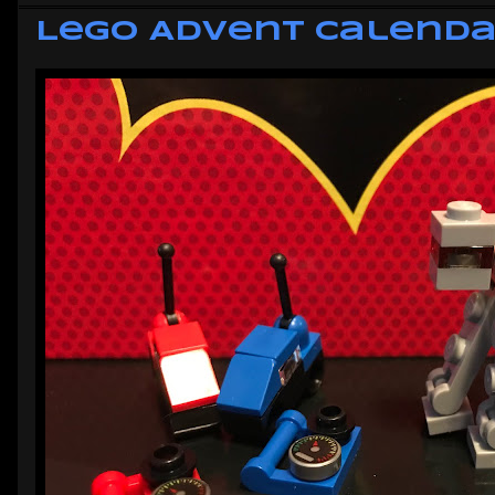
Lego Advent Calendar