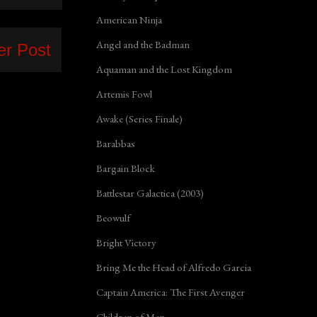
American Ninja
Angel and the Badman
er Post
Aquaman and the Lost Kingdom
Artemis Fowl
Awake (Series Finale)
Barabbas
Bargain Block
Battlestar Galactica (2003)
Beowulf
Bright Victory
Bring Me the Head of Alfredo Garcia
Captain America: The First Avenger
Children of Men