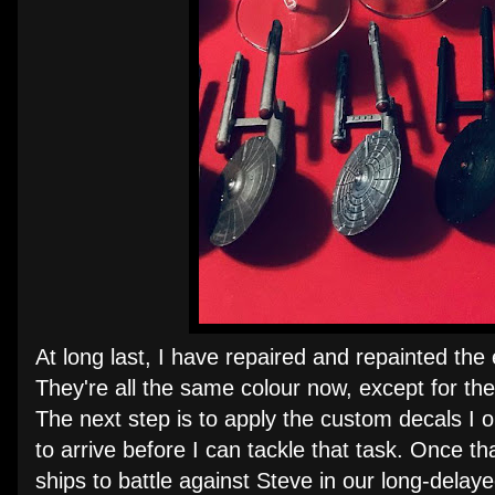
At long last, I have repaired and repainted the
They're all the same colour now, except for the 
The next step is to apply the custom decals I o
to arrive before I can tackle that task. Once t
ships to battle against Steve in our long-dela