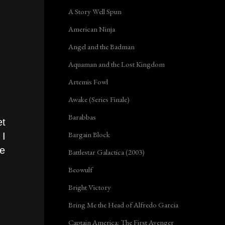
A Story Well Spun
American Ninja
Angel and the Badman
Aquaman and the Lost Kingdom
Artemis Fowl
Awake (Series Finale)
Barabbas
et
Bargain Block
 I
be
Battlestar Galactica (2003)
Beowulf
Bright Victory
Bring Me the Head of Alfredo Garcia
Captain America: The First Avenger