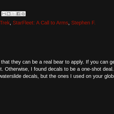
 Trek
,
StarFleet: A Call to Arms
,
Stephen F.
 that they can be a real bear to apply. If you can g
t. Otherwise, I found decals to be a one-shot deal.
aterslide decals, but the ones I used on your glo