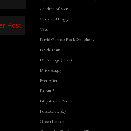
Children of Men
Cloak and Dagger
er Post
CSA
David Garrett: Rock Symphony
Death Train
Dr. Strange (1978)
Drive Angry
Ever After
Fallout 3
Fitzpatrick's War
Forsake the Sky
Green Lantern