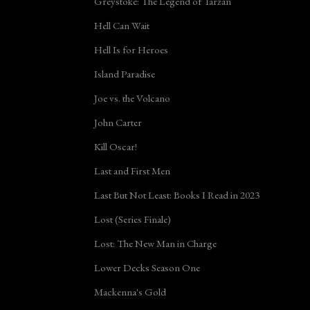
Greystoke: The Legend of Tarzan
Hell Can Wait
Hell Is for Heroes
Island Paradise
Joe vs. the Volcano
John Carter
Kill Oscar!
Last and First Men
Last But Not Least: Books I Read in 2023
Lost (Series Finale)
Lost: The New Man in Charge
Lower Decks Season One
Mackenna's Gold