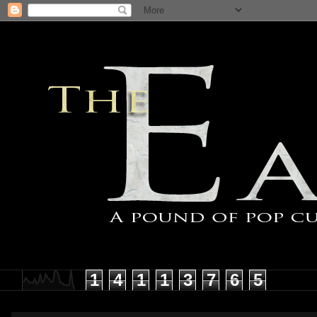
1
4
1
1
3
7
6
5