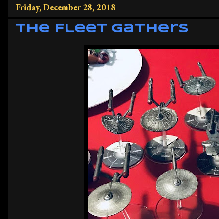
Friday, December 28, 2018
The Fleet Gathers