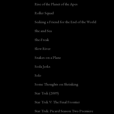
Rise of the Planet of the Apes
Roller Squad
Seeking a Friend for the End of the World
She and Sea
She-Freak
Slow River
Snakes on a Plane
Soda Jerks
Solo
Some Thoughts on Shrinking
Star Trek (2009)
Star Trek V: The Final Frontier
Star Trek: Picard Season Two Premiere