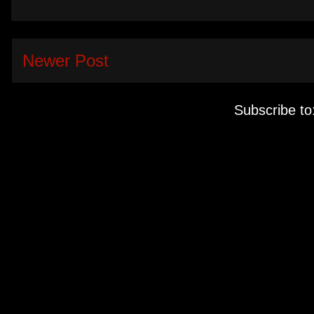
Newer Post
Subscribe to