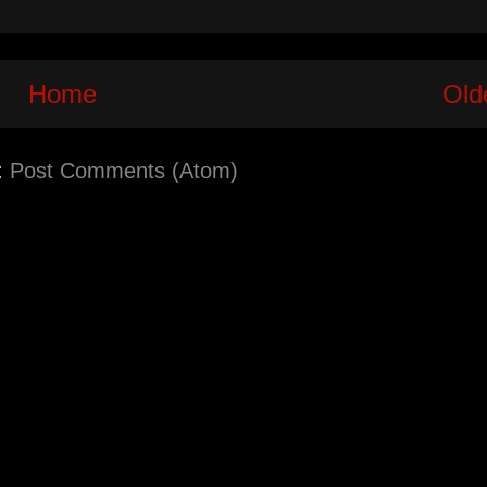
Home
Old
:
Post Comments (Atom)