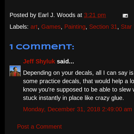
Posted by
Earl J. Woods
at
3:21 pm
Labels:
art
,
Games
,
Painting
,
Section 31
,
Star
1 comment:
Jeff Shyluk
said...
Depending on your decals, all I can say is
some practice decals, that would help a lo
know you're supposed to be able to slew w
stuck instantly in place like crazy glue.
Monday, December 31, 2018 2:49:00 am
Post a Comment