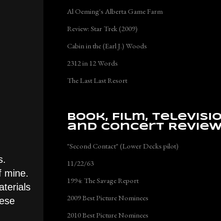
Al Oeming's Alberta Game Farm
Review: Star Trek (2009)
Cabin in the (Earl J.) Woods
2312 in 12 Words
The Last Last Resort
Book, Film, Televisi
and Concert Revie
"Second Contact" (Lower Decks pilot)
s.
11/22/63
f mine.
1994: The Savage Report
aterials
2009 Best Picture Nominees
hese
2010 Best Picture Nominees