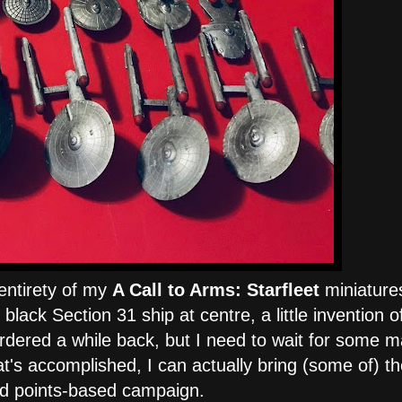
 entirety of my
A Call to Arms: Starfleet
miniature
black Section 31 ship at centre, a little invention o
rdered a while back, but I need to wait for some m
hat's accomplished, I can actually bring (some of) t
yed points-based campaign.