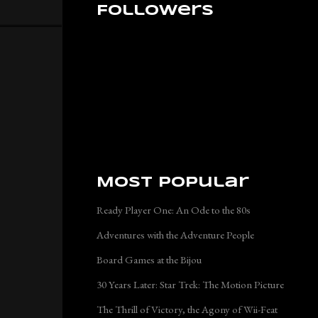
Followers
Most Popular
Ready Player One: An Ode to the 80s
Adventures with the Adventure People
Board Games at the Bijou
30 Years Later: Star Trek: The Motion Picture
The Thrill of Victory, the Agony of Wii-Feat