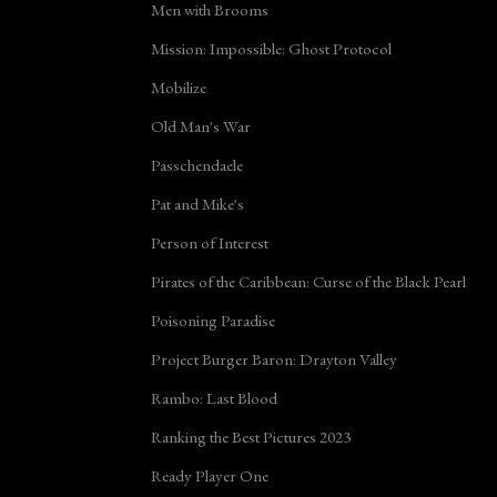
Men with Brooms
Mission: Impossible: Ghost Protocol
Mobilize
Old Man's War
Passchendaele
Pat and Mike's
Person of Interest
Pirates of the Caribbean: Curse of the Black Pearl
Poisoning Paradise
Project Burger Baron: Drayton Valley
Rambo: Last Blood
Ranking the Best Pictures 2023
Ready Player One