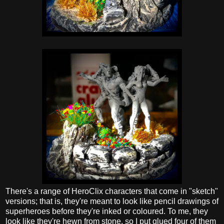
There's a range of HeroClix characters that come in "sketch"
versions; that is, they're meant to look like pencil drawings of
superheroes before they're inked or coloured. To me, they
look like they're hewn from stone, so I put glued four of them