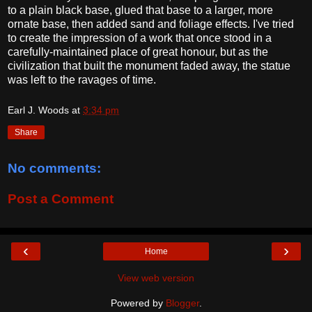
to a plain black base, glued that base to a larger, more
ornate base, then added sand and foliage effects. I've tried
to create the impression of a work that once stood in a
carefully-maintained place of great honour, but as the
civilization that built the monument faded away, the statue
was left to the ravages of time.
Earl J. Woods
at
3:34 pm
Share
No comments:
Post a Comment
‹
›
Home
View web version
Powered by
Blogger
.