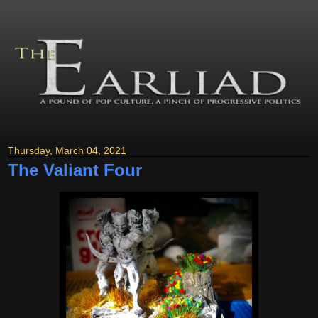
Thursday, March 04, 2021
The Valiant Four