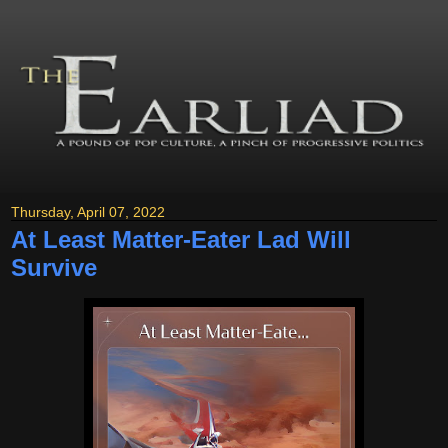
Thursday, April 07, 2022
At Least Matter-Eater Lad Will
Survive