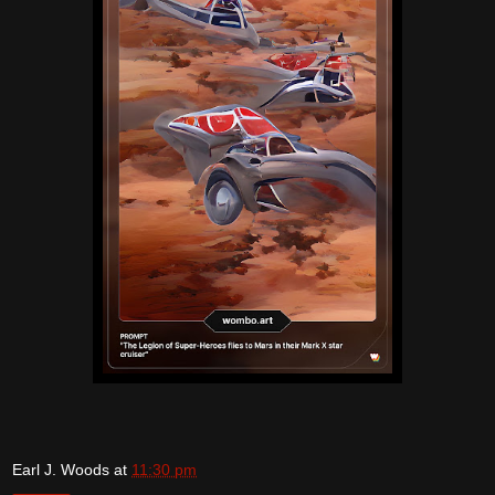
Earl J. Woods
at
11:30 pm