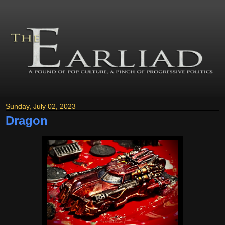
Sunday, July 02, 2023
Dragon