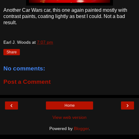
Another Car Wars car, this one again painted mostly with
contrast paints, coating lightly as best I could. Not a bad
result.
Earl J. Woods
at
7:07 pm
Share
No comments:
Post a Comment
‹
›
Home
View web version
Powered by
Blogger
.