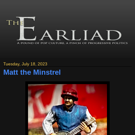
Tuesday, July 18, 2023
Matt the Minstrel