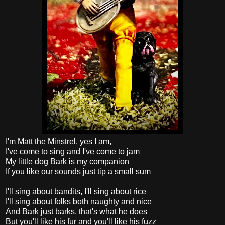
I'm Matt the Minstrel, yes I am,
I've come to sing and I've come to jam
My little dog Bark is my companion
If you like our sounds just tip a small sum
I'll sing about bandits, I'll sing about rice
I'll sing about folks both naughty and nice
And Bark just barks, that's what he does
But you'll like his fur and you'll like his fuzz