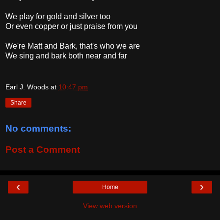
We play for gold and silver too
Or even copper or just praise from you
We're Matt and Bark, that's who we are
We sing and bark both near and far
Earl J. Woods
at
10:47 pm
Share
No comments:
Post a Comment
‹
›
Home
View web version