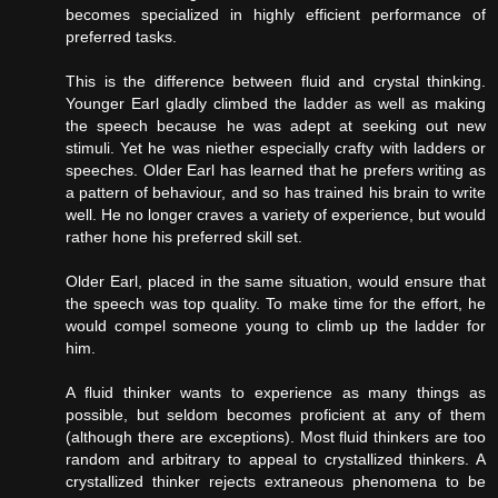
becomes specialized in highly efficient performance of
preferred tasks.
This is the difference between fluid and crystal thinking.
Younger Earl gladly climbed the ladder as well as making
the speech because he was adept at seeking out new
stimuli. Yet he was niether especially crafty with ladders or
speeches. Older Earl has learned that he prefers writing as
a pattern of behaviour, and so has trained his brain to write
well. He no longer craves a variety of experience, but would
rather hone his preferred skill set.
Older Earl, placed in the same situation, would ensure that
the speech was top quality. To make time for the effort, he
would compel someone young to climb up the ladder for
him.
A fluid thinker wants to experience as many things as
possible, but seldom becomes proficient at any of them
(although there are exceptions). Most fluid thinkers are too
random and arbitrary to appeal to crystallized thinkers. A
crystallized thinker rejects extraneous phenomena to be