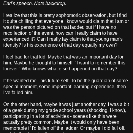
Earl's speech. Note backdrop.
I realize that this is pretty sophomoric observation, but I find
it quite chilling that everyone I know would claim that I am or
was the person pictured on that ladder, but if I have no
recollection of the event, how can I really claim to have
experienced it? Can I really lay claim to that young man's
identity? Is his experience of that day equally my own?
I feel bad for that kid. Maybe that was an important day for
him. Maybe he thought to himself, "I want to remember this
forever." Who knows what else happened on that day?
If he wanted me - his future self - to be the guardian of some
special moment, some important learning experience, then
I've failed him.
On the other hand, maybe it was just another day. I was a bit
of a geek during my grade school years (shocking, I know),
participating in a lot of activities - scenes like this were
actually pretty common. Maybe it would only have been
memorable if I'd fallen off the ladder. Or maybe I did fall off,