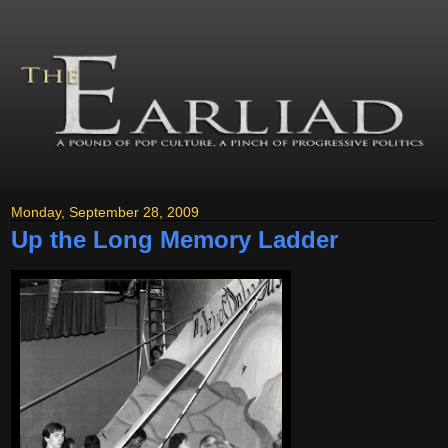
Monday, September 28, 2009
Up the Long Memory Ladder