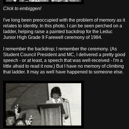
Click to embiggen!
I've long been preoccupied with the problem of memory as it
relates to identity. In this photo, I can be seen perched on a
ladder, helping raise a painted backdrop for the Leduc
Junior High Grade 9 Farewell ceremony of 1984.
I remember the backdrop; I remember the ceremony. (As
Student Council President and MC, I delivered a pretty good
speech - or at least, a speech that was well-received - I'm a
little afraid to read it now.) But I have no memory of climbing
that ladder. It may as well have happened to someone else.