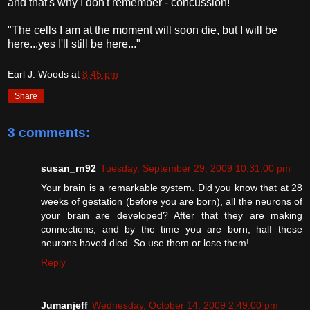
and that's why I don't remember - concussion!
"The cells I am at the moment will soon die, but I will be
here...yes I'll still be here..."
Earl J. Woods
at
8:45 pm
Share
3 comments:
susan_rn92
Tuesday, September 29, 2009 10:31:00 pm
Your brain is a remarkable system. Did you know that at 28
weeks of gestation (before you are born), all the neurons of
your brain are developed? After that they are making
connections, and by the time you are born, half these
neurons haved died. So use them or lose them!
Reply
Jumanjeff
Wednesday, October 14, 2009 2:49:00 pm