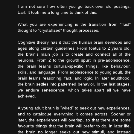
I am not sure how often you go back over old postings,
Earl. It took me a long time to think of this:
What you are experiencing is the transition from "fluid"
thought to "crystallized" thought processes.
Cognitive theory has it that the human brain develops and
ages along certain guidelines. From foetus to 2 years old,
the brain's main job is to create and connect all of the
neurons. From 2 to the growth spurt in pre-adolescence,
the brain learns cultural-specific things, like behaviour,
skills, and language. From adolescence to young adult, the
brain learns reasoning, fact, and logic. In later adulthood,
the brain settles into patterned behavior. In the last stages,
we endure senescence, which takes apart all we have
achieved.
A young adult brain is "wired" to seek out new experiences,
and to catalogue everything it comes across. Sooner or
later, the experiences will overlap, so that there are some
favourite things that the brain will prefer to do. In later life,
the brain no longer seeks out new stimuli, and instead