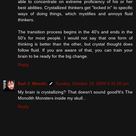
able to concentrate on extreme proficiency of his or her
best abilities. Crystallized thinkers get "locked in" to specific
ways of doing things, which mystifies and annoys fluid
thinkers.
The transition process begins in the 40's and ends in the
50's for most people. I would not say that one form of
thinking is better than the other, but crystal thought does
follow fluid. If you are aware of that, you can train your
brain to be ready for the big change.
Reply
Earl J. Woods
Sunday, October 18, 2009 9:31:00 pm
My brain is crystallizing? That doesn't sound good!It's The
Monolith Monsters inside my skull...
Reply