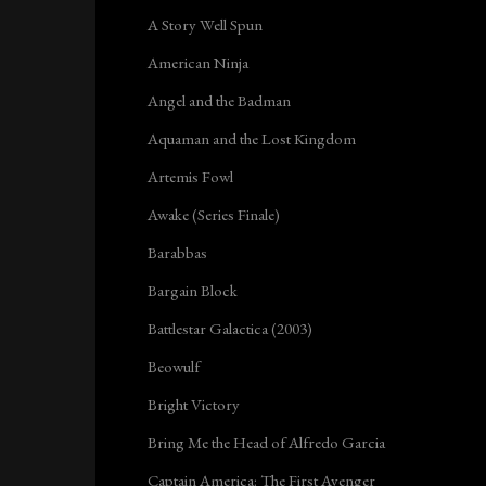
A Story Well Spun
American Ninja
Angel and the Badman
Aquaman and the Lost Kingdom
Artemis Fowl
Awake (Series Finale)
Barabbas
Bargain Block
Battlestar Galactica (2003)
Beowulf
Bright Victory
Bring Me the Head of Alfredo Garcia
Captain America: The First Avenger