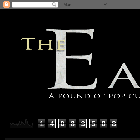
1
4
0
8
3
5
0
8