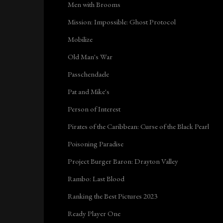
Men with Brooms
Mission: Impossible: Ghost Protocol
Mobilize
Old Man's War
Passchendaele
Pat and Mike's
Person of Interest
Pirates of the Caribbean: Curse of the Black Pearl
Poisoning Paradise
Project Burger Baron: Drayton Valley
Rambo: Last Blood
Ranking the Best Pictures 2023
Ready Player One