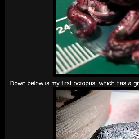
Down below is my first octopus, which has a gr