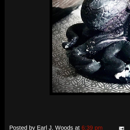
Posted by
Earl J. Woods
at
6:39 pm