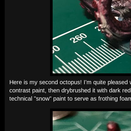
Here is my second octopus! I'm quite pleased wi
contrast paint, then drybrushed it with dark r
technical "snow" paint to serve as frothing foa