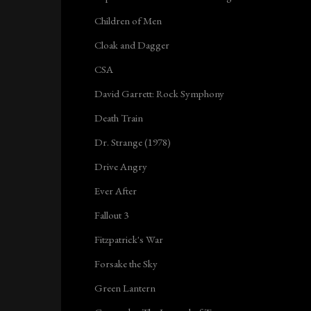
Children of Men
Cloak and Dagger
CSA
David Garrett: Rock Symphony
Death Train
Dr. Strange (1978)
Drive Angry
Ever After
Fallout 3
Fitzpatrick's War
Forsake the Sky
Green Lantern