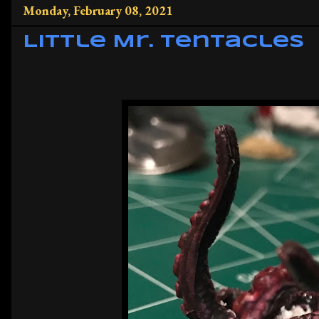
Monday, February 08, 2021
Little Mr. Tentacles