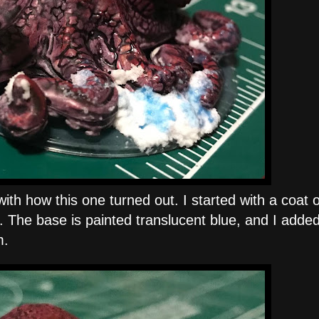
th how this one turned out. I started with a coat o
ed. The base is painted translucent blue, and I add
m.