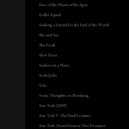
Rise of the Planet of the Apes
Roller Squad
Seeking a Friend for the End of the World
She and Sea
She-Freak
Slow River
Snakes on a Plane
Soda Jerks
Solo
Some Thoughts on Shrinking
Star Trek (2009)
Star Trek V: The Final Frontier
Star Trek: Picard Season Two Premiere