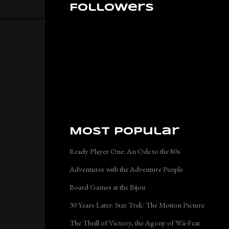
Followers
Most Popular
Ready Player One: An Ode to the 80s
Adventures with the Adventure People
Board Games at the Bijou
30 Years Later: Star Trek: The Motion Picture
The Thrill of Victory, the Agony of Wii-Feat