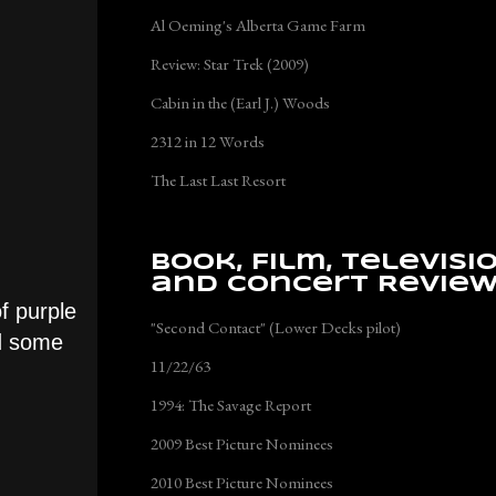
Al Oeming's Alberta Game Farm
Review: Star Trek (2009)
Cabin in the (Earl J.) Woods
2312 in 12 Words
The Last Last Resort
Book, Film, Televisi
and Concert Revie
f purple
"Second Contact" (Lower Decks pilot)
ed some
11/22/63
1994: The Savage Report
2009 Best Picture Nominees
2010 Best Picture Nominees