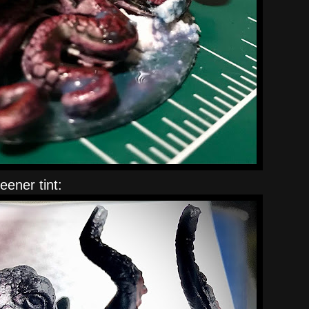
eener tint: