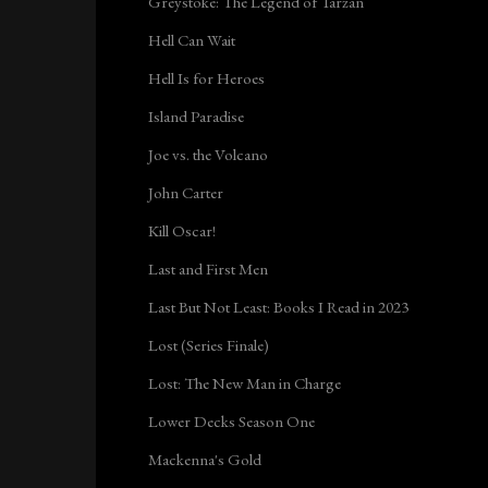
Greystoke: The Legend of Tarzan
Hell Can Wait
Hell Is for Heroes
Island Paradise
Joe vs. the Volcano
John Carter
Kill Oscar!
Last and First Men
Last But Not Least: Books I Read in 2023
Lost (Series Finale)
Lost: The New Man in Charge
Lower Decks Season One
Mackenna's Gold