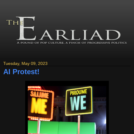
Tuesday, May 09, 2023
AI Protest!