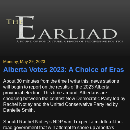
Monday, May 29, 2023
Alberta Votes 2023: A Choice of Eras
About 30 minutes from the time I write this, news stations
will begin to report on the results of the 2023 Alberta
provincial election. This time around, Albertans are
choosing between the centrist New Democratic Party led by
Rachel Notley and the United Conservative Party led by
Danielle Smith.
Should Rachel Notley's NDP win, I expect a middle-of-the-
road government that will attempt to shore up Alberta's