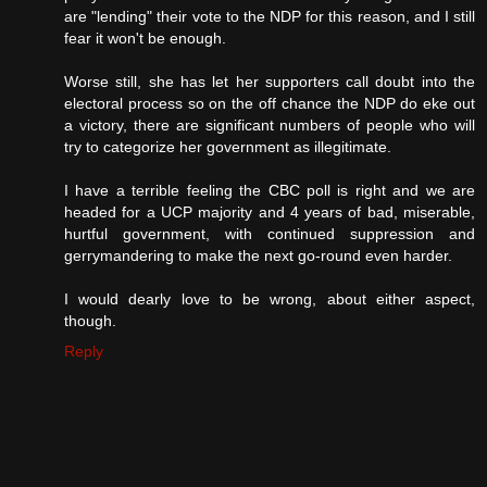
are "lending" their vote to the NDP for this reason, and I still
fear it won't be enough.
Worse still, she has let her supporters call doubt into the
electoral process so on the off chance the NDP do eke out
a victory, there are significant numbers of people who will
try to categorize her government as illegitimate.
I have a terrible feeling the CBC poll is right and we are
headed for a UCP majority and 4 years of bad, miserable,
hurtful government, with continued suppression and
gerrymandering to make the next go-round even harder.
I would dearly love to be wrong, about either aspect,
though.
Reply