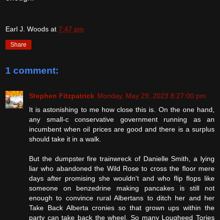
Earl J. Woods
at
7:47 pm
Share
1 comment:
Stephen Fitzpatrick
Monday, May 29, 2023 8:27:00 pm
It is astonishing to me how close this is. On the one hand,
any small-c conservative government running as an
incumbent when oil prices are good and there is a surplus
should take it in a walk.
But the dumpster fire trainwreck of Danielle Smith, a lying
liar who abandoned the Wild Rose to cross the floor mere
days after promising she wouldn't and who flip flops like
someone on benzedrine making pancakes is still not
enough to convince rural Albertans to ditch her and her
Take Back Alberta cronies so that grown ups within the
party can take back the wheel. So many Lougheed Tories