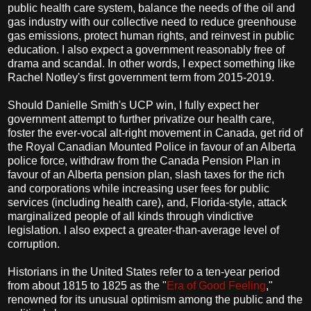
public health care system, balance the needs of the oil and
gas industry with our collective need to reduce greenhouse
gas emissions, protect human rights, and reinvest in public
education. I also expect a government reasonably free of
drama and scandal. In other words, I expect something like
Rachel Notley's first government term from 2015-2019.
Should Danielle Smith's UCP win, I fully expect her
government attempt to further privatize our health care,
foster the ever-vocal alt-right movement in Canada, get rid of
the Royal Canadian Mounted Police in favour of an Alberta
police force, withdraw from the Canada Pension Plan in
favour of an Alberta pension plan, slash taxes for the rich
and corporations while increasing user fees for public
services (including health care), and, Florida-style, attack
marginalized people of all kinds through vindictive
legislation. I also expect a greater-than-average level of
corruption.
Historians in the United States refer to a ten-year period
from about 1815 to 1825 as the "
Era of Good Feeling
,"
renowned for its unusual optimism among the public and the