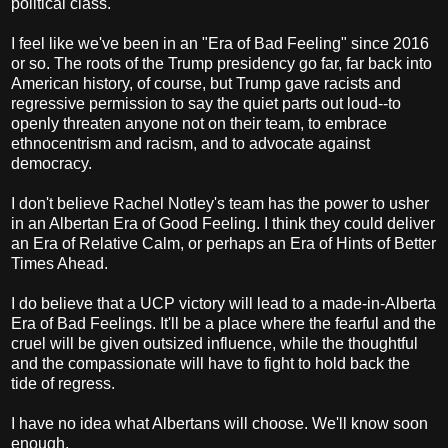
political class.
I feel like we've been in an "Era of Bad Feeling" since 2016
or so. The roots of the Trump presidency go far, far back into
American history, of course, but Trump gave racists and
regressive permission to say the quiet parts out loud--to
openly threaten anyone not on their team, to embrace
ethnocentrism and racism, and to advocate against
democracy.
I don't believe Rachel Notley's team has the power to usher
in an Albertan Era of Good Feeling. I think they could deliver
an Era of Relative Calm, or perhaps an Era of Hints of Better
Times Ahead.
I do believe that a UCP victory will lead to a made-in-Alberta
Era of Bad Feelings. It'll be a place where the fearful and the
cruel will be given outsized influence, while the thoughtful
and the compassionate will have to fight to hold back the
tide of regress.
I have no idea what Albertans will choose. We'll know soon
enough.