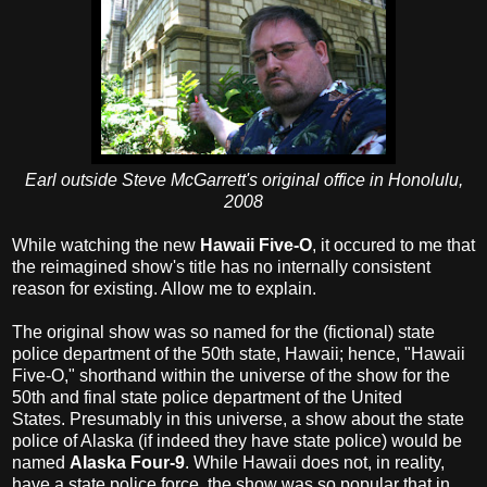
Earl outside Steve McGarrett's original office in Honolulu,
2008
While watching the new
Hawaii Five-O
, it occured to me that
the reimagined show's title has no internally consistent
reason for existing. Allow me to explain.
The original show was so named for the (fictional) state
police department of the 50th state, Hawaii; hence, "Hawaii
Five-O," shorthand within the universe of the show for the
50th and final state police department of the United
States. Presumably in this universe, a show about the state
police of Alaska (if indeed they have state police) would be
named
Alaska Four-9
. While Hawaii does not, in reality,
have a state police force, the show was so popular that in