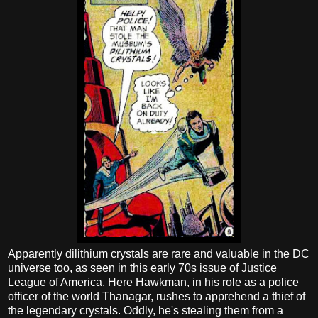
Apparently dilithium crystals are rare and valuable in the DC
universe too, as seen in this early 70s issue of Justice
League of America. Here Hawkman, in his role as a police
officer of the world Thanagar, rushes to apprehend a thief of
the legendary crystals. Oddly, he's stealing them from a