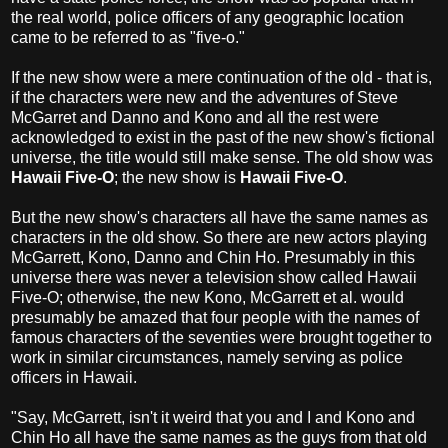
the real world, police officers of any geographic location
came to be referred to as "five-o."
If the new show were a mere continuation of the old - that is,
if the characters were new and the adventures of Steve
McGarret and Danno and Kono and all the rest were
acknowledged to exist in the past of the new show's fictional
universe, the title would still make sense. The old show was
Hawaii Five-O
; the new show is
Hawaii Five-O
.
But the new show's characters all have the same names as
characters in the old show. So there are new actors playing
McGarrett, Kono, Danno and Chin Ho. Presumably in this
universe there was never a television show called Hawaii
Five-O; otherwise, the new Kono, McGarrett et al. would
presumably be amazed that four people with the names of
famous characters of the seventies were brought together to
work in similar circumstances, namely serving as police
officers in Hawaii.
"Say, McGarrett, isn't it weird that you and I and Kono and
Chin Ho all have the same names as the guys from that old