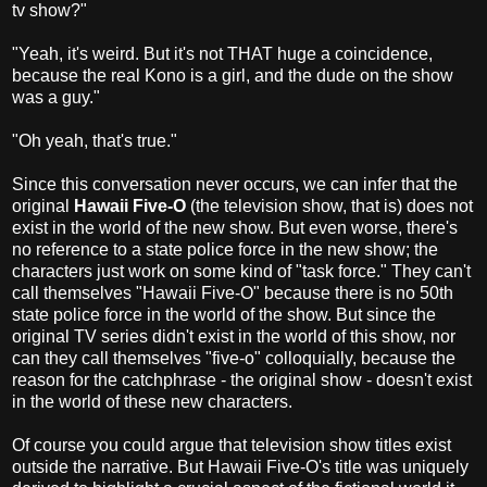
tv show?"
"Yeah, it's weird. But it's not THAT huge a coincidence,
because the real Kono is a girl, and the dude on the show
was a guy."
"Oh yeah, that's true."
Since this conversation never occurs, we can infer that the
original
Hawaii Five-O
(the television show, that is) does not
exist in the world of the new show. But even worse, there's
no reference to a state police force in the new show; the
characters just work on some kind of "task force." They can't
call themselves "Hawaii Five-O" because there is no 50th
state police force in the world of the show. But since the
original TV series didn't exist in the world of this show, nor
can they call themselves "five-o" colloquially, because the
reason for the catchphrase - the original show - doesn't exist
in the world of these new characters.
Of course you could argue that television show titles exist
outside the narrative. But Hawaii Five-O's title was uniquely