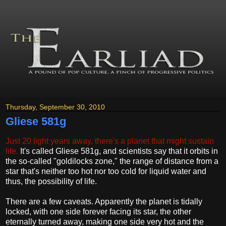
Thursday, September 30, 2010
Gliese 581g
Just 20 light years away, there's a planet that might sustain
life.
It's called Gliese 581g, and scientists say that it orbits in
the so-called "goldilocks zone," the range of distance from a
star that's neither too hot nor too cold for liquid water and
thus, the possibility of life.
There are a few caveats. Apparently the planet is tidally
locked, with one side forever facing its star, the other
eternally turned away, making one side very hot and the