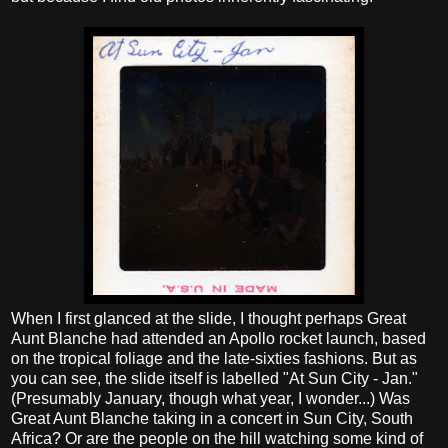
When I first glanced at the slide, I thought perhaps Great
Aunt Blanche had attended an Apollo rocket launch, based
on the tropical foliage and the late-sixties fashions. But as
you can see, the slide itself is labelled "At Sun City - Jan."
(Presumably January, though what year, I wonder...) Was
Great Aunt Blanche taking in a concert in Sun City, South
Africa? Or are the people on the hill watching some kind of