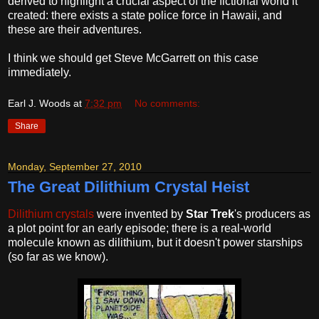
derived to highlight a crucial aspect of the fictional world it
created: there exists a state police force in Hawaii, and
these are their adventures.
I think we should get Steve McGarrett on this case
immediately.
Earl J. Woods
at
7:32 pm
No comments:
Share
Monday, September 27, 2010
The Great Dilithium Crystal Heist
Dilithium crystals
were invented by
Star Trek
's producers as
a plot point for an early episode; there is a real-world
molecule known as dilithium, but it doesn't power starships
(so far as we know).