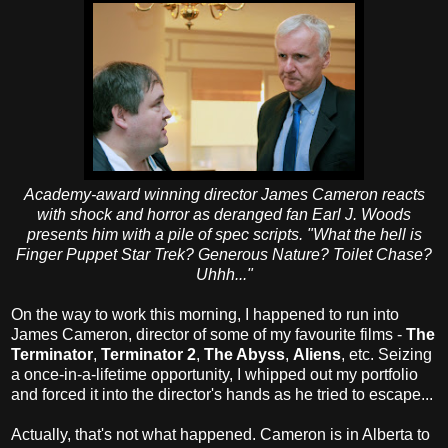
Academy-award winning director James Cameron reacts
with shock and horror as deranged fan Earl J. Woods
presents him with a pile of spec scripts. "What the hell is
Finger Puppet Star Trek? Generous Nature? Toilet Chase?
Uhhh..."
On the way to work this morning, I happened to run into
James Cameron, director of some of my favourite films -
The
Terminator
,
Terminator 2
,
The Abyss
,
Aliens
, etc. Seizing
a once-in-a-lifetime opportunity, I whipped out my portfolio
and forced it into the director's hands as he tried to escape...
Actually, that's not what happened. Cameron is in Alberta to