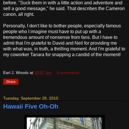
before. "Suck them in with a little action and adventure and
sell a good message," he said. That describes the Cameron
canon, all right.
Personally, I don't like to bother people, especially famous
people who I imagine must have to put up with a
tremendous amount of nonsense from fans. But I have to
admit that I'm grateful to David and Neil for providing me
with what was, in truth, a thrilling moment. And I'm grateful to
my coworker Tanara for snapping a candid of the moment!
Earl J. Woods
at
10:07 am
5 comments:
Share
Tuesday, September 28, 2010
Hawaii Five Oh-Oh