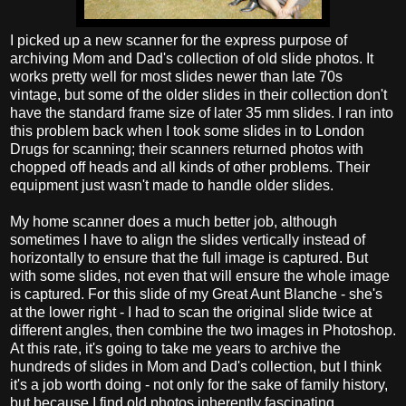
I picked up a new scanner for the express purpose of
archiving Mom and Dad's collection of old slide photos. It
works pretty well for most slides newer than late 70s
vintage, but some of the older slides in their collection don't
have the standard frame size of later 35 mm slides. I ran into
this problem back when I took some slides in to London
Drugs for scanning; their scanners returned photos with
chopped off heads and all kinds of other problems. Their
equipment just wasn't made to handle older slides.
My home scanner does a much better job, although
sometimes I have to align the slides vertically instead of
horizontally to ensure that the full image is captured. But
with some slides, not even that will ensure the whole image
is captured. For this slide of my Great Aunt Blanche - she's
at the lower right - I had to scan the original slide twice at
different angles, then combine the two images in Photoshop.
At this rate, it's going to take me years to archive the
hundreds of slides in Mom and Dad's collection, but I think
it's a job worth doing - not only for the sake of family history,
but because I find old photos inherently fascinating.