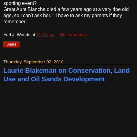
sporting event?
Great Aunt Blanche died a few years ago at a very ripe old
age, so I can't ask her. I'll have to ask my parents if they
remember.
Earl J. Woods
at
11:24 pm
No comments:
Share
Thursday, September 02, 2010
Laurie Blakeman on Conservation, Land
Use and Oil Sands Development