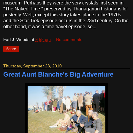
museum. Perhaps they were the very crystals first seen in
"The Naked Time," preserved by Thanagarian historians for
posterity. Well, except this story takes place in the 1970s
and the Star Trek episode occurs in the 23rd century. On the
other hand, it was a time travel episode, so...
Earl J. Woods
at
9:58 pm
No comments:
Share
Thursday, September 23, 2010
Great Aunt Blanche's Big Adventure