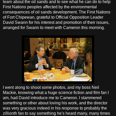
learn about the oil sands and to see what he can do to help
First Nations peoples affected by the environmental
consequences of oil sands development. The First Nations
of Fort Chipewan, grateful to Official Opposition Leader
David Swann for his interest and promotion of their issues,
arranged for Swann to meet with Cameron this morning.
I went along to shoot some photos, and my boss Neil
Mackie, knowing what a huge science fiction and film fan I
am, had David introduce me to Cameron. I stammered
something or other about loving his work, and the director
was very gracious indeed in his response to probably the
zillionth fan to say something he's heard many, many times