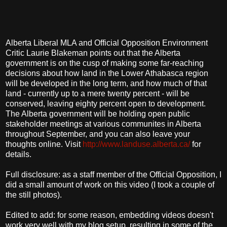
Alberta Liberal MLA and Official Opposition Environment
Critic Laurie Blakeman points out that the Alberta
government is on the cusp of making some far-reaching
decisions about how land in the Lower Athabasca region
will be developed in the long term, and how much of that
land - currently up to a mere twenty percent - will be
conserved, leaving eighty percent open to development.
The Alberta government will be holding open public
stakeholder meetings at various communites in Alberta
throughout September, and you can also leave your
thoughts online. Visit
http://www.landuse.alberta.ca/
for
details.
Full disclosure: as a staff member of the Official Opposition, I
did a small amount of work on this video (I took a couple of
the still photos).
Edited to add: for some reason, embedding videos doesn't
work very well with my blog setup, resulting in some of the