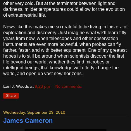
other very cold. But at the terminator between light and
darkness, milder temperatures could allow for the evolution
of extraterrestrial life.
News like this makes me so grateful to be living in this era of
exploration and discovery. Just imagine what we'll learn fifty
years from now, when telescopes and other observation
instruments are even more powerful, when probes can fly
farther, faster, and with better equipment. One of my greatest
hopes is to still be around when scientists discover the first
life beyond our world; whether they find microbes or
intelligent beings, that knowledge will utterly change the
world, and open up vast new horizons.
Earl J. Woods
at
9:23 pm
No comments:
Share
Wednesday, September 29, 2010
James Cameron