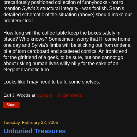
precariously positioned collection of funnybooks - not to
mention
Sylvia's
structural integrity - was foolish. Sean's
detailed schematic of the situation (above) should make our
problem clear.
How long will the coffee table keep the boxes safely in
place? Who knows? Sometimes I worry that I'll come home
one day and Sylvia's limbs will be sticking out from under a
pile of torn cardboard and scattered comics. An ironic end
for the girlfriend of a geek, to be sure, but one cannot go
about risking human lives willy-nilly for the sake of an
elegant dramatic turn.
Looks like I may need to build some shelves.
Earl J. Woods
at
8:26 pm
8 comments:
Share
Tuesday, February 22, 2005
Unburied Treasures