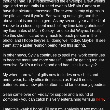
thought I had. I just rediscovered the envelope a few weeks
ago, and so naturally I rushed over to McBain Camera to
have the pictures processed. There were plenty of gems in
the pile, at least if you're Earl waxing nostalgic, and the
above shot is one such gem. As my second year at the U of
A drew to a close, I spent much of my time taking photos of
my floormates of Main Kelsey - and so did Wayne. I really
like this shot - I cared very much for each person in the
photo, and I hope they're all doing well today. Maybe I'll see
them at the Lister reunion being held this spring.
In other news, Sylvia continues to spoil me, work continues
to become more and more stressful, and I'm getting regular
exercise. So it's a mix of good and bad. Isn't it always?
My wheelbarrowful of gifts now includes new shirts and
underwear, handy office items such as Post-It notes,
batteries and a new photo album, and far too many goodies.
Sean came over on Friday for supper and a round of
Zombies - you can catch his very entertaining writeup
here
.
Later this week (I hope), I'll post my analysis of two movies