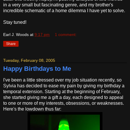
in a very small but fascinating genre, and my brother's
incredible schematic of a home dilemma I have yet to solve.
Stay tuned!
Earl J. Woods
at
9:17 pm
1 comment:
Share
Tuesday, February 08, 2005
Happy Birthdays to Me
I've been a little stressed over my job situation recently, so
Sylvia has decided to ease my pain by giving my birthday a
temporal extension. Starting at the beginning of February,
she started giving me a gift a day, each designed to appeal
to one or more of my interests, obsessions, or weaknesses.
Here's the lowdown thus far: