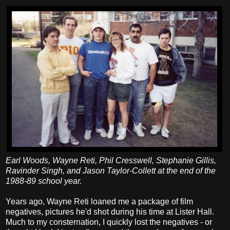
Earl Woods, Wayne Reti, Phil Cresswell, Stephanie Gillis,
Ravinder Singh, and Jason Taylor-Collett at the end of the
1988-89 school year.
Years ago, Wayne Reti loaned me a package of film
negatives, pictures he'd shot during his time at Lister Hall.
Much to my consternation, I quickly lost the negatives - or