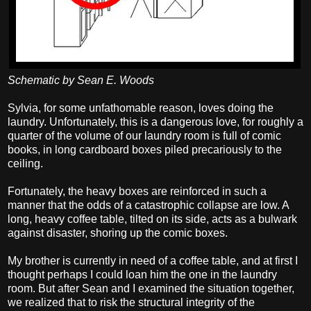
Schematic by Sean E. Woods
Sylvia, for some unfathomable reason, loves doing the
laundry. Unfortunately, this is a dangerous love, for roughly a
quarter of the volume of our laundry room is full of comic
books, in long cardboard boxes piled precariously to the
ceiling.
Fortunately, the heavy boxes are reinforced in such a
manner that the odds of a catastrophic collapse are low. A
long, heavy coffee table, tilted on its side, acts as a bulwark
against disaster, shoring up the comic boxes.
My brother is currently in need of a coffee table, and at first I
thought perhaps I could loan him the one in the laundry
room. But after Sean and I examined the situation together,
we realized that to risk the structural integrity of the