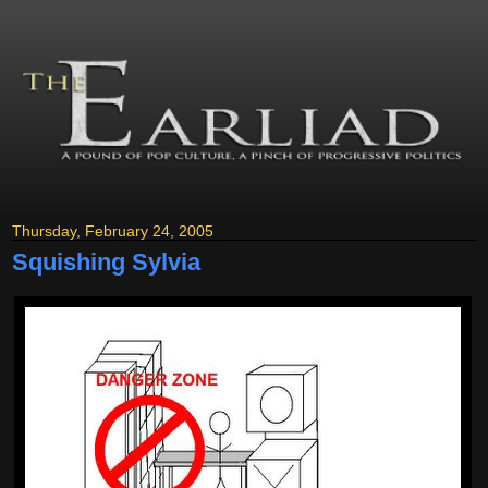
Thursday, February 24, 2005
Squishing Sylvia