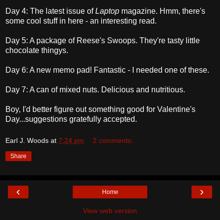
Day 4: The latest issue of
Laptop
magazine. Hmm, there's
some cool stuff in here - an interesting read.
Day 5: A package of Reese's Swoops. They're tasty little
chocolate thingys.
Day 6: A new memo pad! Fantastic - I needed one of these.
Day 7: A can of mixed nuts. Delicious and nutritious.
Boy, I'd better figure out something good for Valentine's
Day...suggestions gratefully accepted.
Earl J. Woods
at
7:24 pm
2 comments:
Share
‹
›
Home
View web version