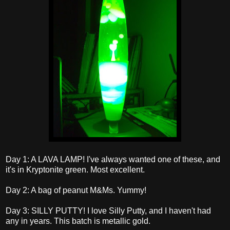
Day 1: A LAVA LAMP! I've always wanted one of these, and
it's in Kryptonite green. Most excellent.
Day 2: A bag of peanut M&Ms. Yummy!
Day 3: SILLY PUTTY! I love Silly Putty, and I haven't had
any in years. This batch is metallic gold.