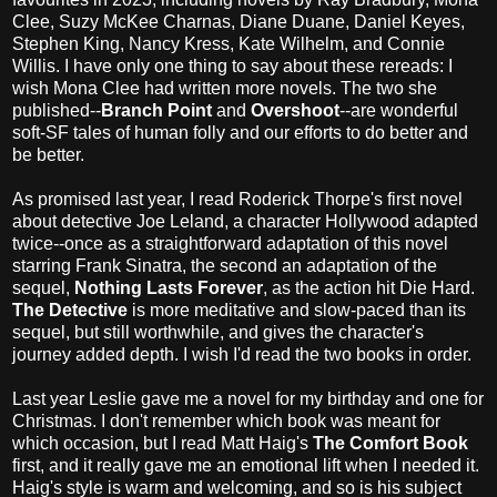
Clee, Suzy McKee Charnas, Diane Duane, Daniel Keyes,
Stephen King, Nancy Kress, Kate Wilhelm, and Connie
Willis. I have only one thing to say about these rereads: I
wish Mona Clee had written more novels. The two she
published--
Branch Point
and
Overshoot
--are wonderful
soft-SF tales of human folly and our efforts to do better and
be better.
As promised last year, I read Roderick Thorpe's first novel
about detective Joe Leland, a character Hollywood adapted
twice--once as a straightforward adaptation of this novel
starring Frank Sinatra, the second an adaptation of the
sequel,
Nothing Lasts Forever
, as the action hit Die Hard.
The Detective
is more meditative and slow-paced than its
sequel, but still worthwhile, and gives the character's
journey added depth. I wish I'd read the two books in order.
Last year Leslie gave me a novel for my birthday and one for
Christmas. I don't remember which book was meant for
which occasion, but I read Matt Haig's
The Comfort Book
first, and it really gave me an emotional lift when I needed it.
Haig's style is warm and welcoming, and so is his subject