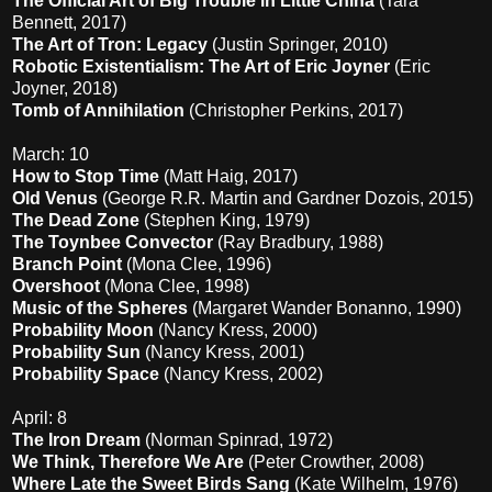
The Official Art of Big Trouble in Little China
(Tara
Bennett, 2017)
The Art of Tron: Legacy
(Justin Springer, 2010)
Robotic Existentialism: The Art of Eric Joyner
(Eric
Joyner, 2018)
Tomb of Annihilation
(Christopher Perkins, 2017)
March: 10
How to Stop Time
(Matt Haig, 2017)
Old Venus
(George R.R. Martin and Gardner Dozois, 2015)
The Dead Zone
(Stephen King, 1979)
The Toynbee Convector
(Ray Bradbury, 1988)
Branch Point
(Mona Clee, 1996)
Overshoot
(Mona Clee, 1998)
Music of the Spheres
(Margaret Wander Bonanno, 1990)
Probability Moon
(Nancy Kress, 2000)
Probability Sun
(Nancy Kress, 2001)
Probability Space
(Nancy Kress, 2002)
April: 8
The Iron Dream
(Norman Spinrad, 1972)
We Think, Therefore We Are
(Peter Crowther, 2008)
Where Late the Sweet Birds Sang
(Kate Wilhelm, 1976)