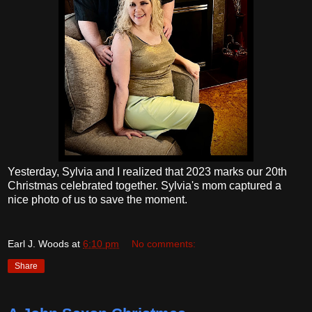
Yesterday, Sylvia and I realized that 2023 marks our 20th
Christmas celebrated together. Sylvia's mom captured a
nice photo of us to save the moment.
Earl J. Woods
at
6:10 pm
No comments:
Share