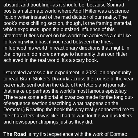
absurd, and troubling--as it should be, because Spinrad
posits an alternate world where Adolf Hitler was a science
fiction writer instead of the mad dictator of our reality. The
book's most chilling section, though, is the framing material,
which expounds upon the outsized influence of this
alternate Hitler's novel on his world: he achieves a cult-like
following which has, if you read between the lines,
influenced his world in reactionary directions that might, in
the long run, do more damage to humanity than our Hitler
achieved in the real world. It's a scary book.
I stumbled across a fun experiment in 2023--an opportunity
to read Bram Stoker's
Dracula
across the course of the year
via emails sent out on the date of the letters and journals
that make up perhaps the world's most famous epistolary.
(There are some editorial allowances made for the long out-
of-sequence section describing what happens on the
Demeter.) Reading the book this way really connected me to
the characters; it was like I had to wait for the various letters
and newspaper clippings just as they did.
The Road
is my first experience with the work of Cormac