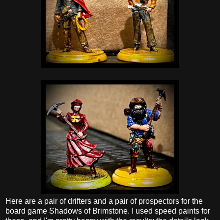
Here are a pair of drifters and a pair of prospectors for the
board game Shadows of Brimstone. I used speed paints for