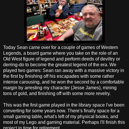
Today Sean came over for a couple of games of Western
Legends, a board game where you take on the role of an
Old West figure of legend and perform deeds of deviltry or
derring-do to become the greatest legend of the era. We
played two games: Sean ran away with a massive victory in
the first by finishing off his escapades with some rather
intense carousing, and he won the second by a comfortable
margin by arresting my character (Jesse James), mining
tons of gold, and finishing off with some more revelry.
This was the first game played in the library space I've been
converting for some years now. There's finally space for a
small gaming table, what's left of my physical books, and
most of my Lego and gaming material. Perhaps I'll finish this
project in time for retirement.