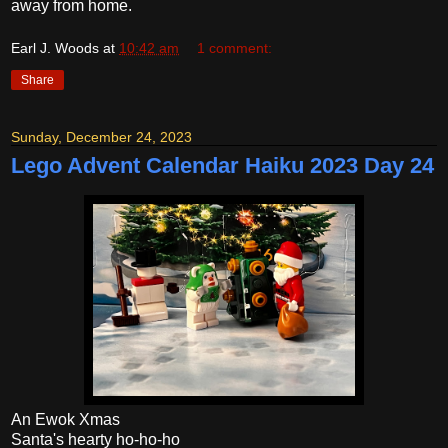
away from home.
Earl J. Woods
at
10:42 am
1 comment:
Share
Sunday, December 24, 2023
Lego Advent Calendar Haiku 2023 Day 24
An Ewok Xmas
Santa's hearty ho-ho-ho