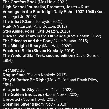
The Comfort Book
(Matt Haig, 2021)
High School Journalist, Promoter, Jester - Kurt
Vonnegut in the Shortridge Daily Echo, 1937-1940
(Kurt
Vonnegut Jr., 2023)
The Effort
(Claire Holroyde, 2021)
Hark! A Vagrant
(Kate Beaton, 2015)
Step Aside, Pops
(Kate Beaton, 2015)
Ducks: Two Years in the Oil Sands
(Kate Beaton, 2022)
The Princess and the Pony
(Kate Beaton, 2015)
The Midnight Library
(Matt Haig, 2020)
Fractured State (Steven Konkoly, 2016)
The World of Star Trek, second edition
(David Gerrold,
1984)
February: 10
Rogue State
(Steven Konkoly, 2017)
They’d Rather Be Right
(Mark Clifton and Frank Riley,
1954)
Village in the Sky
(Jack McDevitt, 2023)
The Golden Enclaves
(Naomi Novik, 2022)
Uprooted
(Naomi Novik, 2015)
Spinning Silver
(Naomi Novik, 2018)