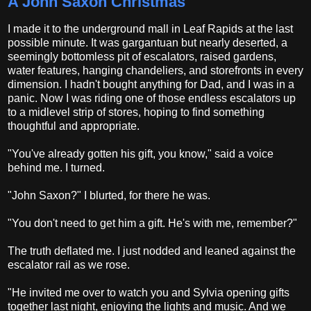
A John Saxon Christmas
I made it to the underground mall in Leaf Rapids at the last
possible minute. It was gargantuan but nearly deserted, a
seemingly bottomless pit of escalators, raised gardens,
water features, hanging chandeliers, and storefronts in every
dimension. I hadn't bought anything for Dad, and I was in a
panic. Now I was riding one of those endless escalators up
to a midlevel strip of stores, hoping to find something
thoughtful and appropriate.
"You've already gotten his gift, you know," said a voice
behind me. I turned.
"John Saxon?" I blurted, for there he was.
"You don't need to get him a gift. He's with me, remember?"
The truth deflated me. I just nodded and leaned against the
escalator rail as we rose.
"He invited me over to watch you and Sylvia opening gifts
together last night, enjoying the lights and music. And we