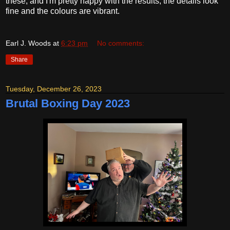
these, and I'm pretty happy with the results; the details look
fine and the colours are vibrant.
Earl J. Woods
at
6:23 pm
No comments:
Share
Tuesday, December 26, 2023
Brutal Boxing Day 2023