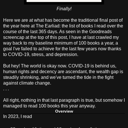
Finally!
Here we are at what has become the traditional final post of
the year here at The Earliad: the list of books I read over the
course of the last 365 days. As seen in the Goodreads
screencap at the top of this post, I have at last crawled my
way back to my baseline minimum of 100 books a year, a
goal I've failed to achieve for the last few years now thanks
to COVID-19, stress, and depression.
But hey! The world is okay now. COVID-19 is behind us,
human rights and decency are ascendant, the wealth gap is
steadily shrinking, and we've turned the tide in the fight
against climate change.
. . .
All right, nothing in that last paragraph is true, but somehow I
managed to read 100 books this year anyway.
Overview
In 2023, I read