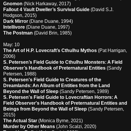
Gnomon
(Nick Harkaway, 2017)
Fallout 4 Vault Dweller’s Survival Guide
(David S.J.
Hodgson, 2015)
Dark Mirror
(Diane Duane, 1994)
Intellivore
(Diane Duane, 1997)
The Postman
(David Brin, 1985)
May: 10
The Art of H.P. Lovecraft’s Cthulhu Mythos
(Pat Harrigan,
2006)
S. Petersen’s Field Guide to Cthulhu Monsters: A Field
Observer’s Handbook of Preternatural Entities
(Sandy
Petersen, 1988)
S. Petersen's Field Guide to Creatures of the
Dreamlands: An Album of Entities from the Land
Beyond the Wall of Sleep
(Sandy Petersen, 1989)
S. Petersen's Field Guide to Lovecraftian Horrors: A
Field Observer's Handbook of Preternatural Entities and
Beings from Beyond the Wall of Sleep
(Sandy Petersen,
2015)
The Actual Star
(Monica Byrne, 2021)
Murder by Other Means
(John Scalzi, 2020)