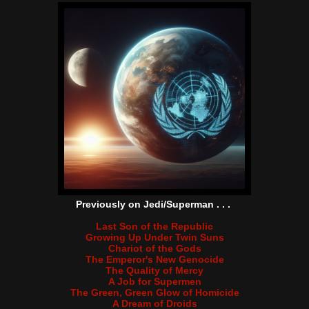
Previously on Jedi/Superman . . .
Last Son of the Republic
Growing Up Under Twin Suns
Chariot of the Gods
The Emperor's New Genocide
The Quality of Mercy
A Job for Supermen
The Green, Green Glow of Homicide
A Dream of Droids