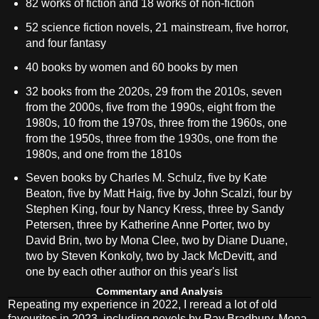
82 works of fiction and 18 works of non-fiction
52 science fiction novels, 21 mainstream, five horror,
and four fantasy
40 books by women and 60 books by men
32 books from the 2020s, 29 from the 2010s, seven
from the 2000s, five from the 1990s, eight from the
1980s, 10 from the 1970s, three from the 1960s, one
from the 1950s, three from the 1930s, one from the
1980s, and one from the 1810s
Seven books by Charles M. Schulz, five by Kate
Beaton, five by Matt Haig, five by John Scalzi, four by
Stephen King, four by Nancy Kress, three by Sandy
Petersen, three by Katherine Anne Porter, two by
David Brin, two by Mona Clee, two by Diane Duane,
two by Steven Konkoly, two by Jack McDevitt, and
one by each other author on this year's list
Commentary and Analysis
Repeating my experience in 2022, I reread a lot of old
favourites in 2023, including novels by Ray Bradbury, Mona