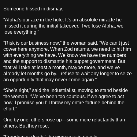
Someone hissed in dismay.
“Alpha’s our ace in the hole. It’s an absolute miracle he
missed it during the initial takeover. If we lose Alpha, we
lose everything!”
“Risk is our business now,” the woman said. “We can’t just
cower here anymore. When Zod returns, we need to hit him
with everything we have. We know we have the numbers
and the support to dismantle his puppet government. But
that will take at least a month, maybe more, and we’ve
already let months go by. I refuse to wait any longer to seize
an opportunity that may never come again.”
“She’s right,” said the industrialist, moving to stand beside
the woman. “We’ve been too cautious. If we agree to act
now, I promise you I’ll throw my entire fortune behind the
effort.”
One by one, others rose up—some more reluctantly than
others. But they rose.
“Freedom or death,” the woman said quietly.