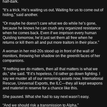
half-dark.
“It’s a trick. He’s waiting us out. Waiting for us to come out of
hiding,” said another.
“Or maybe he doesn’t care what we do while he’s gone,
because he knows he can crush any organized resistance
when he comes back. Even if we imprison every human
Quisling tomorrow, he’d just set them all free when he
returns or kill them all and put more traitors in their place.”
A woman in her mid-20s stood up in front of the wall of
monitors, throwing her shadow on the greenlit faces of her
companions.
“If nothing we do matters, then all that matters is what we
do,” she said. “If it’s hopeless, I’d rather go down fighting. I
say we muster all of our remaining assets now. International
Rescue, Universal Exports, the ILC—they all kept weapons
and materiel in reserve for a chance like this.
She paused. What she had to say next wasn’t easy.
“And we should risk a transmission to Alpha.”