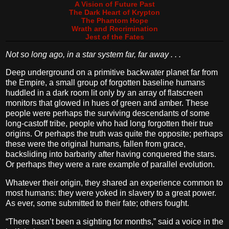
A Vision of Future Past
The Dark Heart of Krypton
The Phantom Hope
Wrath and Recrimination
Jest of the Fates
Not so long ago, in a star system far, far away . . .
Deep underground on a primitive backwater planet far from
the Empire, a small group of forgotten baseline humans
huddled in a dark room lit only by an array of flatscreen
monitors that glowed in hues of green and amber. These
people were perhaps the surviving descendants of some
long-castoff tribe, people who had long forgotten their true
origins. Or perhaps the truth was quite the opposite; perhaps
these were the original humans, fallen from grace,
backsliding into barbarity after having conquered the stars.
Or perhaps they were a rare example of parallel evolution.
Whatever their origin, they shared an experience common to
most humans: they were yoked in slavery to a great power.
As ever, some submitted to their fate; others fought.
“There hasn’t been a sighting for months,” said a voice in the