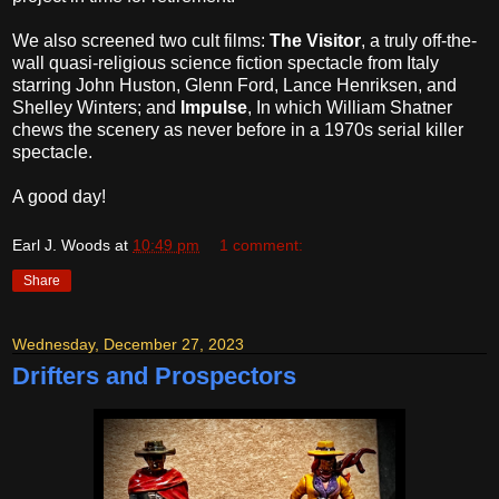
We also screened two cult films:
The Visitor
, a truly off-the-
wall quasi-religious science fiction spectacle from Italy
starring John Huston, Glenn Ford, Lance Henriksen, and
Shelley Winters; and
Impulse
, In which William Shatner
chews the scenery as never before in a 1970s serial killer
spectacle.
A good day!
Earl J. Woods
at
10:49 pm
1 comment:
Share
Wednesday, December 27, 2023
Drifters and Prospectors