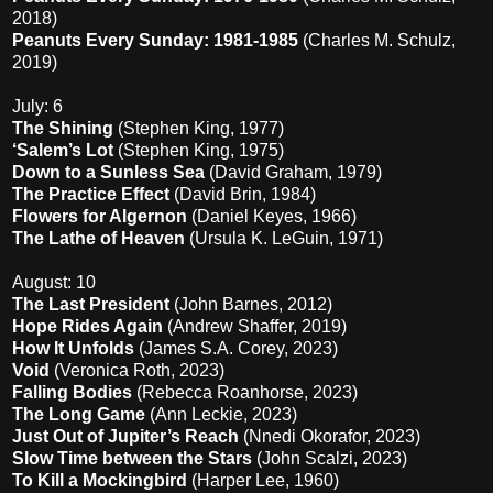
2018)
Peanuts Every Sunday: 1981-1985
(Charles M. Schulz,
2019)
July: 6
The Shining
(Stephen King, 1977)
‘Salem’s Lot
(Stephen King, 1975)
Down to a Sunless Sea
(David Graham, 1979)
The Practice Effect
(David Brin, 1984)
Flowers for Algernon
(Daniel Keyes, 1966)
The Lathe of Heaven
(Ursula K. LeGuin, 1971)
August: 10
The Last President
(John Barnes, 2012)
Hope Rides Again
(Andrew Shaffer, 2019)
How It Unfolds
(James S.A. Corey, 2023)
Void
(Veronica Roth, 2023)
Falling Bodies
(Rebecca Roanhorse, 2023)
The Long Game
(Ann Leckie, 2023)
Just Out of Jupiter’s Reach
(Nnedi Okorafor, 2023)
Slow Time between the Stars
(John Scalzi, 2023)
To Kill a Mockingbird
(Harper Lee, 1960)