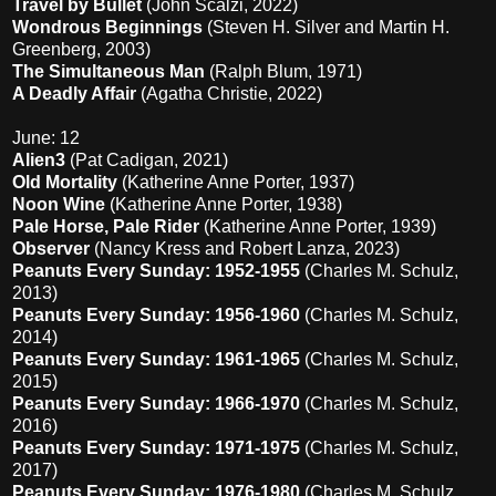
Travel by Bullet
(John Scalzi, 2022)
Wondrous Beginnings
(Steven H. Silver and Martin H.
Greenberg, 2003)
The Simultaneous Man
(Ralph Blum, 1971)
A Deadly Affair
(Agatha Christie, 2022)
June: 12
Alien3
(Pat Cadigan, 2021)
Old Mortality
(Katherine Anne Porter, 1937)
Noon Wine
(Katherine Anne Porter, 1938)
Pale Horse, Pale Rider
(Katherine Anne Porter, 1939)
Observer
(Nancy Kress and Robert Lanza, 2023)
Peanuts Every Sunday: 1952-1955
(Charles M. Schulz,
2013)
Peanuts Every Sunday: 1956-1960
(Charles M. Schulz,
2014)
Peanuts Every Sunday: 1961-1965
(Charles M. Schulz,
2015)
Peanuts Every Sunday: 1966-1970
(Charles M. Schulz,
2016)
Peanuts Every Sunday: 1971-1975
(Charles M. Schulz,
2017)
Peanuts Every Sunday: 1976-1980
(Charles M. Schulz,