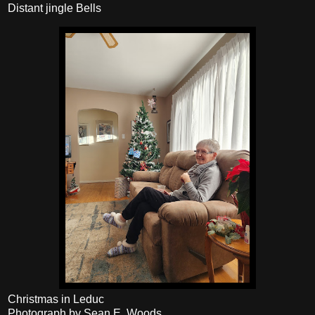
Distant jingle Bells
Christmas in Leduc
Photograph by Sean E. Woods