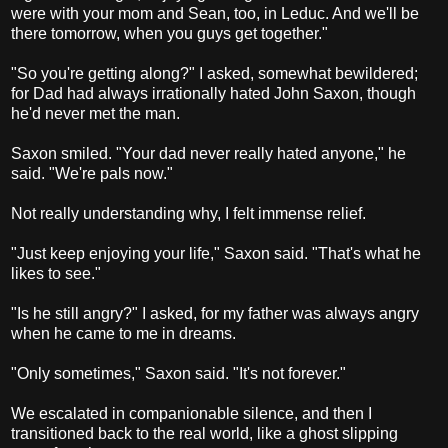
were with your mom and Sean, too, in Leduc. And we'll be
there tomorrow, when you guys get together."
"So you're getting along?" I asked, somewhat bewildered;
for Dad had always irrationally hated John Saxon, though
he'd never met the man.
Saxon smiled. "Your dad never really hated anyone," he
said. "We're pals now."
Not really understanding why, I felt immense relief.
"Just keep enjoying your life," Saxon said. "That's what he
likes to see."
"Is he still angry?" I asked, for my father was always angry
when he came to me in dreams.
"Only sometimes," Saxon said. "It's not forever."
We escalated in companionable silence, and then I
transitioned back to the real world, like a ghost slipping