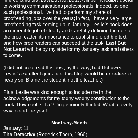
to working communications professionals. Indeed, as one
such professional, I've had to perform my share of
proofreading jobs over the years; in fact, I have a very large
proofreading task coming up in January. Leslie's book does
an incredible job of clearly and carefully defining the role of
the proofreader, its importance to publishing credible text,
and how proofreaders can succeed at the task.
Last But
Not Least
will be by my side for my January task and others
to come.
(I did not proofread this post, by the way; had I followed
Leslie's excellent guidance, this blog would be error-free, or
nearly so. Blame the student, not the teacher.)
Plus, Leslie was kind enough to include me in the
acknowledgements for my teeny-weeny contribution to the
book. How cool is that? I'm genuinely thrilled. What a lovely
way to end the year!
Month-by-Month
January: 11
The Detective
(Roderick Thorp, 1966)