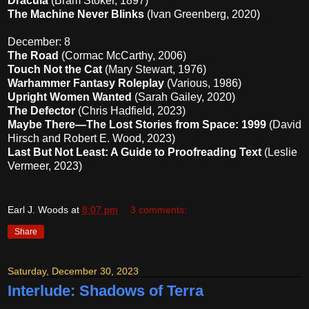
Dracula
(Bram Stoker, 1897)
The Machine Never Blinks
(Ivan Greenberg, 2020)
December: 8
The Road
(Cormac McCarthy, 2006)
Touch Not the Cat
(Mary Stewart, 1976)
Warhammer Fantasy Roleplay
(Various, 1986)
Upright Women Wanted
(Sarah Gailey, 2020)
The Defector
(Chris Hadfield, 2023)
Maybe There—The Lost Stories from Space: 1999
(David
Hirsch and Robert E. Wood, 2023)
Last But Not Least: A Guide to Proofreading Text
(Leslie
Vermeer, 2023)
Earl J. Woods
at
8:07 pm
3 comments:
Share
Saturday, December 30, 2023
Interlude: Shadows of Terra