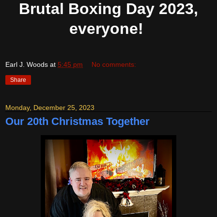
Brutal Boxing Day 2023,
everyone!
Earl J. Woods
at
5:45 pm
No comments:
Share
Monday, December 25, 2023
Our 20th Christmas Together