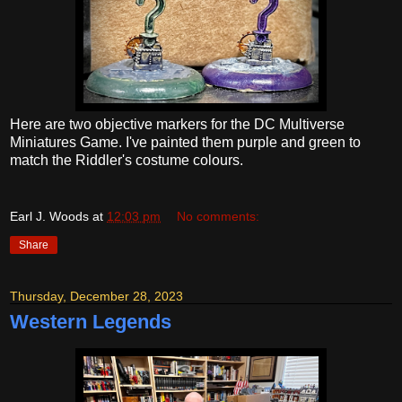
Here are two objective markers for the DC Multiverse
Miniatures Game. I've painted them purple and green to
match the Riddler's costume colours.
Earl J. Woods
at
12:03 pm
No comments:
Share
Thursday, December 28, 2023
Western Legends