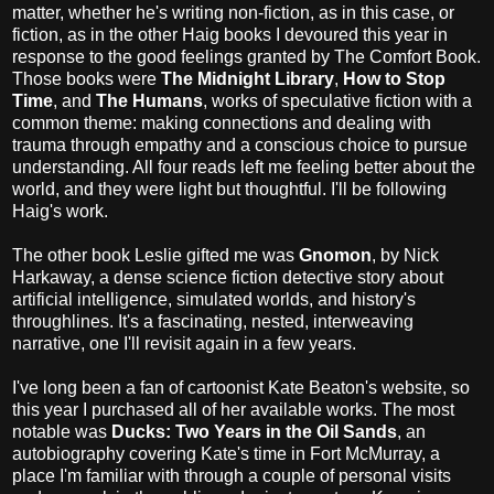
matter, whether he's writing non-fiction, as in this case, or
fiction, as in the other Haig books I devoured this year in
response to the good feelings granted by The Comfort Book.
Those books were
The Midnight Library
,
How to Stop
Time
, and
The Humans
, works of speculative fiction with a
common theme: making connections and dealing with
trauma through empathy and a conscious choice to pursue
understanding. All four reads left me feeling better about the
world, and they were light but thoughtful. I'll be following
Haig's work.
The other book Leslie gifted me was
Gnomon
, by Nick
Harkaway, a dense science fiction detective story about
artificial intelligence, simulated worlds, and history's
throughlines. It's a fascinating, nested, interweaving
narrative, one I'll revisit again in a few years.
I've long been a fan of cartoonist Kate Beaton's website, so
this year I purchased all of her available works. The most
notable was
Ducks: Two Years in the Oil Sands
, an
autobiography covering Kate's time in Fort McMurray, a
place I'm familiar with through a couple of personal visits