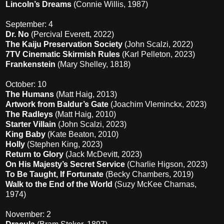
Lincoln’s Dreams
(Connie Willis, 1987)
September: 4
Dr. No
(Percival Everett, 2022)
The Kaiju Preservation Society
(John Scalzi, 2022)
7TV Cinematic Skirmish Rules
(Karl Pelleton, 2023)
Frankenstein
(Mary Shelley, 1818)
October: 10
The Humans
(Matt Haig, 2013)
Artwork from Baldur’s Gate
(Joachim Vleminckx, 2023)
The Radleys
(Matt Haig, 2010)
Starter Villain
(John Scalzi, 2023)
King Baby
(Kate Beaton, 2010)
Holly
(Stephen King, 2023)
Return to Glory
(Jack McDevitt, 2023)
On His Majesty’s Secret Service
(Charlie Higson, 2023)
To Be Taught, If Fortunate
(Becky Chambers, 2019)
Walk to the End of the World
(Suzy McKee Charnas,
1974)
November: 2