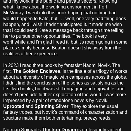
and my work in the public and private sectors. Knowing
what I know about the working environment in Fort
McMurray, I went into this book hoping that nothing bad
would happen to Kate, but . . . well, one very bad thing does
happen, and I wish I hadn't anticipated it. It made me wish
that I could send Kate a message back through time telling
her to pursue other opportunities. The book is very
worthwhile and I'm glad I read it, but it's rough going in some
places simply because Beaton doesn't shy away from the
realities of her experience.
In 2023 I read three books by fantasist Naomi Novik. The
first,
The Golden Enclaves
, is the finale of a trilogy of works
about a university of magic with campuses across the globe.
I didn't find the conclusion of the series as satisfying as the
first two books, but it was still engaging and enjoyable, and
doesn't preclude further exploration of the world. I was more
impressed by a pair of standalone novels by Novik:
Uprooted
and
Spinning Silver
. They explore the usual
fantasy tropes, but Novik's command of characterization and
structure make them both entertaining, breezy reads.
Norman Spinrad's
The Iron Dream
is grotesquely violent,