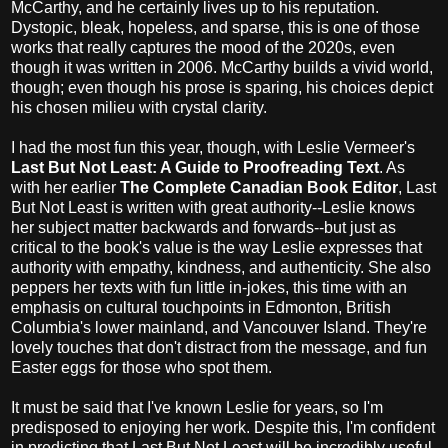
McCarthy, and he certainly lives up to his reputation.
Dystopic, bleak, hopeless, and sparse, this is one of those
works that really captures the mood of the 2020s, even
though it was written in 2006. McCarthy builds a vivid world,
though; even though his prose is sparing, his choices depict
his chosen milieu with crystal clarity.
I had the most fun this year, though, with Leslie Vermeer's
Last But Not Least: A Guide to Proofreading Text
. As
with her earlier
The Complete Canadian Book Editor
, Last
But Not Least is written with great authority--Leslie knows
her subject matter backwards and forwards--but just as
critical to the book's value is the way Leslie expresses that
authority with empathy, kindness, and authenticity. She also
peppers her texts with fun little in-jokes, this time with an
emphasis on cultural touchpoints in Edmonton, British
Columbia's lower mainland, and Vancouver Island. They're
lovely touches that don't distract from the message, and fun
Easter eggs for those who spot them.
It must be said that I've known Leslie for years, so I'm
predisposed to enjoying her work. Despite this, I'm confident
in predicting that Last But Not Least will be incredibly useful