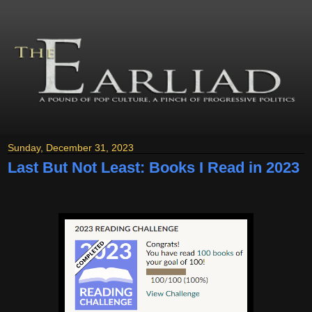
Sunday, December 31, 2023
Last But Not Least: Books I Read in 2023