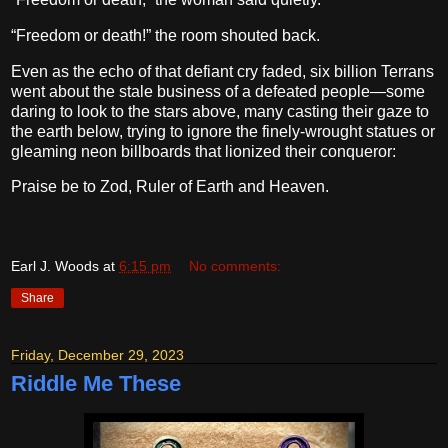
“Freedom or death!” the room shouted back.
Even as the echo of that defiant cry faded, six billion Terrans
went about the stale business of a defeated people—some
daring to look to the stars above, many casting their gaze to
the earth below, trying to ignore the finely-wrought statues or
gleaming neon billboards that lionized their conqueror:
Praise be to Zod, Ruler of Earth and Heaven.
Earl J. Woods
at
6:15 pm
No comments:
Share
Friday, December 29, 2023
Riddle Me These