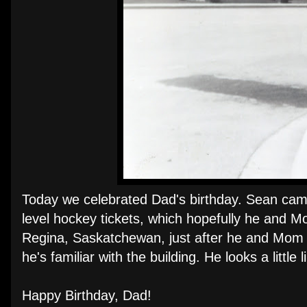
Today we celebrated Dad's birthday. Sean came 
level hockey tickets, which hopefully he and M
Regina, Saskatchewan, just after he and Mom g
he's familiar with the building. He looks a little
Happy Birthday, Dad!