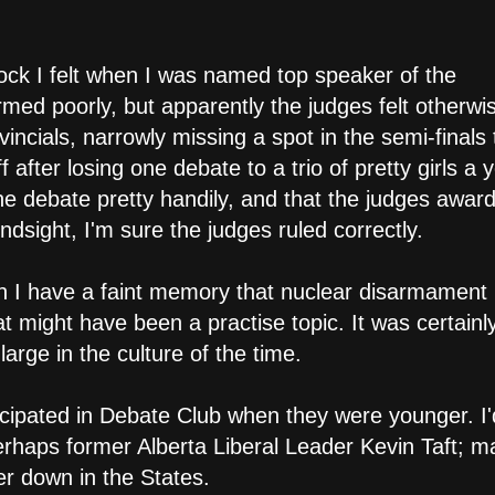
hock I felt when I was named top speaker of the
rmed poorly, but apparently the judges felt otherwi
ncials, narrowly missing a spot in the semi-finals 
f after losing one debate to a trio of pretty girls a 
e debate pretty handily, and that the judges awar
ndsight, I'm sure the judges ruled correctly.
ugh I have a faint memory that nuclear disarmamen
might have been a practise topic. It was certainl
arge in the culture of the time.
rticipated in Debate Club when they were younger. I
erhaps former Alberta Liberal Leader Kevin Taft; 
 down in the States.