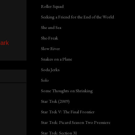
Roller Squad
Seeking a Friend for the End of the World
She and Sea
She-Freak
ark
Slow River
Snakes on a Plane
Soda Jerks
Solo
Some Thoughts on Shrinking
Star Trek (2009)
Star Trek V: The Final Frontier
Star Trek: Picard Season Two Premiere
Star Trek: Section 31