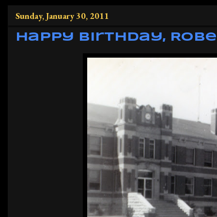
Sunday, January 30, 2011
Happy Birthday, Robe