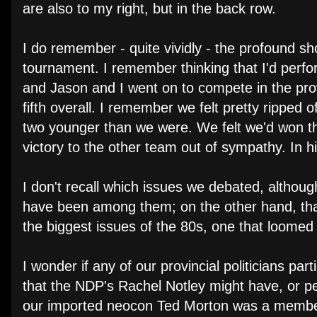
are also to my right, but in the back row.
I do remember - quite vividly - the profound s
tournament. I remember thinking that I'd perfo
and Jason and I went on to compete in the provi
fifth overall. I remember we felt pretty ripped of
two younger than we were. We felt we'd won th
victory to the other team out of sympathy. In hi
I don't recall which issues we debated, altho
have been among them; on the other hand, that 
the biggest issues of the 80s, one that loomed l
I wonder if any of our provincial politicians pa
that the NDP's Rachel Notley might have, or p
our imported neocon Ted Morton was a member