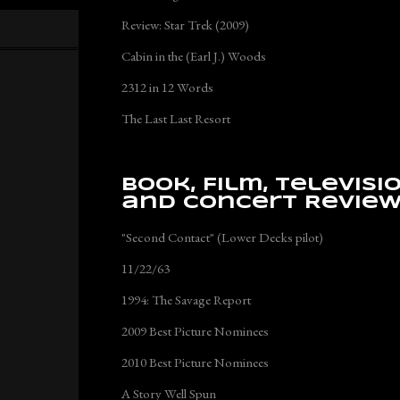
Review: Star Trek (2009)
Cabin in the (Earl J.) Woods
2312 in 12 Words
The Last Last Resort
Book, Film, Televisi
and Concert Revie
"Second Contact" (Lower Decks pilot)
11/22/63
1994: The Savage Report
2009 Best Picture Nominees
2010 Best Picture Nominees
A Story Well Spun