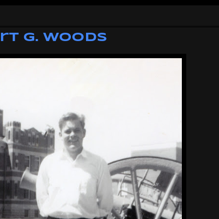
rt G. Woods