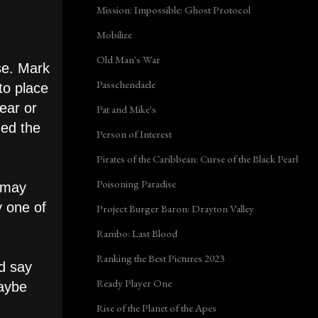
Mission: Impossible: Ghost Protocol
Mobilize
Old Man's War
se. Mark
Passchendaele
to place
year or
Pat and Mike's
ded the
Person of Interest
Pirates of the Caribbean: Curse of the Black Pearl
Poisoning Paradise
t may
y one of
Project Burger Baron: Drayton Valley
Rambo: Last Blood
Ranking the Best Pictures 2023
'd say
Ready Player One
maybe
Rise of the Planet of the Apes