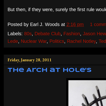
But then, if they were, surely the first rule wo
Posted by
Earl J. Woods
at
2:16 pm
1 comm
Labels:
80s
,
Debate Club
,
Fashion
,
Jason Hewi
Lede
,
Nuclear War
,
Politics
,
Rachel Notley
,
Ted
Friday, January 28, 2011
The Arch at Hole's