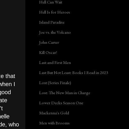
Hell Can Wait
Hell Is for Heroes
Island Paradise
Joe vs. the Volcano
John Carter
Kill Oscar!
Last and First Men
Last But Not Least: Books I Read in 2023
ze that
Lost (Series Finale)
when I
 good
Lost: The New Man in Charge
ate
Lower Decks Season One
't
Mackenna's Gold
elle
Men with Brooms
ede, who