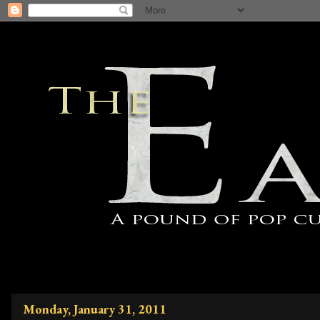
Monday, January 31, 2011