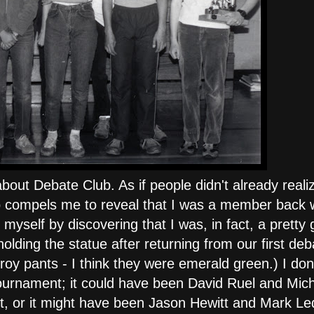
about Debate Club. As if people didn't already reali
Club compels me to reveal that I was a member back 
myself by discovering that I was, in fact, a pretty
olding the statue after returning from our first deb
oy pants - I think they were emerald green.) I don
ournament; it could have been David Ruel and Mich
t, or it might have been Jason Hewitt and Mark L