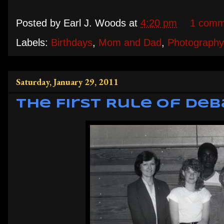
Posted by
Earl J. Woods
at
4:20 pm
1 comm
Labels:
Birthdays
,
Mom and Dad
,
Photography
Saturday, January 29, 2011
The First Rule of De