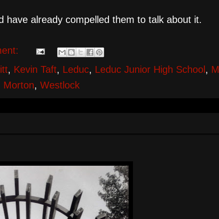
uld have already compelled them to talk about it.
ent:
tt
,
Kevin Taft
,
Leduc
,
Leduc Junior High School
,
M
 Morton
,
Westlock