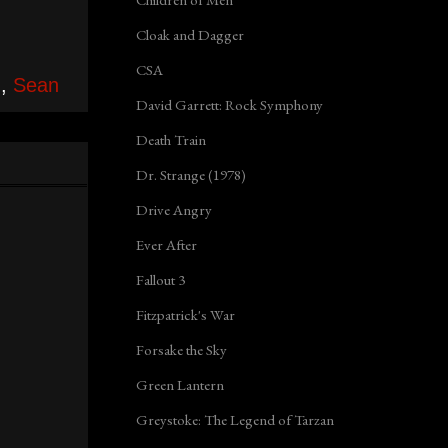
Cloak and Dagger
CSA
n
,
Sean
David Garrett: Rock Symphony
Death Train
Dr. Strange (1978)
Drive Angry
Ever After
Fallout 3
Fitzpatrick's War
Forsake the Sky
Green Lantern
Greystoke: The Legend of Tarzan