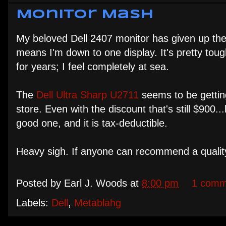
Monitor Mash
My beloved Dell 2407 monitor has given up the gh
means I'm down to one display. It's pretty to
for years; I feel completely at sea.
The
Dell Ultra Sharp U2711
seems to be getting
store. Even with the discount that's still $900.
good one, and it is tax-deductible.
Heavy sigh. If anyone can recommend a quality
Posted by
Earl J. Woods
at
8:00 pm
1 comm
Labels:
Dell
,
Metablahg