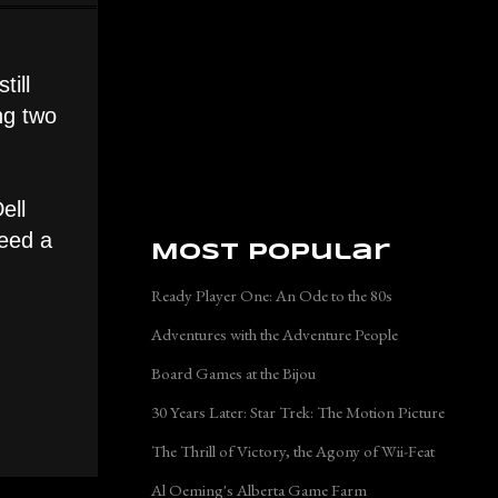
till
ng two
ell
need a
Most Popular
Ready Player One: An Ode to the 80s
Adventures with the Adventure People
Board Games at the Bijou
30 Years Later: Star Trek: The Motion Picture
The Thrill of Victory, the Agony of Wii-Feat
Al Oeming's Alberta Game Farm