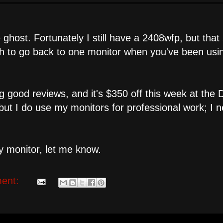
ost. Fortunately I still have a 2408wfp, but that s
ugh to go back to one monitor when you've been usi
 good reviews, and it's $350 off this week at the D
..but I do use my monitors for professional work; I 
 monitor, let me know.
ent: