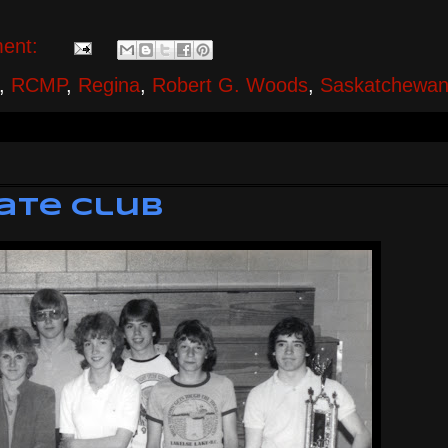
ent:
,
RCMP
,
Regina
,
Robert G. Woods
,
Saskatchewa
bate Club