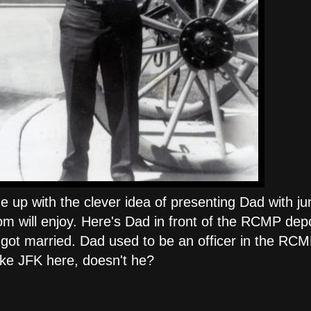
up with the clever idea of presenting Dad with jun
om will enjoy. Here's Dad in front of the RCMP depo
ot married. Dad used to be an officer in the RCM
 like JFK here, doesn't he?