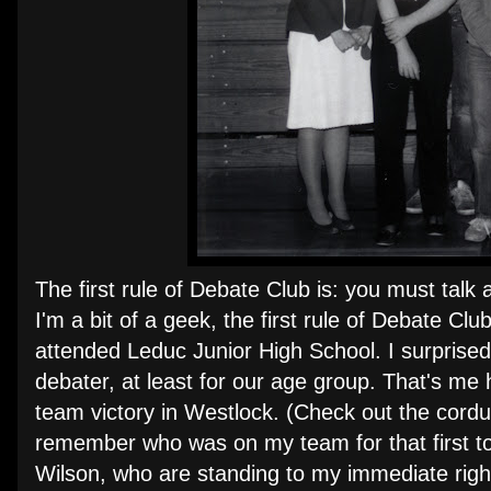
The first rule of Debate Club is: you must talk 
I'm a bit of a geek, the first rule of Debate 
attended Leduc Junior High School. I surprised 
debater, at least for our age group. That's me h
team victory in Westlock. (Check out the cordur
remember who was on my team for that first t
Wilson, who are standing to my immediate righ