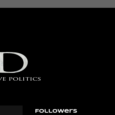
Followers