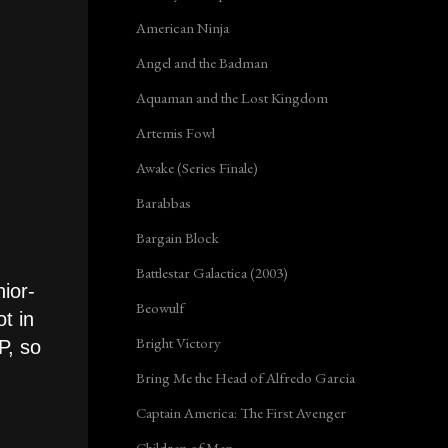
American Ninja
Angel and the Badman
Aquaman and the Lost Kingdom
Artemis Fowl
Awake (Series Finale)
Barabbas
Bargain Block
Battlestar Galactica (2003)
ior-
Beowulf
t in
Bright Victory
P, so
Bring Me the Head of Alfredo Garcia
Captain America: The First Avenger
Children of Men