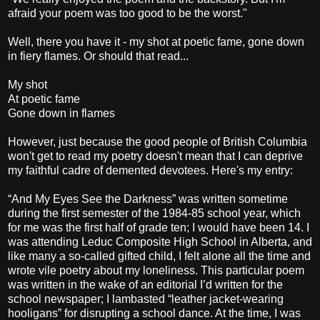
afraid your poem was too good to be the worst."
Well, there you have it - my shot at poetic fame, gone down
in fiery flames. Or should that read...
My shot
At poetic fame
Gone down in flames
However, just because the good people of British Columbia
won't get to read my poetry doesn't mean that I can deprive
my faithful cadre of demented devotees. Here's my entry:
“And My Eyes See the Darkness” was written sometime
during the first semester of the 1984-85 school year, which
for me was the first half of grade ten; I would have been 14. I
was attending Leduc Composite High School in Alberta, and
like many a so-called gifted child, I felt alone all the time and
wrote vile poetry about my loneliness. This particular poem
was written in the wake of an editorial I’d written for the
school newspaper; I lambasted “leather jacket-wearing
hooligans” for disrupting a school dance. At the time, I was