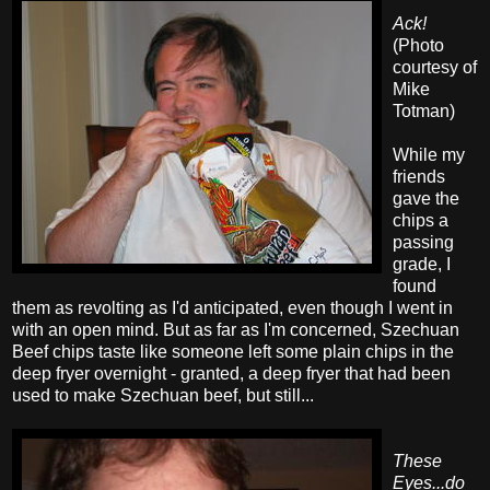
Ack!
(Photo
courtesy of
Mike
Totman)
While my
friends
gave the
chips a
passing
grade, I
found
them as revolting as I'd anticipated, even though I went in
with an open mind. But as far as I'm concerned, Szechuan
Beef chips taste like someone left some plain chips in the
deep fryer overnight - granted, a deep fryer that had been
used to make Szechuan beef, but still...
These
Eyes...do