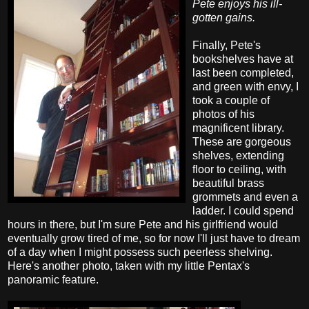
Pete enjoys his ill-
gotten gains.
Finally, Pete's
bookshelves have at
last been completed,
and green with envy, I
took a couple of
photos of his
magnificent library.
These are gorgeous
shelves, extending
floor to ceiling, with
beautiful brass
grommets and even a
ladder. I could spend
hours in there, but I'm sure Pete and his girlfriend would
eventually grow tired of me, so for now I'll just have to dream
of a day when I might possess such peerless shelving.
Here's another photo, taken with my little Pentax's
panoramic feature.