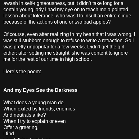
awash in self-righteousness, but it didn’t take long for a
certain young lady I had my eye on to teach me a pointed
lesson about tolerance; who was I to insult an entire clique
because of the actions of one or two bad apples?
Of course, even after realizing in my heart that I was wrong, I
was still stubborn enough to refuse to write a retraction. So I
was pretty unpopular for a few weeks. Didn’t get the girl,
either; after setting me straight, she was content to ignore
me for the rest of our time in high school.
Here’s the poem:
And my Eyes See the Darkness
What does a young man do
When exiled by friends, enemies
And neutrals alike?
When I try to explain or even
Offer a greeting,
I find