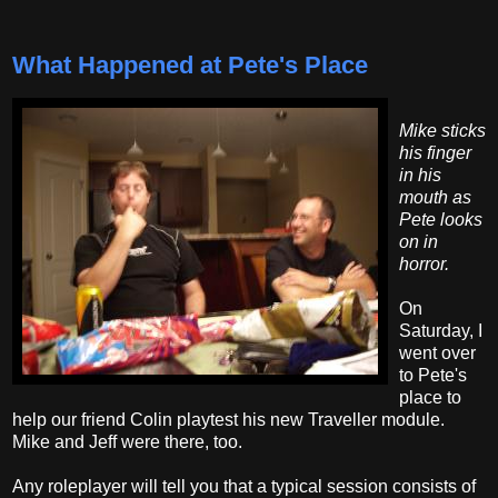
What Happened at Pete's Place
Mike sticks
his finger
in his
mouth as
Pete looks
on in
horror.
On
Saturday, I
went over
to Pete's
place to
help our friend Colin playtest his new Traveller module.
Mike and Jeff were there, too.
Any roleplayer will tell you that a typical session consists of