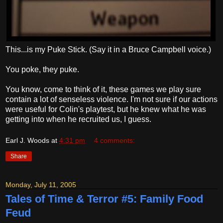
This...is my Puke Stick. (Say it in a Bruce Campbell voice.)
You poke, they puke.
You know, come to think of it, these games we play sure
contain a lot of senseless violence. I'm not sure if our actions
were useful for Colin's playtest, but he knew what he was
getting into when he recruited us, I guess.
Earl J. Woods
at
4:31 pm
4 comments:
Share
Monday, July 11, 2005
Tales of Time & Terror #5: Family Food
Feud