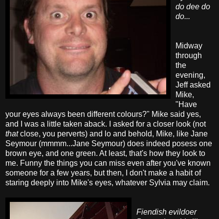
do dee do
do...
Midway
through
the
evening,
Jeff asked
Mike,
"Have
your eyes always been different colours?" Mike said yes,
and I was a little taken aback. I asked for a closer look (not
that
close, you perverts) and lo and behold, Mike, like Jane
Seymour (mmmm...Jane Seymour) does indeed posess one
brown eye, and one green. At least, that's how they look to
me. Funny the things you can miss even after you've known
someone for a few years, but then, I don't make a habit of
staring deeply into Mike's eyes, whatever Sylvia may claim.
Fiendish evildoer