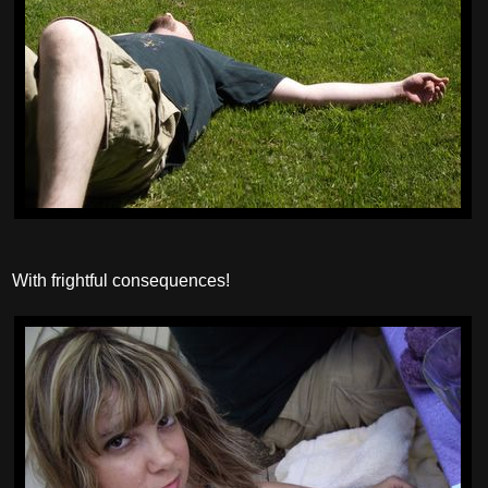
With frightful consequences!