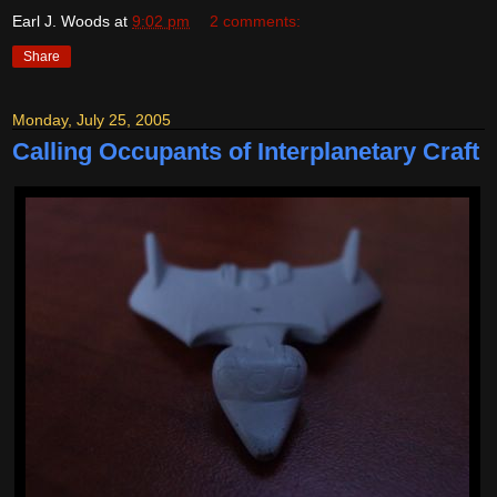
Earl J. Woods
at
9:02 pm
2 comments:
Share
Monday, July 25, 2005
Calling Occupants of Interplanetary Craft