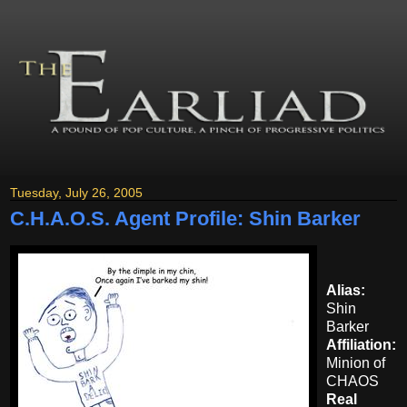
Tuesday, July 26, 2005
C.H.A.O.S. Agent Profile: Shin Barker
Alias:
Shin
Barker
Affiliation:
Minion of
CHAOS
Real