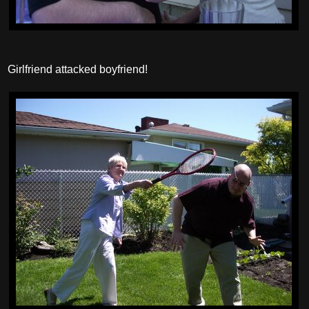
Girlfriend attacked boyfriend!