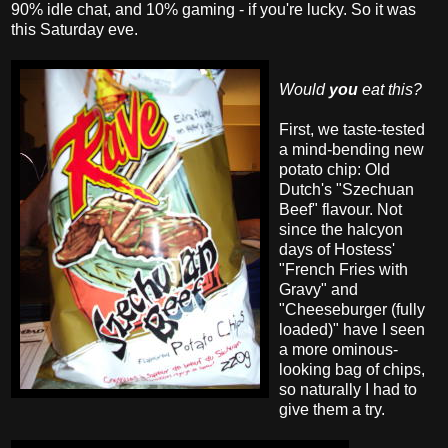
90% idle chat, and 10% gaming - if you're lucky. So it was
this Saturday eve.
Would
you
eat this?
First, we taste-tested
a mind-bending new
potato chip: Old
Dutch's "Szechuan
Beef" flavour. Not
since the halcyon
days of Hostess'
"French Fries with
Gravy" and
"Cheeseburger (fully
loaded)" have I seen
a more ominous-
looking bag of chips,
so naturally I had to
give them a try.