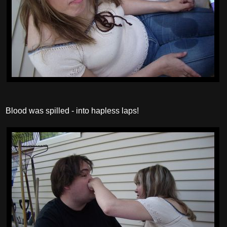
Blood was spilled - into hapless laps!