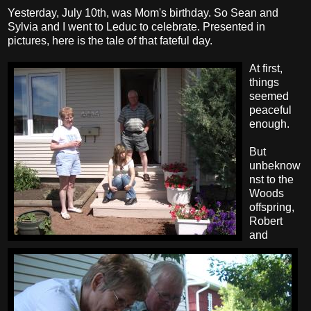
Yesterday, July 10th, was Mom's birthday. So Sean and
Sylvia and I went to Leduc to celebrate. Presented in
pictures, here is the tale of that fateful day.
At first,
things
seemed
peaceful
enough.
But
unbeknow
nst to the
Woods
offspring,
Robert
and