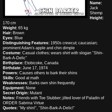
Name:
Jack
Shemp
Height:
170 cm
Weight:
65 kg
Hair:
Brown
Eyes:
Blue
Distinguishing Features:
1950s crewcut; caucasian;
prominent Adam's apple and chin dimple
Costume:
Casual clothes; wears shirt with slogan "Shin-
Bark-A-Delic"
Birthplace:
Etobicoke, Canada
Birthdate:
June 17, 1974
Powers:
Causes others to bark their shins
Skills:
Good at math
Weaknesses:
Barks own shin frequently
Equipment:
None
Secret Origin:
Mutant
Notes:
Friends with Toe Stubber; jilted lover of Paladin of
ORDER Sabrina Virtue
Quotes:
"My shin!", "Shin-Bark-A-Delic!"