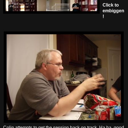
Click to
embiggen
!
Colin attempts to get the session back on track. Ha ha, good