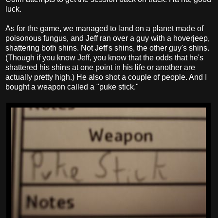
luck.
As for the game, we managed to land on a planet made of
poisonous fungus, and Jeff ran over a guy with a hoverjeep,
shattering both shins. Not Jeff's shins, the other guy's shins.
(Though if you know Jeff, you know that the odds that he's
shattered his shins at one point in his life or another are
actually pretty high.) He also shot a couple of people. And I
bought a weapon called a "puke stick."