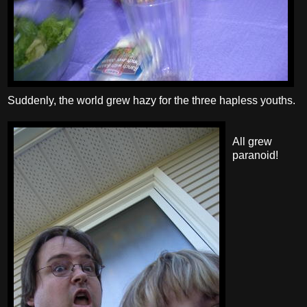
Suddenly, the world grew hazy for the three hapless youths.
All grew
paranoid!