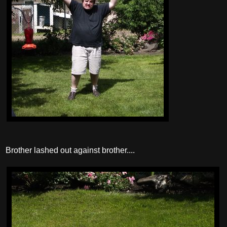
Brother lashed out against brother....