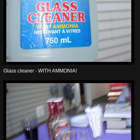
Glass cleaner - WITH AMMONIA!