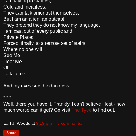
I am talking to statues,
Cold and merciless.
They can talk amongst themselves,
But I am an alien; an outcast
They pretend they do not know my language.
I am cast out of every public and
Private Place;
Forced, finally, to a remote set of stairs
Where no one will
See Me
Hear Me
Or
Talk to me.
And my eyes see the darkness.
* * *
Well, there you have it. Frankly, I can't believe I lost - how
much worse can it get? Go visit
The Tyee
to find out.
Earl J. Woods
at
9:19 pm
3 comments:
Share