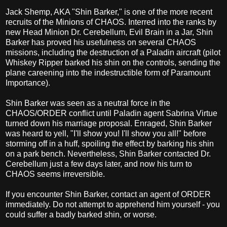
Jack Shemp, AKA "Shin Barker," is one of the more recent
recruits of the Minions of CHAOS. Interred into the ranks by
new Head Minion Dr. Cerebellum, Evil Brain in a Jar, Shin
Barker has proved his usefulness on several CHAOS
missions, including the destruction of a Paladin aircraft (pilot
Whiskey Ripper barked his shin on the controls, sending the
plane careening into the indestructible form of Paramount
Importance).
Shin Barker was seen as a neutral force in the
CHAOS/ORDER conflict until Paladin agent Sabrina Virtue
turned down his marriage proposal. Enraged, Shin Barker
was heard to yell, "I'll show you! I'll show you all!" before
storming off in a huff, spoiling the effect by barking his shin
on a park bench. Nevertheless, Shin Barker contacted Dr.
Cerebellum just a few days later, and now his turn to
CHAOS seems irreversible.
If you encounter Shin Barker, contact an agent of ORDER
immediately. Do not attempt to apprehend him yourself - you
could suffer a badly barked shin, or worse.