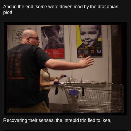
And in the end, some were driven mad by the draconian
plot!
Recovering their senses, the intrepid trio fled to Ikea.