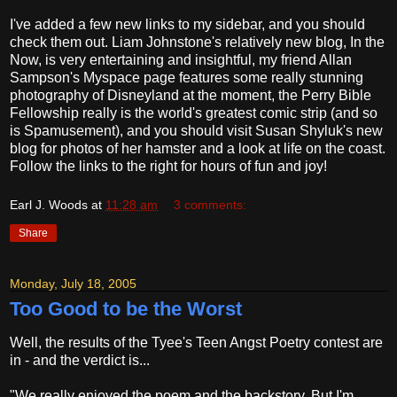
I've added a few new links to my sidebar, and you should
check them out. Liam Johnstone's relatively new blog, In the
Now, is very entertaining and insightful, my friend Allan
Sampson's Myspace page features some really stunning
photography of Disneyland at the moment, the Perry Bible
Fellowship really is the world's greatest comic strip (and so
is Spamusement), and you should visit Susan Shyluk's new
blog for photos of her hamster and a look at life on the coast.
Follow the links to the right for hours of fun and joy!
Earl J. Woods
at
11:28 am
3 comments:
Share
Monday, July 18, 2005
Too Good to be the Worst
Well, the results of the Tyee's Teen Angst Poetry contest are
in - and the verdict is...
"We really enjoyed the poem and the backstory. But I'm