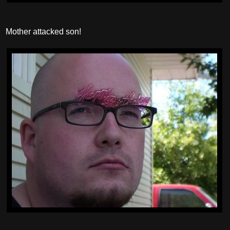
Mother attacked son!