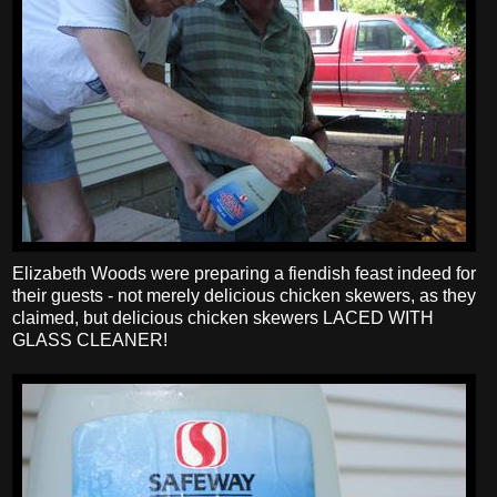
Elizabeth Woods were preparing a fiendish feast indeed for
their guests - not merely delicious chicken skewers, as they
claimed, but delicious chicken skewers LACED WITH
GLASS CLEANER!