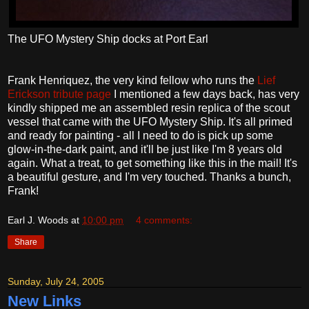
The UFO Mystery Ship docks at Port Earl
Frank Henriquez, the very kind fellow who runs the
Lief
Erickson tribute page
I mentioned a few days back, has very
kindly shipped me an assembled resin replica of the scout
vessel that came with the UFO Mystery Ship. It's all primed
and ready for painting - all I need to do is pick up some
glow-in-the-dark paint, and it'll be just like I'm 8 years old
again. What a treat, to get something like this in the mail! It's
a beautiful gesture, and I'm very touched. Thanks a bunch,
Frank!
Earl J. Woods
at
10:00 pm
4 comments:
Share
Sunday, July 24, 2005
New Links