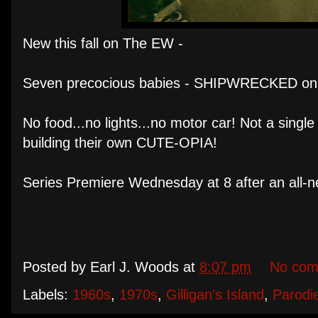
New this fall on The EW -
Seven precocious babies - SHIPWRECKED on a
No food...no lights...no motor car! Not a singl
building their own CUTE-OPIA!
Series Premiere Wednesday at 8 after an al
Posted by
Earl J. Woods
at
8:07 pm
No com
Labels:
1960s
,
1970s
,
Gilligan's Island
,
Parodi