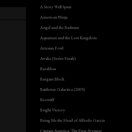
A Story Well Spun
American Ninja
Angel and the Badman
Aquaman and the Lost Kingdom
Artemis Fowl
Awake (Series Finale)
Barabbas
Bargain Block
Battlestar Galactica (2003)
Beowulf
Bright Victory
Bring Me the Head of Alfredo Garcia
Captain America: The First Avenger