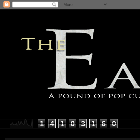
1
4
1
0
3
1
6
0