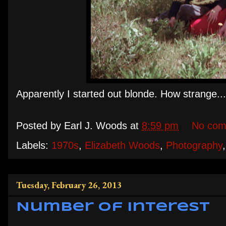
Apparently I started out blonde. How strange...
Posted by
Earl J. Woods
at
8:59 pm
No com
Labels:
1970s
,
Elizabeth Woods
,
Photography
Tuesday, February 26, 2013
Number of Interest