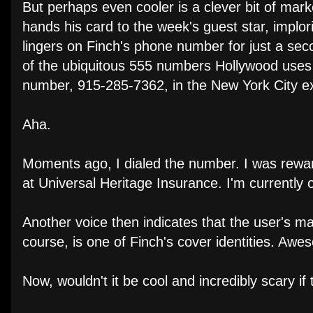
But perhaps even cooler is a clever bit of mar
hands his card to the week's guest star, implor
lingers on Finch's phone number for just a seco
of the ubiquitous 555 numbers Hollywood uses to
number, 915-285-7362, in the New York City 
Aha.
Moments ago, I dialed the number. I was rewar
at Universal Heritage Insurance. I'm currently ou
Another voice then indicates that the user's 
course, is one of Finch's cover identities. Awe
Now, wouldn't it be cool and incredibly scary 