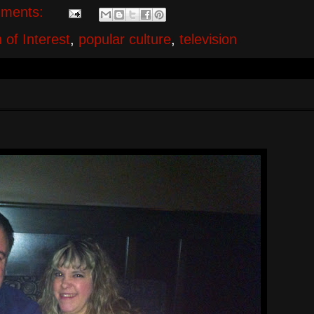
ments:
 of Interest
,
popular culture
,
television