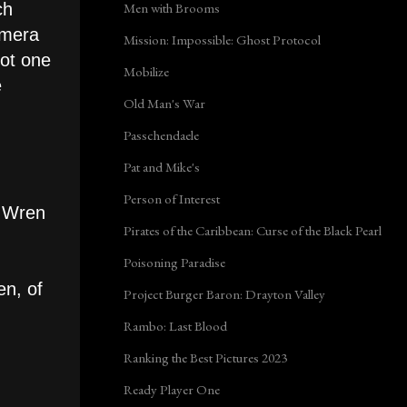
Men with Brooms
ch
amera
Mission: Impossible: Ghost Protocol
not one
Mobilize
e
Old Man's War
Passchendaele
Pat and Mike's
Person of Interest
d Wren
Pirates of the Caribbean: Curse of the Black Pearl
Poisoning Paradise
en, of
Project Burger Baron: Drayton Valley
Rambo: Last Blood
Ranking the Best Pictures 2023
Ready Player One