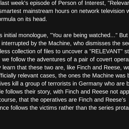
last week's episode of Person of Interest, "Releva
 smartest mainstream hours on network television w
ormula on its head.
 initial monologue, "You are being watched..." But
t's interrupted by the Machine, who dismisses the s
ss collection of files to uncover a "RELEVANT" st
we follow the adventures of a pair of covert opera
learn that these two are, like Finch and Reese, w
ficially relevant cases, the ones the Machine was bu
ives kill a group of terrorists in Germany who are b
e follows their story, with Finch and Reese not ap
f course, that the operatives are Finch and Reese's
nce follows the victims rather than the series prota