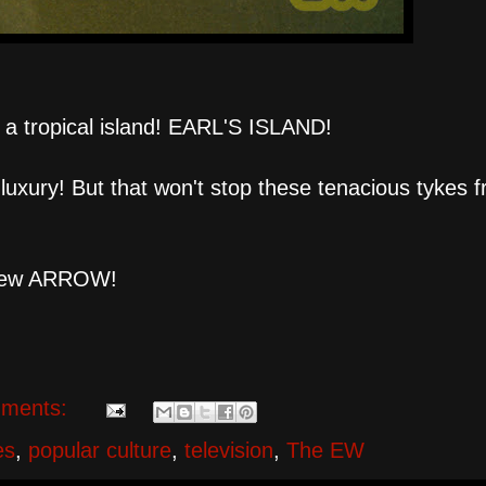
 tropical island! EARL'S ISLAND!
e luxury! But that won't stop these tenacious tykes 
l-new ARROW!
ments:
es
,
popular culture
,
television
,
The EW