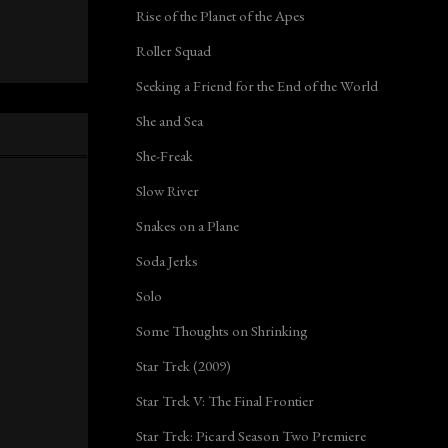
Rise of the Planet of the Apes
Roller Squad
Seeking a Friend for the End of the World
She and Sea
She-Freak
Slow River
Snakes on a Plane
Soda Jerks
Solo
Some Thoughts on Shrinking
Star Trek (2009)
Star Trek V: The Final Frontier
Star Trek: Picard Season Two Premiere