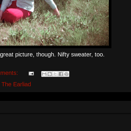
great picture, though. Nifty sweater, too.
ments:
,
The Earliad