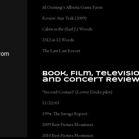
Al Oeming's Alberta Game Farm
Review: Star Trek (2009)
Cabin in the (Earl J.) Woods
2312 in 12 Words
The Last Last Resort
from
Book, Film, Televisi
and Concert Revie
"Second Contact" (Lower Decks pilot)
11/22/63
1994: The Savage Report
2009 Best Picture Nominees
2010 Best Picture Nominees