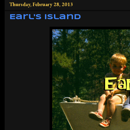
Thursday, February 28, 2013
Earl's Island