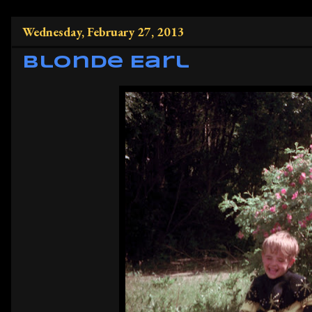
Wednesday, February 27, 2013
Blonde Earl