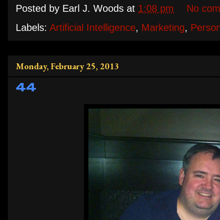
Posted by
Earl J. Woods
at
1:08 pm
No com
Labels:
Artificial Intelligence
,
Marketing
,
Person
Monday, February 25, 2013
44