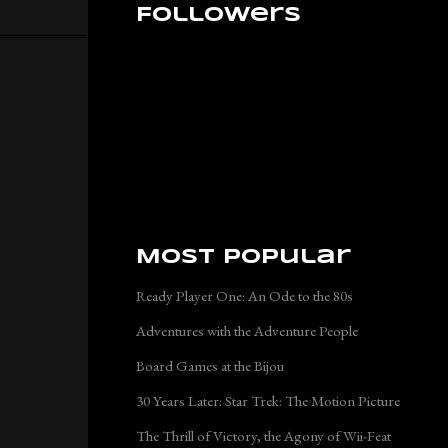
Followers
Most Popular
Ready Player One: An Ode to the 80s
Adventures with the Adventure People
Board Games at the Bijou
30 Years Later: Star Trek: The Motion Picture
The Thrill of Victory, the Agony of Wii-Feat