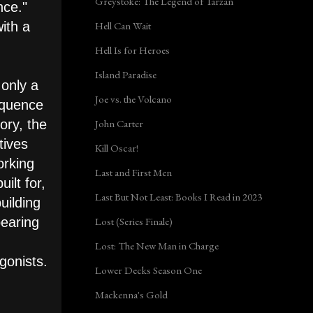
Greystoke: The Legend of Tarzan
nce."
Hell Can Wait
ith a
Hell Is for Heroes
Island Paradise
 only a
Joe vs. the Volcano
equence
John Carter
ory, the
tives
Kill Oscar!
orking
Last and First Men
ilt for,
Last But Not Least: Books I Read in 2023
uilding
Lost (Series Finale)
pearing
Lost: The New Man in Charge
gonists.
Lower Decks Season One
Mackenna's Gold