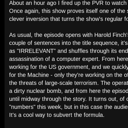
About an hour ago I fired up the PVR to watch 
Once again, this show proves itself one of the
clever inversion that turns the show's regular f
As usual, the episode opens with Harold Finch's
couple of sentences into the title sequence, i
as "IRRELEVANT" and shuffles through its endle
assassination of a computer expert. From here 
working for the US government, and we quickly 
for the Machine - only they're working on the of
the threats of large-scale terrorism. The operat
a dirty nuclear bomb, and from here the episod
until midway through the story. It turns out, o
"numbers" this week, but in this case the audie
It's a cool way to subvert the formula.