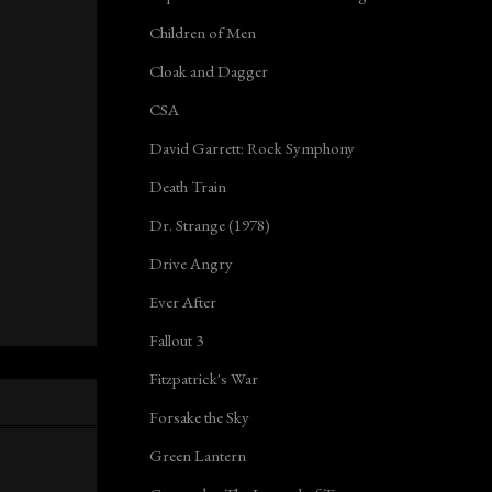
Children of Men
Cloak and Dagger
CSA
David Garrett: Rock Symphony
Death Train
Dr. Strange (1978)
Drive Angry
Ever After
Fallout 3
Fitzpatrick's War
Forsake the Sky
Green Lantern