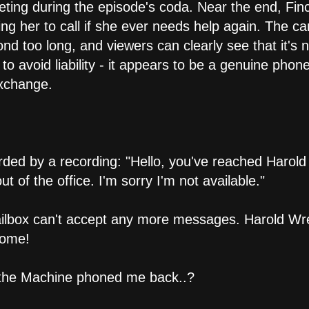
keting during the episode's coda. Near the end, Fin
ing her to call if she ever needs help again. The c
nd too long, and viewers can clearly see that it's 
 avoid liability - it appears to be a genuine phon
exchange.
ded by a recording: "Hello, you've reached Harol
t of the office. I'm sorry I'm not available."
mailbox can't accept any more messages. Harold Wr
some!
if the Machine phoned me back..?