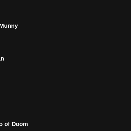
l Munny
an
bo of Doom