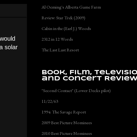
Al Oeming's Alberta Game Farm
Review: Star Trek (2009)
Cabin in the (Earl J.) Woods
t would
2312 in 12 Words
a solar
The Last Last Resort
Book, Film, Televisi
and Concert Revie
"Second Contact" (Lower Decks pilot)
11/22/63
1994: The Savage Report
2009 Best Picture Nominees
2010 Best Picture Nominees