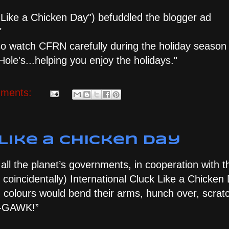
k Like a Chicken Day") befuddled the blogger ad
"
 so watch CFRN carefully during the holiday season
ole's...helping you enjoy the holidays."
ments:
Like a Chicken Day
 all the planet’s governments, in cooperation with 
coincidentally) International Cluck Like a Chicken 
d colours would bend their arms, hunch over, scratc
ba-GAWK!”