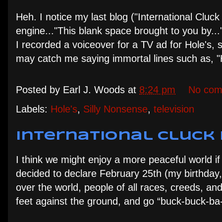
Heh. I notice my last blog ("International Cluc
engine..."This blank space brought to you by...
I recorded a voiceover for a TV ad for Hole's,
may catch me saying immortal lines such as, "H
Posted by
Earl J. Woods
at
8:24 pm
No com
Labels:
Hole's
,
Silly Nonsense
,
television
International Cluck 
I think we might enjoy a more peaceful world if
decided to declare February 25th (my birthday, 
over the world, people of all races, creeds, an
feet against the ground, and go “buck-buck-