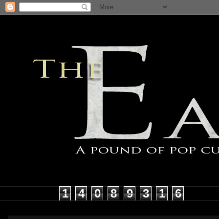
1
4
0
8
9
3
1
6