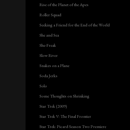
Rise of the Planet of the Apes
Roller Squad
Seeking a Friend for the End of the World
She and Sea
She-Freak
Slow River
Snakes on a Plane
Soda Jerks
Solo
Some Thoughts on Shrinking
Star Trek (2009)
Star Trek V: The Final Frontier
Star Trek: Picard Season Two Premiere