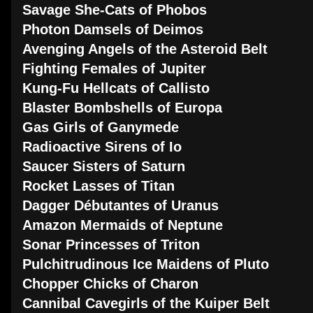
Savage She-Cats of Phobos
Photon Damsels of Deimos
Avenging Angels of the Asteroid Belt
Fighting Females of Jupiter
Kung-Fu Hellcats of Callisto
Blaster Bombshells of Europa
Gas Girls of Ganymede
Radioactive Sirens of Io
Saucer Sisters of Saturn
Rocket Lasses of Titan
Dagger Débutantes of Uranus
Amazon Mermaids of Neptune
Sonar Princesses of Triton
Pulchitrudinous Ice Maidens of Pluto
Chopper Chicks of Charon
Cannibal Cavegirls of the Kuiper Belt