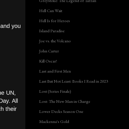
Greystoke: The Legend of Tarzan
Hell Can Wait
Hell Is for Heroes
 and you
Island Paradise
Joe vs. the Volcano
John Carter
Kill Oscar!
Last and First Men
Last But Not Least: Books I Read in 2023
Lost (Series Finale)
the UN,
Day. All
Lost: The New Man in Charge
h their
Lower Decks Season One
Mackenna's Gold