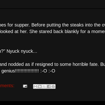
es for supper. Before putting the steaks into the o
ooked at her. She stared back blankly for a momen
gh?" Nyuck nyuck...
and nodded as if resigned to some horrible fate. B
nius!!!!!!!!!!!!!!!!! :-O :-O
ments: