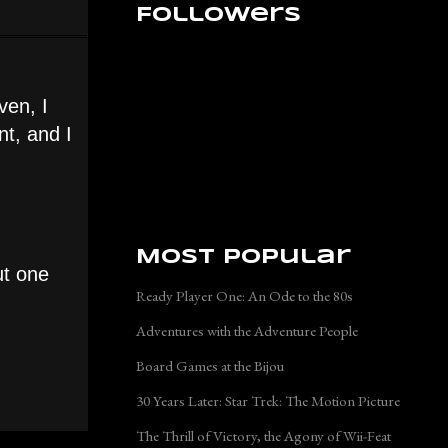
Followers
ven, I
t, and I
Most Popular
ut one
Ready Player One: An Ode to the 80s
Adventures with the Adventure People
Board Games at the Bijou
30 Years Later: Star Trek: The Motion Picture
The Thrill of Victory, the Agony of Wii-Feat