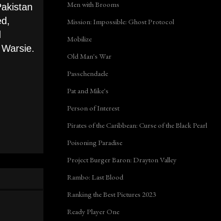
Men with Brooms
Pakistan
ed,
Mission: Impossible: Ghost Protocol
d
Mobilize
 Warsie.
Old Man's War
Passchendaele
Pat and Mike's
Person of Interest
Pirates of the Caribbean: Curse of the Black Pearl
Poisoning Paradise
Project Burger Baron: Drayton Valley
Rambo: Last Blood
Ranking the Best Pictures 2023
Ready Player One