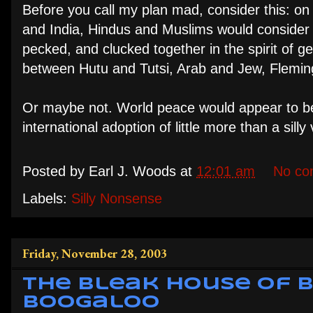
Before you call my plan mad, consider this: on 
and India, Hindus and Muslims would consider t
pecked, and clucked together in the spirit of 
between Hutu and Tutsi, Arab and Jew, Flemin
Or maybe not. World peace would appear to b
international adoption of little more than a sill
Posted by
Earl J. Woods
at
12:01 am
No co
Labels:
Silly Nonsense
Friday, November 28, 2003
The Bleak House of Bl
Boogaloo