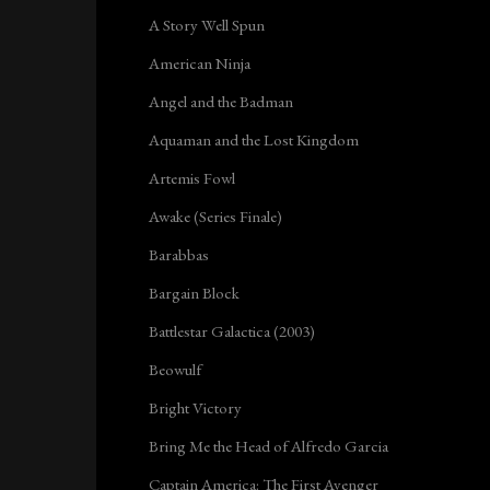
A Story Well Spun
American Ninja
Angel and the Badman
Aquaman and the Lost Kingdom
Artemis Fowl
Awake (Series Finale)
Barabbas
Bargain Block
Battlestar Galactica (2003)
Beowulf
Bright Victory
Bring Me the Head of Alfredo Garcia
Captain America: The First Avenger