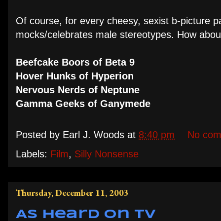
Of course, for every cheesy, sexist b-picture p
mocks/celebrates male stereotypes. How about
Beefcake Boors of Beta 9
Hover Hunks of Hyperion
Nervous Nerds of Neptune
Gamma Geeks of Ganymede
Posted by
Earl J. Woods
at
8:40 pm
No com
Labels:
Film
,
Silly Nonsense
Thursday, December 11, 2003
As Heard on TV