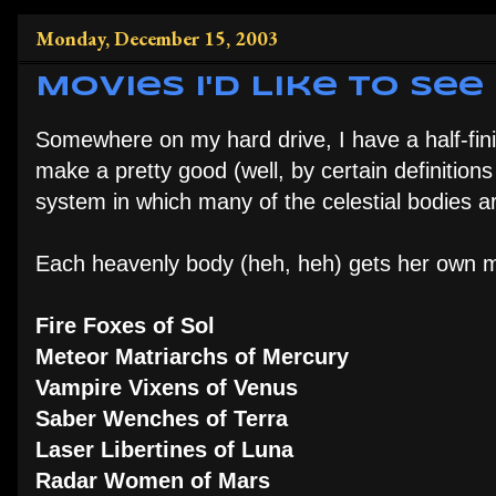
Monday, December 15, 2003
Movies I'd Like to See
Somewhere on my hard drive, I have a half-fin
make a pretty good (well, by certain definition
system in which many of the celestial bodies a
Each heavenly body (heh, heh) gets her own m
Fire Foxes of Sol
Meteor Matriarchs of Mercury
Vampire Vixens of Venus
Saber Wenches of Terra
Laser Libertines of Luna
Radar Women of Mars