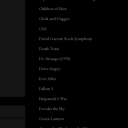
Children of Men
Cloak and Dagger
CSA
David Garrett: Rock Symphony
Death Train
Dr. Strange (1978)
Drive Angry
Ever After
Fallout 3
Fitzpatrick's War
Forsake the Sky
Green Lantern