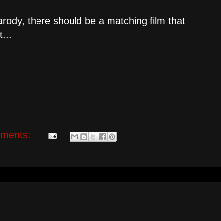
arody, there should be a matching film that
...
ments: