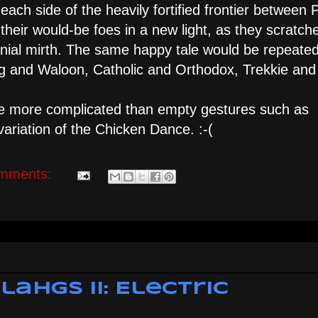
each side of the heavily fortified frontier between 
heir would-be foes in a new light, as they scratch
genial mirth. The same happy tale would be repeate
g and Waloon, Catholic and Orthodox, Trekkie and
e more complicated than empty gestures such as
y variation of the Chicken Dance. :-(
mments:
ahgs II: Electric