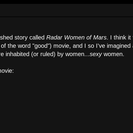
ished story called
Radar Women of Mars
. I think i
s of the word "good") movie, and I so I've imagined 
re inhabited (or ruled) by women...
sexy
women.
ovie: