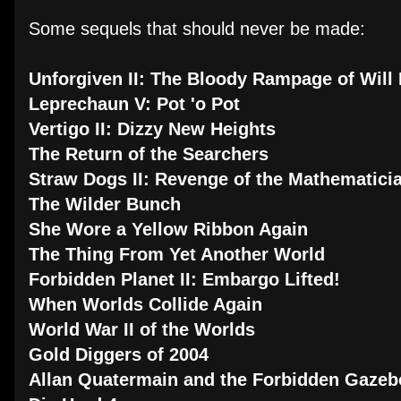
Some sequels that should never be made:
Unforgiven II: The Bloody Rampage of Wil
Leprechaun V: Pot 'o Pot
Vertigo II: Dizzy New Heights
The Return of the Searchers
Straw Dogs II: Revenge of the Mathematici
The Wilder Bunch
She Wore a Yellow Ribbon Again
The Thing From Yet Another World
Forbidden Planet II: Embargo Lifted!
When Worlds Collide Again
World War II of the Worlds
Gold Diggers of 2004
Allan Quatermain and the Forbidden Gaze