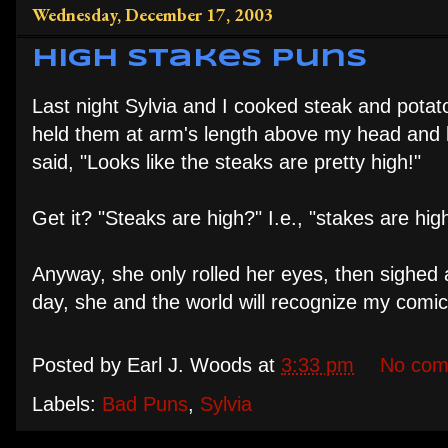
Wednesday, December 17, 2003
High Stakes Puns
Last night Sylvia and I cooked steak and potato
held them at arm's length above my head and l
said, "Looks like the steaks are pretty high!"
Get it? "Steaks are high?" I.e., "stakes are hi
Anyway, she only rolled her eyes, then sighed 
day, she and the world will recognize my comic ge
Posted by
Earl J. Woods
at
3:33 pm
No com
Labels:
Bad Puns
,
Sylvia