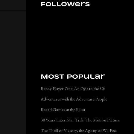
Followers
Most Popular
Ready Player One: An Ode to the 80s
Adventures with the Adventure People
Board Games at the Bijou
30 Years Later: Star Trek: The Motion Picture
The Thrill of Victory, the Agony of Wii-Feat