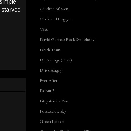
simple
Children of Men
m starved
Cloak and Dagger
CSA
David Garrett: Rock Symphony
Death Train
Dr. Strange (1978)
Drive Angry
Ever After
Fallout 3
Fitzpatrick's War
Forsake the Sky
Green Lantern