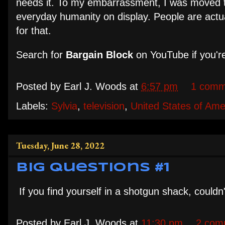
needs it. To my embarrassment, I was moved t
everyday humanity on display. People are actual
for that.
Search for
Bargain Block
on YouTube if you're
Posted by
Earl J. Woods
at
6:57 pm
1 comm
Labels:
Sylvia
,
television
,
United States of Ame
Tuesday, June 28, 2022
Big Questions #1
If you find yourself in a shotgun shack, couldn
Posted by
Earl J. Woods
at
11:30 pm
2 com