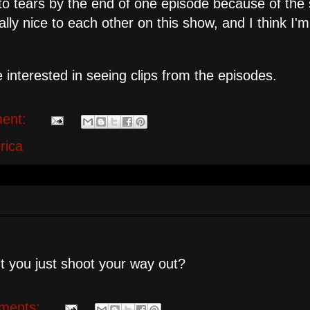
o tears by the end of one episode because of the 
ly nice to each other on this show, and I think I'
 interested in seeing clips from the episodes.
ent:
rica
't you just shoot your way out?
ments: