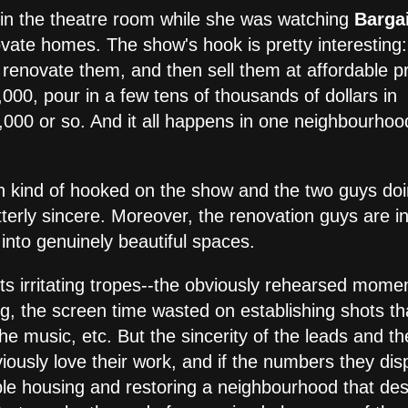
a in the theatre room while she was watching
Barga
vate homes. The show's hook is pretty interesting:
 renovate them, and then sell them at affordable pr
,000, pour in a few tens of thousands of dollars in
,000 or so. And it all happens in one neighbourhoo
ten kind of hooked on the show and the two guys do
tterly sincere. Moreover, the renovation guys are in
 into genuinely beautiful spaces.
its irritating tropes--the obviously rehearsed mome
g, the screen time wasted on establishing shots th
he music, etc. But the sincerity of the leads and th
viously love their work, and if the numbers they dis
able housing and restoring a neighbourhood that de