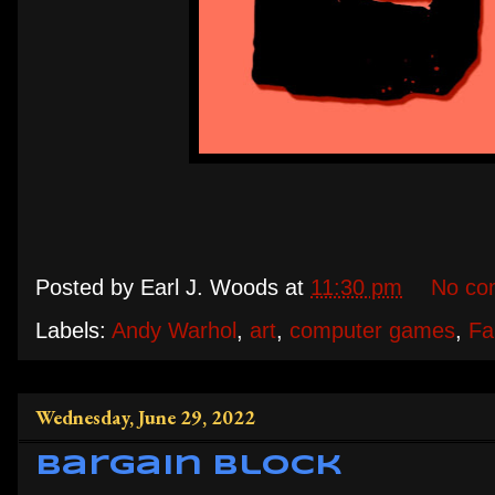
Posted by
Earl J. Woods
at
11:30 pm
No co
Labels:
Andy Warhol
,
art
,
computer games
,
Fa
Wednesday, June 29, 2022
Bargain Block