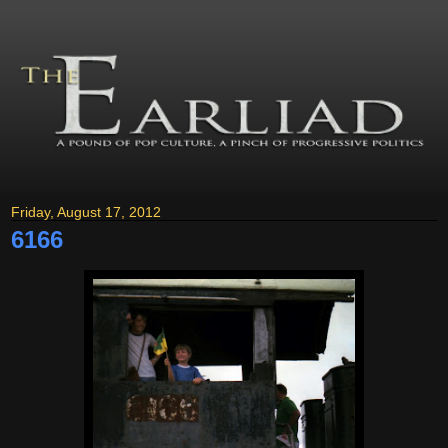
Friday, August 17, 2012
6166