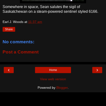
Somewhere in space, Sean salutes the sigil of
Saskatchewan on a steam-powered sentinel styled 6166.
Earl J. Woods
at
11:37 am
Share
No comments:
Post a Comment
‹
›
Home
View web version
Powered by
Blogger
.