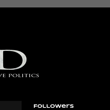
Followers