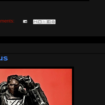
ments:
us