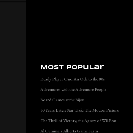
Most Popular
Ready Player One: An Ode to the 80s
Adventures with the Adventure People
Board Games at the Bijou
30 Years Later: Star Trek: The Motion Picture
The Thrill of Victory, the Agony of Wii-Feat
Al Oeming's Alberta Game Farm