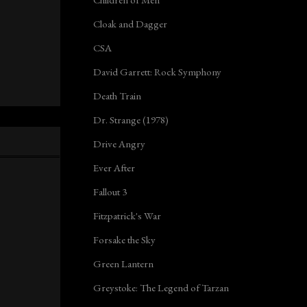
Cloak and Dagger
CSA
David Garrett: Rock Symphony
Death Train
Dr. Strange (1978)
Drive Angry
Ever After
Fallout 3
Fitzpatrick's War
Forsake the Sky
Green Lantern
Greystoke: The Legend of Tarzan