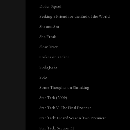
Roller Squad
Seeking a Friend for the End of the World
She and Sea
She-Freak
Slow River
Snakes on a Plane
Soda Jerks
Solo
Some Thoughts on Shrinking
Star Trek (2009)
Star Trek V: The Final Frontier
Star Trek: Picard Season Two Premiere
Star Trek: Section 31