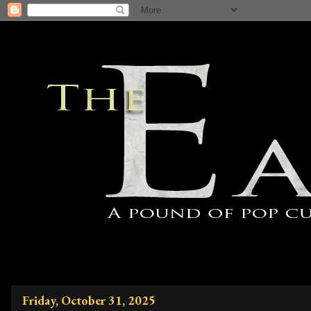
Friday, October 31, 2025