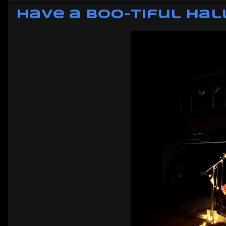
Have a Boo-tiful Ha