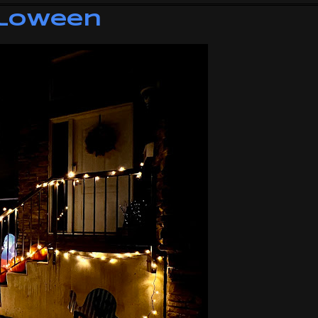
lloween