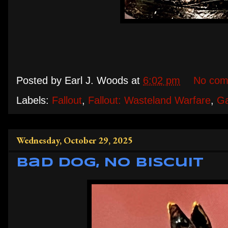
Posted by
Earl J. Woods
at
6:02 pm
No com
Labels:
Fallout
,
Fallout: Wasteland Warfare
,
G
Wednesday, October 29, 2025
Bad Dog, No Biscuit