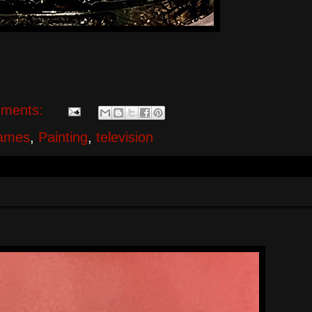
ments:
ames
,
Painting
,
television