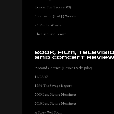
Review: Star Trek (2009)
Cabin in the (Earl J.) Woods
2312 in 12 Words
The Last Last Resort
Book, Film, Televisi
and Concert Revie
"Second Contact" (Lower Decks pilot)
11/22/63
1994: The Savage Report
2009 Best Picture Nominees
2010 Best Picture Nominees
A Story Well Spun