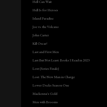
Hell Can Wait
Hell Is for Heroes
Island Paradise
Joe vs. the Volcano
John Carter
Kill Oscar!
Last and First Men
Last But Not Least: Books I Read in 2023
Lost (Series Finale)
Lost: The New Man in Charge
Lower Decks Season One
Mackenna's Gold
Men with Brooms