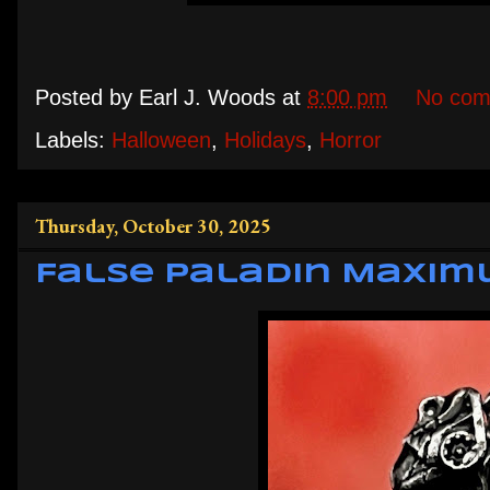
Posted by
Earl J. Woods
at
8:00 pm
No com
Labels:
Halloween
,
Holidays
,
Horror
Thursday, October 30, 2025
False Paladin Maxim