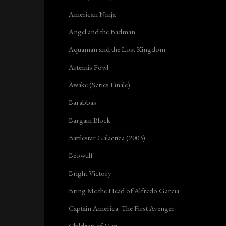
American Ninja
Angel and the Badman
Aquaman and the Lost Kingdom
Artemis Fowl
Awake (Series Finale)
Barabbas
Bargain Block
Battlestar Galactica (2003)
Beowulf
Bright Victory
Bring Me the Head of Alfredo Garcia
Captain America: The First Avenger
Children of Men