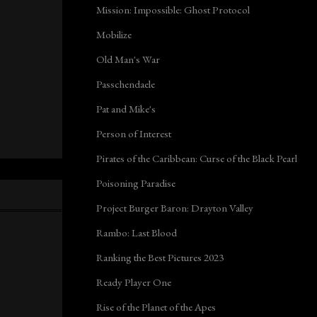
Mission: Impossible: Ghost Protocol
Mobilize
Old Man's War
Passchendaele
Pat and Mike's
Person of Interest
Pirates of the Caribbean: Curse of the Black Pearl
Poisoning Paradise
Project Burger Baron: Drayton Valley
Rambo: Last Blood
Ranking the Best Pictures 2023
Ready Player One
Rise of the Planet of the Apes