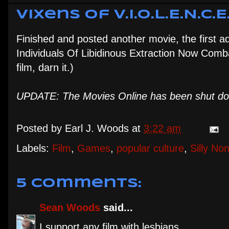
Vixens of V.I.O.L.E.N.C.E
Finished and posted another movie, the first a
Individuals Of Libidinous Extraction Now Comba
film, darn it.)
UPDATE: The Movies Online has been shut down
Posted by
Earl J. Woods
at
3:22 am
Labels:
Film
,
Games
,
popular culture
,
Silly No
5 comments:
Sean Woods
said...
I support any film with lesbians.