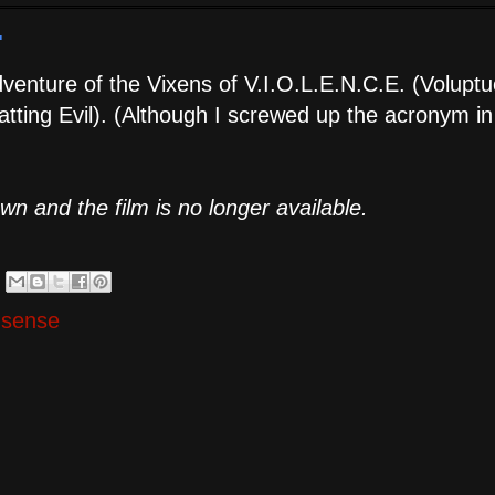
.
dventure of the Vixens of V.I.O.L.E.N.C.E. (Volupt
tting Evil). (Although I screwed up the acronym in
 and the film is no longer available.
nsense