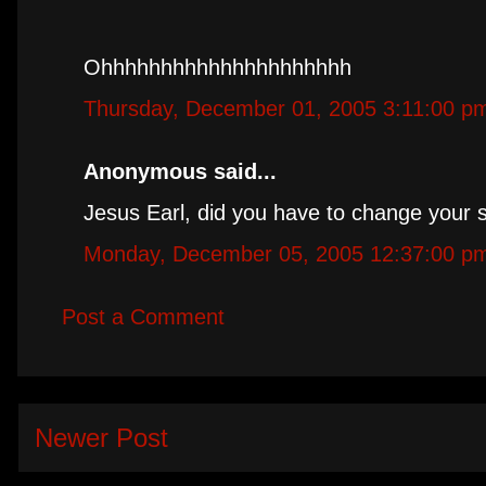
Ohhhhhhhhhhhhhhhhhhhhh
Thursday, December 01, 2005 3:11:00 p
Anonymous said...
Jesus Earl, did you have to change your 
Monday, December 05, 2005 12:37:00 p
Post a Comment
Newer Post