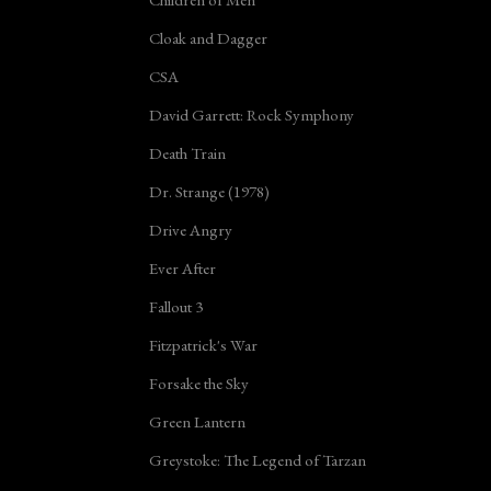
Cloak and Dagger
CSA
David Garrett: Rock Symphony
Death Train
Dr. Strange (1978)
Drive Angry
Ever After
Fallout 3
Fitzpatrick's War
Forsake the Sky
Green Lantern
Greystoke: The Legend of Tarzan