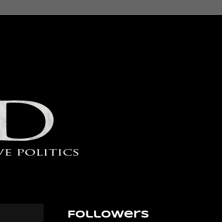
Followers