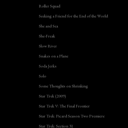
Roller Squad
Seeking a Friend for the End of the World
She and Sea
She-Freak
Slow River
Snakes on a Plane
Soda Jerks
Solo
Some Thoughts on Shrinking
Star Trek (2009)
Star Trek V: The Final Frontier
Star Trek: Picard Season Two Premiere
Star Trek: Section 31