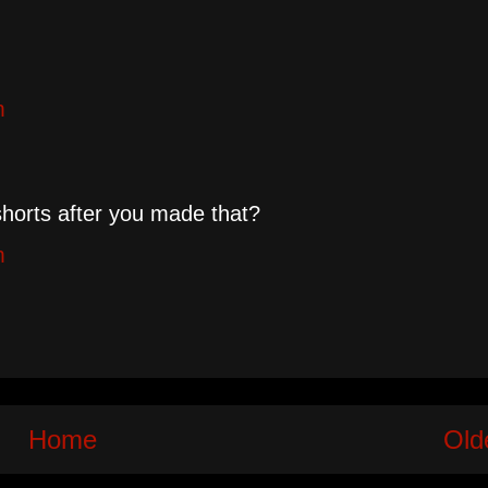
m
shorts after you made that?
m
Home
Old