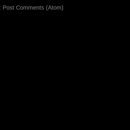
:
Post Comments (Atom)