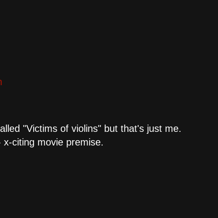
m
lled "Victims of violins" but that's just me.
- x-citing movie premise.