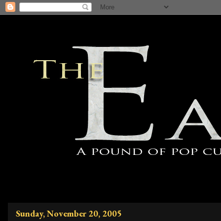
Sunday, November 20, 2005