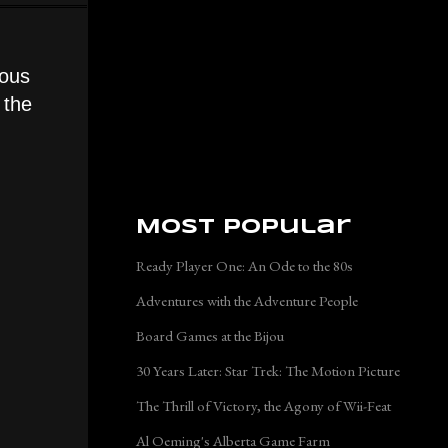
uous
 the
Most Popular
Ready Player One: An Ode to the 80s
Adventures with the Adventure People
Board Games at the Bijou
30 Years Later: Star Trek: The Motion Picture
The Thrill of Victory, the Agony of Wii-Feat
Al Oeming's Alberta Game Farm