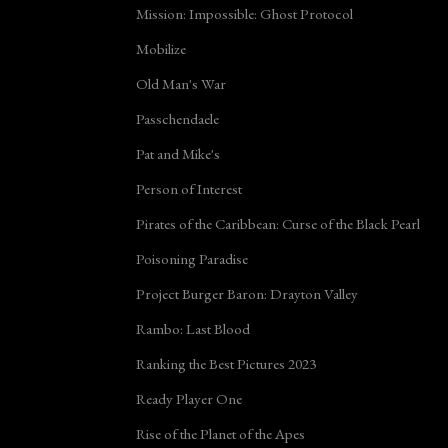
Mission: Impossible: Ghost Protocol
Mobilize
Old Man's War
Passchendaele
Pat and Mike's
Person of Interest
Pirates of the Caribbean: Curse of the Black Pearl
Poisoning Paradise
Project Burger Baron: Drayton Valley
Rambo: Last Blood
Ranking the Best Pictures 2023
Ready Player One
Rise of the Planet of the Apes