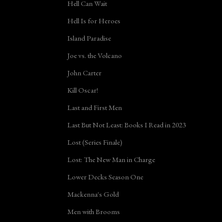
Hell Can Wait
Hell Is for Heroes
Island Paradise
Joe vs. the Volcano
John Carter
Kill Oscar!
Last and First Men
Last But Not Least: Books I Read in 2023
Lost (Series Finale)
Lost: The New Man in Charge
Lower Decks Season One
Mackenna's Gold
Men with Brooms