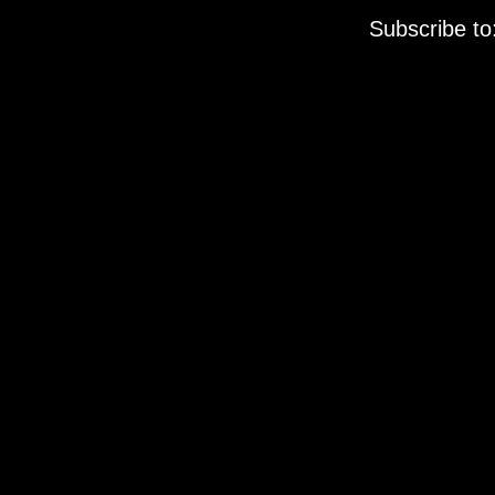
Subscribe to