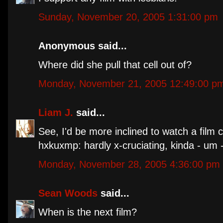
Sunday, November 20, 2005 1:31:00 pm
Anonymous said...
Where did she pull that cell out of?
Monday, November 21, 2005 12:49:00 p
Liam J.
said...
See, I'd be more inclined to watch a film ca
hxkuxmp: hardly x-cruciating, kinda - um 
Monday, November 28, 2005 4:36:00 pm
Sean Woods
said...
When is the next film?