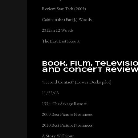
Review: Star Trek (2009)
Cabin in the (Earl J.) Woods
2312 in 12 Words
The Last Last Resort
Book, Film, Televisi
and Concert Revie
"Second Contact" (Lower Decks pilot)
11/22/63
1994: The Savage Report
2009 Best Picture Nominees
2010 Best Picture Nominees
A Story Well Spun