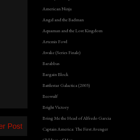
American Ninja
Angel and the Badman
Aquaman and the Lost Kingdom
Artemis Fowl
Awake (Series Finale)
Barabbas
Bargain Block
Battlestar Galactica (2003)
Beowulf
Bright Victory
Bring Me the Head of Alfredo Garcia
er Post
Captain America: The First Avenger
Children of Men