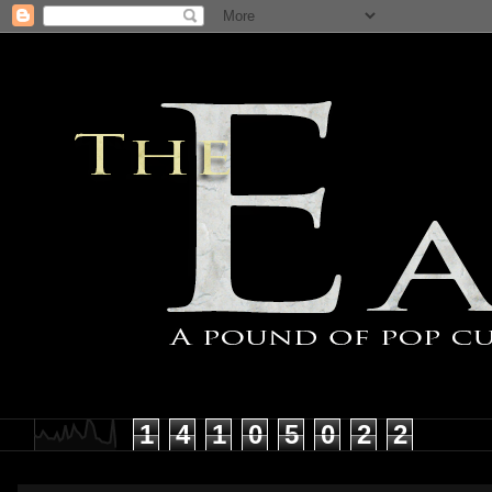
1
4
1
0
5
0
2
2