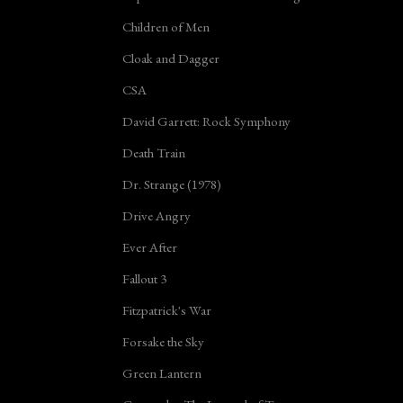
Children of Men
Cloak and Dagger
CSA
David Garrett: Rock Symphony
Death Train
Dr. Strange (1978)
Drive Angry
Ever After
Fallout 3
Fitzpatrick's War
Forsake the Sky
Green Lantern