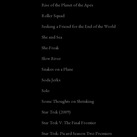
Rise of the Planet of the Apes
Roller Squad
Seeking a Friend for the End of the World
She and Sea
She-Freak
Slow River
Snakes on a Plane
Soda Jerks
Solo
Some Thoughts on Shrinking
Star Trek (2009)
Star Trek V: The Final Frontier
Star Trek: Picard Season Two Premiere