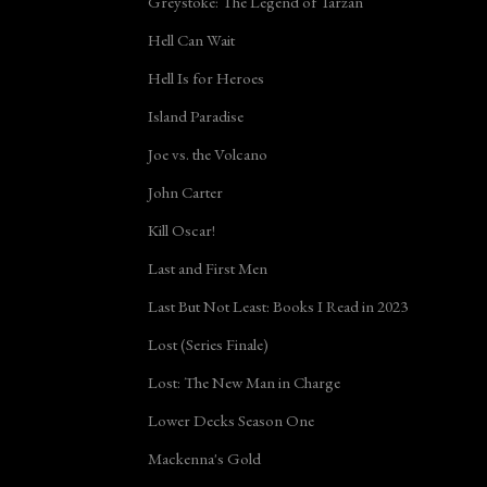
Greystoke: The Legend of Tarzan
Hell Can Wait
Hell Is for Heroes
Island Paradise
Joe vs. the Volcano
John Carter
Kill Oscar!
Last and First Men
Last But Not Least: Books I Read in 2023
Lost (Series Finale)
Lost: The New Man in Charge
Lower Decks Season One
Mackenna's Gold