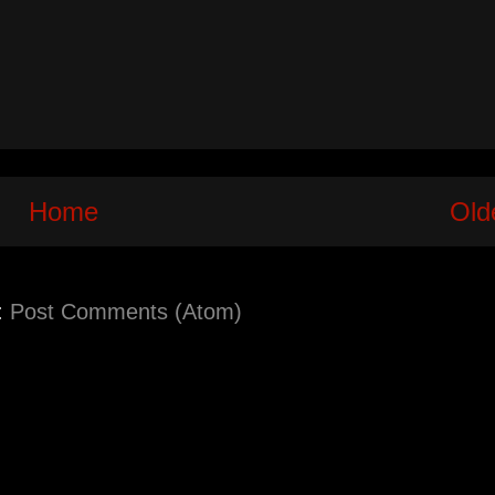
Home
Old
:
Post Comments (Atom)