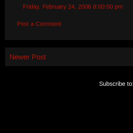
Friday, February 24, 2006 8:00:00 pm
Post a Comment
Newer Post
Subscribe to