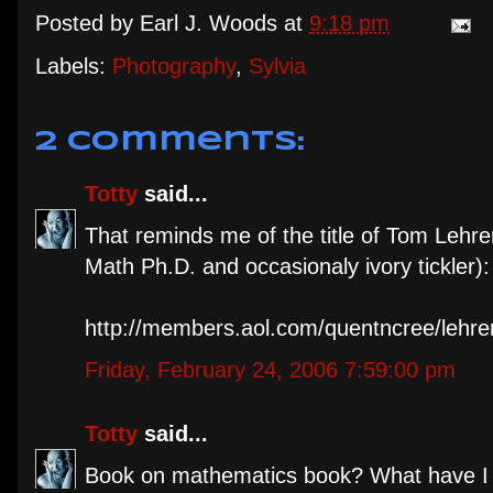
Posted by
Earl J. Woods
at
9:18 pm
Labels:
Photography
,
Sylvia
2 comments:
Totty
said...
That reminds me of the title of Tom Lehr
Math Ph.D. and occasionaly ivory tickler): 
http://members.aol.com/quentncree/lehr
Friday, February 24, 2006 7:59:00 pm
Totty
said...
Book on mathematics book? What have I b