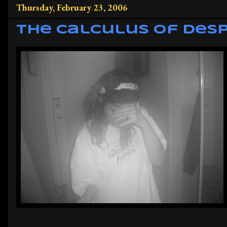
Thursday, February 23, 2006
The Calculus of Des