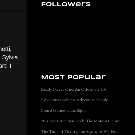
Followers
etti,
 Sylvia
rt! I
Most Popular
Ready Player One: An Ode to the 80s
Adventures with the Adventure People
Board Games at the Bijou
30 Years Later: Star Trek: The Motion Picture
The Thrill of Victory, the Agony of Wii-Feat