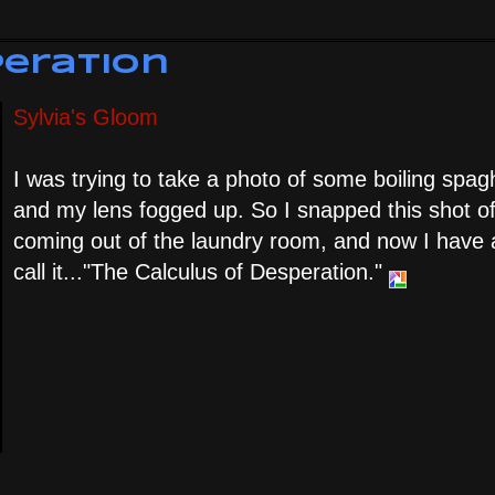
peration
Sylvia's Gloom
I was trying to take a photo of some boiling spagh
and my lens fogged up. So I snapped this shot of
coming out of the laundry room, and now I have a
call it..."The Calculus of Desperation."