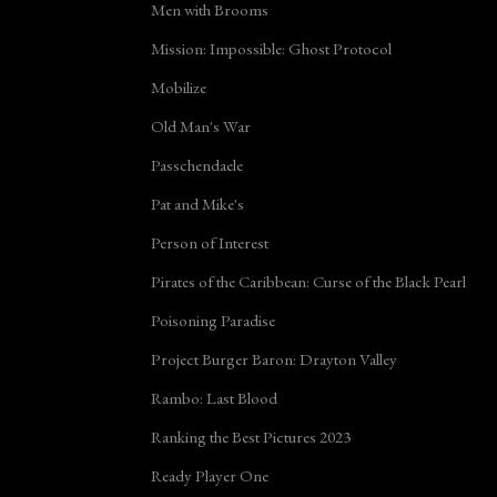
Men with Brooms
Mission: Impossible: Ghost Protocol
Mobilize
Old Man's War
Passchendaele
Pat and Mike's
Person of Interest
Pirates of the Caribbean: Curse of the Black Pearl
Poisoning Paradise
Project Burger Baron: Drayton Valley
Rambo: Last Blood
Ranking the Best Pictures 2023
Ready Player One