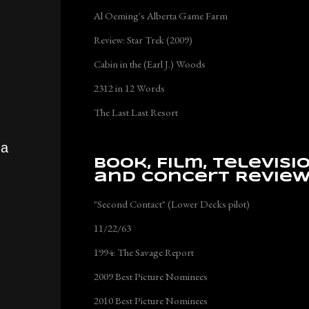
Al Oeming's Alberta Game Farm
Review: Star Trek (2009)
Cabin in the (Earl J.) Woods
2312 in 12 Words
The Last Last Resort
 a
Book, Film, Televisi
and Concert Revie
"Second Contact" (Lower Decks pilot)
11/22/63
1994: The Savage Report
2009 Best Picture Nominees
2010 Best Picture Nominees