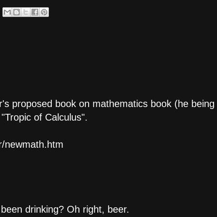
er's proposed book on mathematics book (he being
"Tropic of Calculus".
er/newmath.htm
een drinking? Oh right, beer.