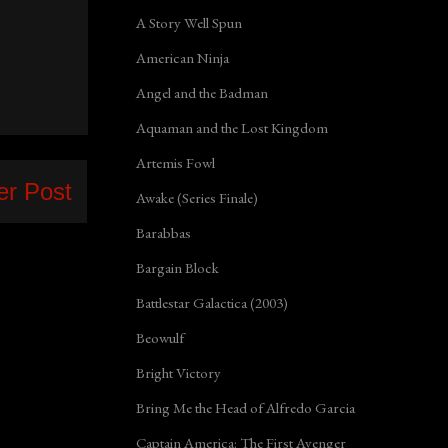
A Story Well Spun
American Ninja
Angel and the Badman
Aquaman and the Lost Kingdom
Artemis Fowl
er Post
Awake (Series Finale)
Barabbas
Bargain Block
Battlestar Galactica (2003)
Beowulf
Bright Victory
Bring Me the Head of Alfredo Garcia
Captain America: The First Avenger