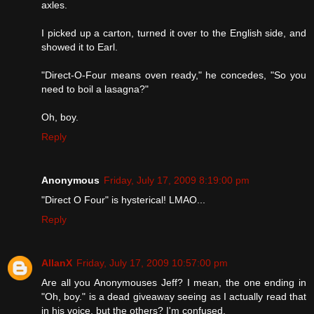
axles.
I picked up a carton, turned it over to the English side, and
showed it to Earl.
"Direct-O-Four means oven ready," he concedes, "So you
need to boil a lasagna?"
Oh, boy.
Reply
Anonymous
Friday, July 17, 2009 8:19:00 pm
"Direct O Four" is hysterical! LMAO...
Reply
AllanX
Friday, July 17, 2009 10:57:00 pm
Are all you Anonymouses Jeff? I mean, the one ending in
"Oh, boy." is a dead giveaway seeing as I actually read that
in his voice, but the others? I'm confused.