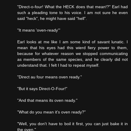
"Direct-o-four! What the HECK does that mean!?" Earl had
such a pleading tone to his voice. I am not sure he even
said "heck", he might have said "hell".
"It means 'oven-ready'"
Earl looks at me like I am some kind of savant lunatic. I
mean that his eyes had this wierd fiery power to them,
because for whatever reason we stopped communicating
as members of the same species, and he clearly did not
understand that. I felt I had to repeat myself.
"Direct au four means oven ready."
"But it says Direct-O-Four!"
"And that means its oven ready."
"What do you mean it's oven ready?"
"Well, you don't have to boil it first, you can just bake it in
the oven."