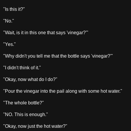
"Is this it?"
"No."
"Wait, is it in this one that says 'vinegar?'"
"Yes."
"Why didn't you tell me that the bottle says 'vinegar?'"
"I didn't think of it."
"Okay, now what do I do?"
"Pour the vinegar into the pail along with some hot water."
"The whole bottle?"
"NO. This is enough."
"Okay, now just the hot water?"