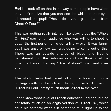
Earl just took off on that in the way some people have when
they don't realize that you can see the whites in their eyes
all around the pupil, "How... do... you... get... that... from
Direct-O-Four?"
This was getting really intense, like playing out the "Who's
On First" gag for an audience who was willing to shoot to
death the first performer to get a line wrong. It was funny,
but I was unsure how Earl was going to come out of this.
There was an outside chance of blood and lifetime
banishment from the Safeway, or so I was thinking at the
time. Earl was chanting "Direct-O-Four" over and over
again.
The stock clerks had faced all of the lasagna noodle
packages with the French side facing the aisle. The words
"Direct Au Four" pretty much mean "direct to the oven".
I don't know what level of French education Earl has, but he
got totally stuck on an anglo version of "Direct 04", which
spun his cerebral wheels in semantic mud right up to the