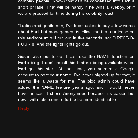
complex people I know) that can be condensed into such a
short phrase. That will be handy if he wins a Webby, or if
we are pressed for time during his celebrity roast:
"Ladies and gentlemen, I've been asked to say a few words
about Earl, but management is telling me that our lease on
this auditoreum will run out in five seconds, so: DIRECT-O-
FOUR!!!" And the lights lights go out.
Susan also points out I can use the NAME function on
Earl's blog. I don't recall this feature being available when
Earl got his start. At that time, you needed a Google
account to post your name. I've never signed up for that, it
seems like a waste for me. The blog admin could have
added the NAME feature years ago, and I would never
have noticed. I chose Anonymous because it's easier, but
now I will make some effort to be more identifiable.
Reply