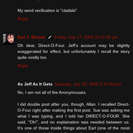
My word verification is "cladiski".
Reply
Earl J. Woods
Friday, July 17, 2009 11:01:00 pm
Oh dear, Direct-O-Four. Jeff's account may be slightly
exaggerated for effect, but unfortunately I recall the story
quite vividly too.
Reply
As Jeff As It Gets
Saturday, July 18, 2009 2:14:00 pm
No, I am not all of the Anonymouses.
I did double post after you, though, Allan. I recalled Direct-
O-Four right after making the first post. Sue was asking me
what I was typing, and I told her DIRECT-O-FOUR. She
said, "Oh!", and no explaination was needed between us.
It's one of those inside things about Earl (one of the most