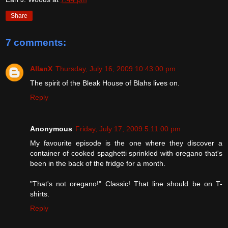
Share
7 comments:
AllanX
Thursday, July 16, 2009 10:43:00 pm
The spirit of the Bleak House of Blahs lives on.
Reply
Anonymous
Friday, July 17, 2009 5:11:00 pm
My favourite episode is the one where they discover a
container of cooked spaghetti sprinkled with oregano that's
been in the back of the fridge for a month.
"That's not oregano!" Classic! That line should be on T-
shirts.
Reply