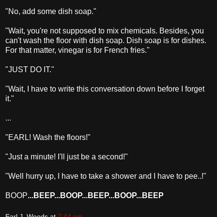
"No, add some dish soap."
"Wait, you're not supposed to mix chemicals. Besides, you
can't wash the floor with dish soap. Dish soap is for dishes.
For that matter, vinegar is for French fries."
"JUST DO IT."
"Wait, I have to write this conversation down before I forget
it."
...
"EARL! Wash the floors!"
"Just a minute! I'll just be a second!"
"Well hurry up, I have to take a shower and I have to pee..!"
BOOP
...BEEP...BOOP...BEEP...BOOP...BEEP
Earl J. Woods
at
7:44 pm