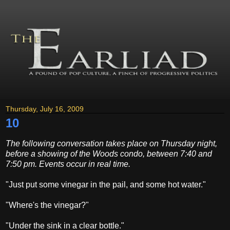
Thursday, July 16, 2009
10
The following conversation takes place on Thursday night,
before a showing of the Woods condo, between 7:40 and
7:50 pm. Events occur in real time.
"Just put some vinegar in the pail, and some hot water."
"Where's the vinegar?"
"Under the sink in a clear bottle."