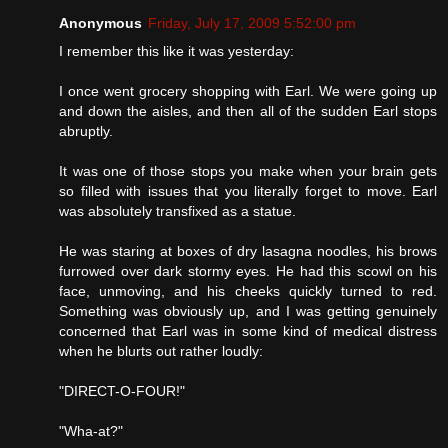
Anonymous
Friday, July 17, 2009 5:52:00 pm
I remember this like it was yesterday:
I once went grocery shopping with Earl. We were going up
and down the aisles, and then all of the sudden Earl stops
abruptly.
It was one of those stops you make when your brain gets
so filled with issues that you literally forget to move. Earl
was absolutely transfixed as a statue.
He was staring at boxes of dry lasagna noodles, his brows
furrowed over dark stormy eyes. He had this scowl on his
face, unmoving, and his cheeks quickly turned to red.
Something was obviously up, and I was getting genuinely
concerned that Earl was in some kind of medical distress
when he blurts out rather loudly:
"DIRECT-O-FOUR!"
"Wha-at?"