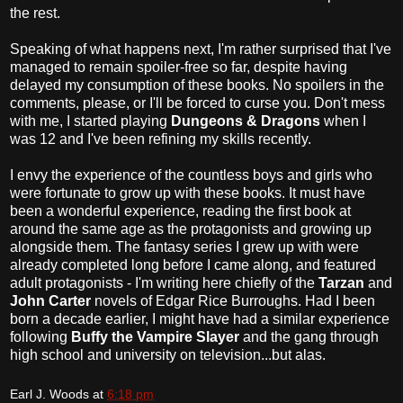
the rest.
Speaking of what happens next, I'm rather surprised that I've
managed to remain spoiler-free so far, despite having
delayed my consumption of these books. No spoilers in the
comments, please, or I'll be forced to curse you. Don't mess
with me, I started playing
Dungeons & Dragons
when I
was 12 and I've been refining my skills recently.
I envy the experience of the countless boys and girls who
were fortunate to grow up with these books. It must have
been a wonderful experience, reading the first book at
around the same age as the protagonists and growing up
alongside them. The fantasy series I grew up with were
already completed long before I came along, and featured
adult protagonists - I'm writing here chiefly of the
Tarzan
and
John Carter
novels of Edgar Rice Burroughs. Had I been
born a decade earlier, I might have had a similar experience
following
Buffy the Vampire Slayer
and the gang through
high school and university on television...but alas.
Earl J. Woods
at
6:18 pm