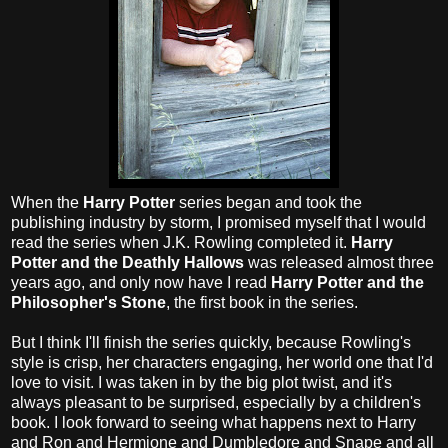
When the
Harry Potter
series began and took the
publishing industry by storm, I promised myself that I would
read the series when J.K. Rowling completed it.
Harry
Potter and the Deathly Hallows
was released almost three
years ago, and only now have I read
Harry Potter and the
Philosopher's Stone
, the first book in the series.
But I think I'll finish the series quickly, because Rowling's
style is crisp, her characters engaging, her world one that I'd
love to visit. I was taken in by the big plot twist, and it's
always pleasant to be surprised, especially by a children's
book. I look forward to seeing what happens next to Harry
and Ron and Hermione and Dumbledore and Snape and all