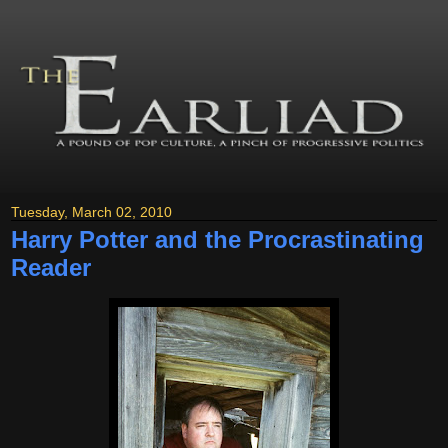
Tuesday, March 02, 2010
Harry Potter and the Procrastinating
Reader