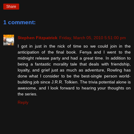
Share
1 comment:
Stephen Fitzpatrick
Friday, March 05, 2010 5:51:00 pm
I got in just in the nick of time so we could join in the
anticipation of the final book. Fenya and I went to the
midnight release party and had a great time. In addition to
being a fantastic morality tale that deals with friendship,
loyalty, and grief just as much as adventure, Rowling has
done what I consider to be the best-single person world-
building job since J.R.R. Tolkien. The trivia potential alone is
awesome, and I look forward to hearing your thoughts on
the series.
Reply