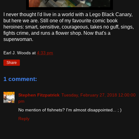
I never thought I'd live in a world with a Lego Black Canary,
but here we are. Still one of my favourite comic book
heroines: smart, sensitive, courageous, takes no guff, sings,
fights crime, and runs a flower shop. Now that's a
superwoman.
Earl J. Woods
at
4:33 pm
Share
1 comment:
Stephen Fitzpatrick
Tuesday, February 27, 2018 12:00:00
pm
No mention of fishnets? I'm almost disappointed... ; )
Reply