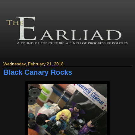
Wednesday, February 21, 2018
Black Canary Rocks