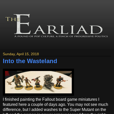
Sunday, April 15, 2018
Into the Wasteland
I finished painting the Fallout board game miniatures I
featured here a couple of days ago. You may not see much
difference, but I added washes to the Super Mutant on the