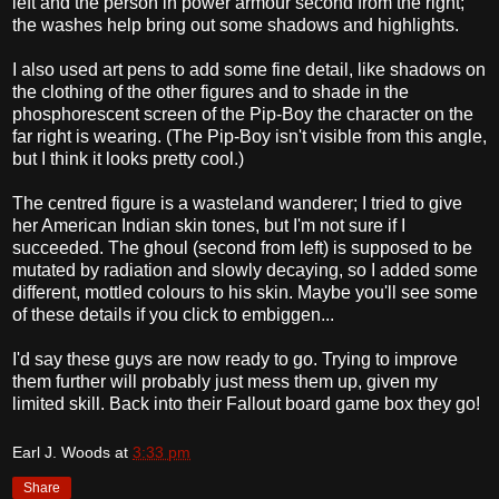
left and the person in power armour second from the right;
the washes help bring out some shadows and highlights.
I also used art pens to add some fine detail, like shadows on
the clothing of the other figures and to shade in the
phosphorescent screen of the Pip-Boy the character on the
far right is wearing. (The Pip-Boy isn't visible from this angle,
but I think it looks pretty cool.)
The centred figure is a wasteland wanderer; I tried to give
her American Indian skin tones, but I'm not sure if I
succeeded. The ghoul (second from left) is supposed to be
mutated by radiation and slowly decaying, so I added some
different, mottled colours to his skin. Maybe you'll see some
of these details if you click to embiggen...
I'd say these guys are now ready to go. Trying to improve
them further will probably just mess them up, given my
limited skill. Back into their Fallout board game box they go!
Earl J. Woods
at
3:33 pm
Share