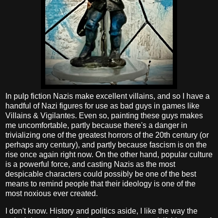
In pulp fiction Nazis make excellent villains, and so I have a
handful of Nazi figures for use as bad guys in games like
Villains & Vigilantes. Even so, painting these guys makes
me uncomfortable, partly because there's a danger in
trivializing one of the greatest horrors of the 20th century (or
perhaps any century), and partly because fascism is on the
rise once again right now. On the other hand, popular culture
is a powerful force, and casting Nazis as the most
despicable characters could possibly be one of the best
means to remind people that their ideology is one of the
most noxious ever created.
I don't know. History and politics aside, I like the way the