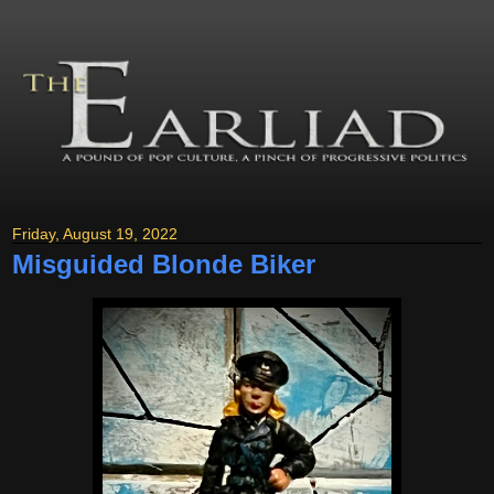
Friday, August 19, 2022
Misguided Blonde Biker