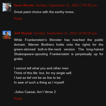
Sean Woods
Sunday, September 11, 2022 7:56:00 am
Great paint choice with the earthy tones.
Reply
Jeff Shyluk
Sunday, September 11, 2022 10:45:00 pm
While Frankenstein's Monster has reached the public
domain, Warner Brothers holds onto the rights for the
green-skinned bolt-in-the-neck version. The long-haired
Shakespeare-spouting Frankenstein is perpetually up for
grabs.
I cannot tell what you and other men
Think of this life: but, for my single self,
I had as lief not be as live to be
In awe of such a thing as I myself.
-Julius Caesar, Act I Verse 2
Reply