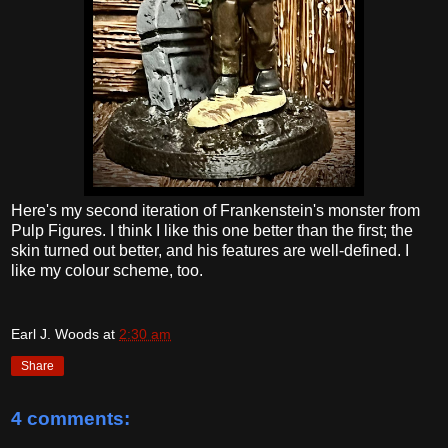
Here's my second iteration of Frankenstein's monster from
Pulp Figures. I think I like this one better than the first; the
skin turned out better, and his features are well-defined. I
like my colour scheme, too.
Earl J. Woods
at
2:30 am
Share
4 comments: