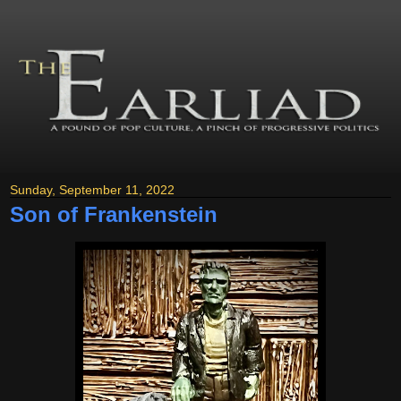
Sunday, September 11, 2022
Son of Frankenstein