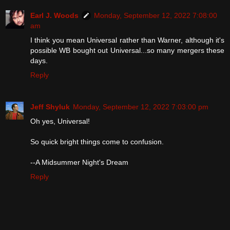
Earl J. Woods
Monday, September 12, 2022 7:08:00
am
I think you mean Universal rather than Warner, although it's
possible WB bought out Universal...so many mergers these
days.
Reply
Jeff Shyluk
Monday, September 12, 2022 7:03:00 pm
Oh yes, Universal!
So quick bright things come to confusion.​​​​​​
--A Midsummer Night's Dream
Reply