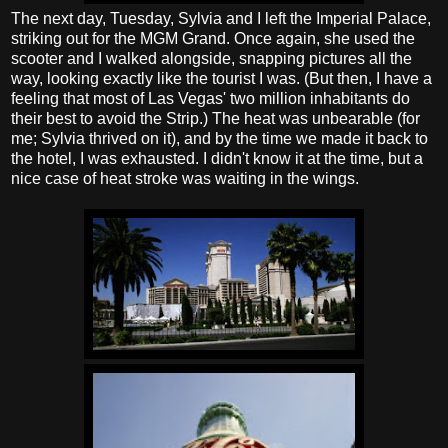
The next day, Tuesday, Sylvia and I left the Imperial Palace,
striking out for the MGM Grand. Once again, she used the
scooter and I walked alongside, snapping pictures all the
way, looking exactly like the tourist I was. (But then, I have a
feeling that most of Las Vegas' two million inhabitants do
their best to avoid the Strip.) The heat was unbearable (for
me; Sylvia thrived on it), and by the time we made it back to
the hotel, I was exhausted. I didn't know it at the time, but a
nice case of heat stroke was waiting in the wings.