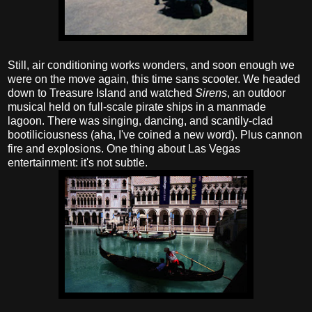
Still, air conditioning works wonders, and soon enough we
were on the move again, this time sans scooter. We headed
down to Treasure Island and watched
Sirens
, an outdoor
musical held on full-scale pirate ships in a manmade
lagoon. There was singing, dancing, and scantily-clad
bootiliciousness (aha, I've coined a new word). Plus cannon
fire and explosions. One thing about Las Vegas
entertainment: it's not subtle.