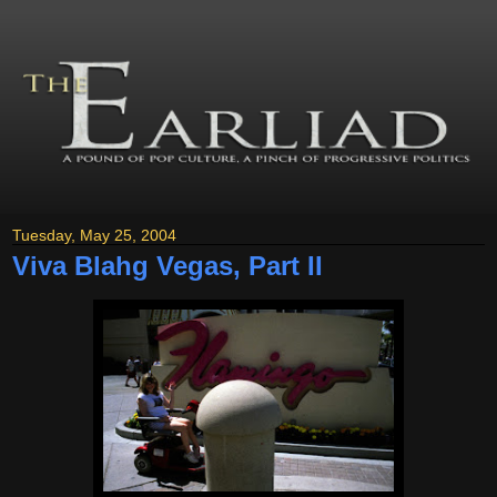
Tuesday, May 25, 2004
Viva Blahg Vegas, Part II