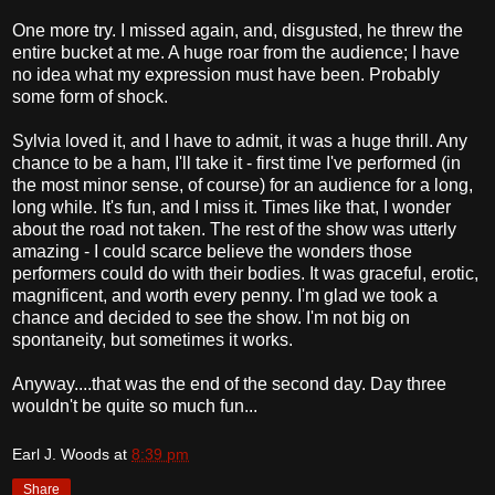
One more try. I missed again, and, disgusted, he threw the
entire bucket at me. A huge roar from the audience; I have
no idea what my expression must have been. Probably
some form of shock.
Sylvia loved it, and I have to admit, it was a huge thrill. Any
chance to be a ham, I'll take it - first time I've performed (in
the most minor sense, of course) for an audience for a long,
long while. It's fun, and I miss it. Times like that, I wonder
about the road not taken. The rest of the show was utterly
amazing - I could scarce believe the wonders those
performers could do with their bodies. It was graceful, erotic,
magnificent, and worth every penny. I'm glad we took a
chance and decided to see the show. I'm not big on
spontaneity, but sometimes it works.
Anyway....that was the end of the second day. Day three
wouldn't be quite so much fun...
Earl J. Woods
at
8:39 pm
Share