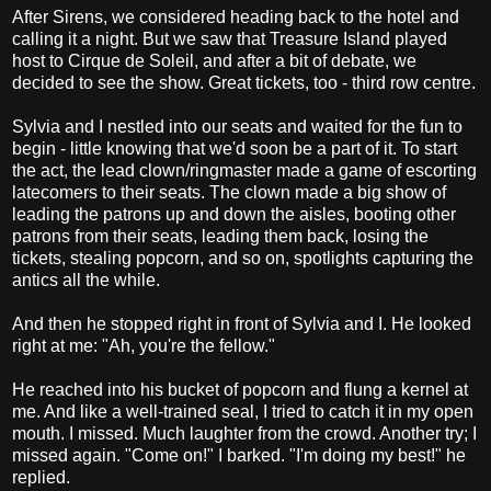
After Sirens, we considered heading back to the hotel and
calling it a night. But we saw that Treasure Island played
host to Cirque de Soleil, and after a bit of debate, we
decided to see the show. Great tickets, too - third row centre.
Sylvia and I nestled into our seats and waited for the fun to
begin - little knowing that we'd soon be a part of it. To start
the act, the lead clown/ringmaster made a game of escorting
latecomers to their seats. The clown made a big show of
leading the patrons up and down the aisles, booting other
patrons from their seats, leading them back, losing the
tickets, stealing popcorn, and so on, spotlights capturing the
antics all the while.
And then he stopped right in front of Sylvia and I. He looked
right at me: "Ah, you're the fellow."
He reached into his bucket of popcorn and flung a kernel at
me. And like a well-trained seal, I tried to catch it in my open
mouth. I missed. Much laughter from the crowd. Another try; I
missed again. "Come on!" I barked. "I'm doing my best!" he
replied.