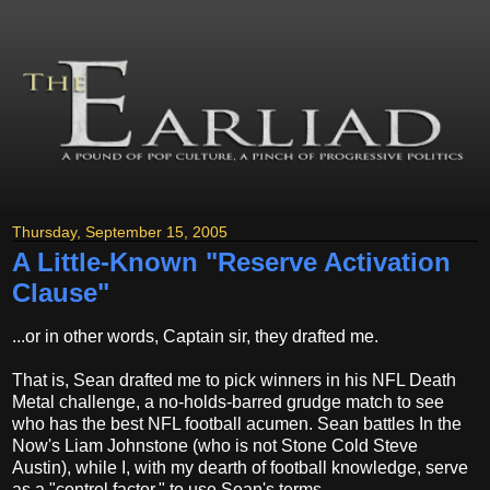
Thursday, September 15, 2005
A Little-Known "Reserve Activation
Clause"
...or in other words, Captain sir, they drafted me.
That is, Sean drafted me to pick winners in his NFL Death
Metal challenge, a no-holds-barred grudge match to see
who has the best NFL football acumen. Sean battles In the
Now's Liam Johnstone (who is not Stone Cold Steve
Austin), while I, with my dearth of football knowledge, serve
as a "control factor," to use Sean's terms.