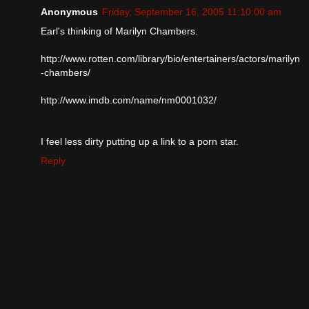
Anonymous
Friday, September 16, 2005 11:10:00 am
Earl's thinking of Marilyn Chambers.
http://www.rotten.com/library/bio/entertainers/actors/marilyn
-chambers/
http://www.imdb.com/name/nm0001032/
I feel less dirty putting up a link to a porn star.
Reply