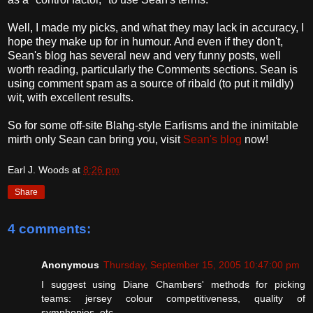
Well, I made my picks, and what they may lack in accuracy, I
hope they make up for in humour. And even if they don't,
Sean's blog has several new and very funny posts, well
worth reading, particularly the Comments sections. Sean is
using comment spam as a source of ribald (to put it mildly)
wit, with excellent results.
So for some off-site Blahg-style Earlisms and the inimitable
mirth only Sean can bring you, visit
Sean's blog
now!
Earl J. Woods
at
8:26 pm
Share
4 comments:
Anonymous
Thursday, September 15, 2005 10:47:00 pm
I suggest using Diane Chambers' methods for picking
teams: jersey colour competitiveness, quality of
symphonies, etc.