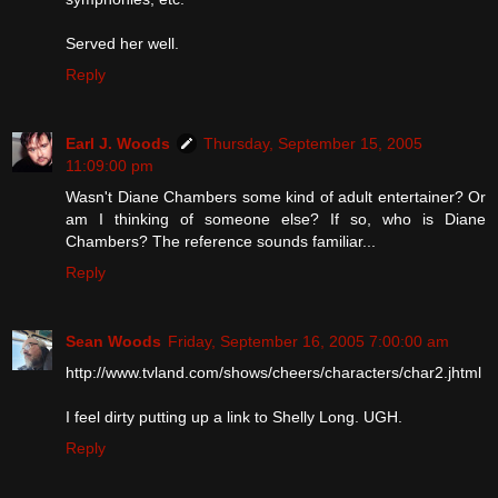
Served her well.
Reply
Earl J. Woods
Thursday, September 15, 2005
11:09:00 pm
Wasn't Diane Chambers some kind of adult entertainer? Or
am I thinking of someone else? If so, who is Diane
Chambers? The reference sounds familiar...
Reply
Sean Woods
Friday, September 16, 2005 7:00:00 am
http://www.tvland.com/shows/cheers/characters/char2.jhtml
I feel dirty putting up a link to Shelly Long. UGH.
Reply