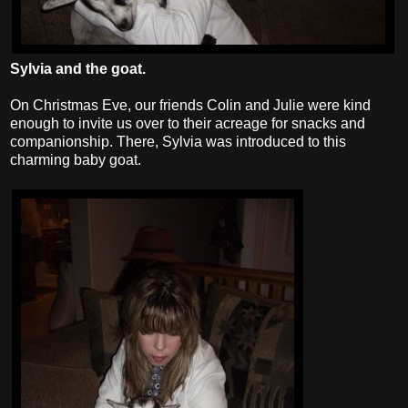
Sylvia and the goat.
On Christmas Eve, our friends Colin and Julie were kind
enough to invite us over to their acreage for snacks and
companionship. There, Sylvia was introduced to this
charming baby goat.