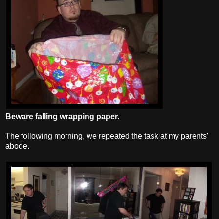
Beware falling wrapping paper.
The following morning, we repeated the task at my parents'
abode.