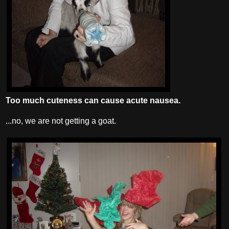
Too much cuteness can cause acute nausea.
...no, we are not getting a goat.