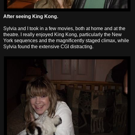
After seeing King Kong.
Sylvia and I took in a few movies, both at home and at the
theatre. I really enjoyed King Kong, particularly the New
York sequences and the magnificently staged climax, while
Sylvia found the extensive CGI distracting.