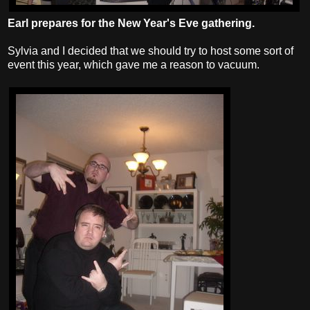
Earl prepares for the New Year's Eve gathering.
Sylvia and I decided that we should try to host some sort of
event this year, which gave me a reason to vacuum.