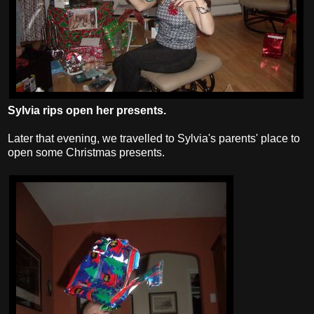
Sylvia rips open her presents.
Later that evening, we travelled to Sylvia's parents' place to
open some Christmas presents.