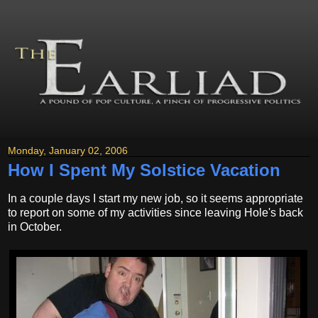
Monday, January 02, 2006
How I Spent My Solstice Vacation
In a couple days I start my new job, so it seems appropriate
to report on some of my activities since leaving Hole's back
in October.