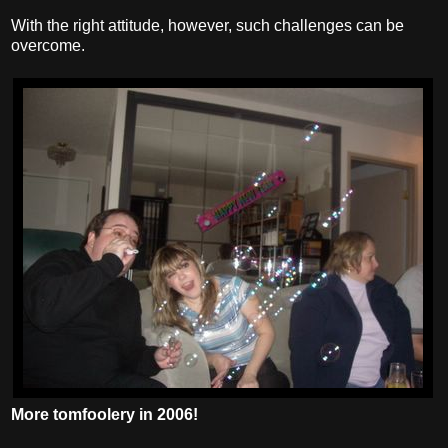
With the right attitude, however, such challenges can be
overcome.
More tomfoolery in 2006!