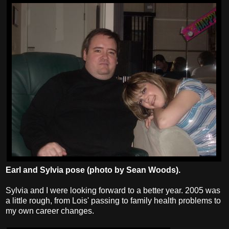
Earl and Sylvia pose (photo by Sean Woods).
Sylvia and I were looking forward to a better year. 2005 was
a little rough, from Lois' passing to family health problems to
my own career changes.