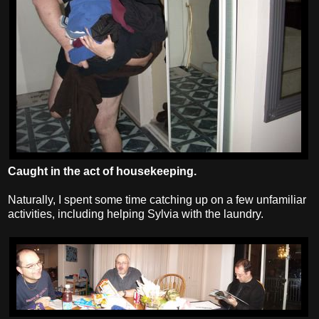
Caught in the act of housekeeping.
Naturally, I spent some time catching up on a few unfamiliar
activities, including helping Sylvia with the laundry.