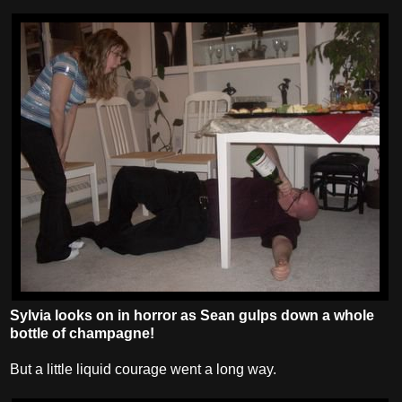
Sylvia looks on in horror as Sean gulps down a whole
bottle of champagne!
But a little liquid courage went a long way.