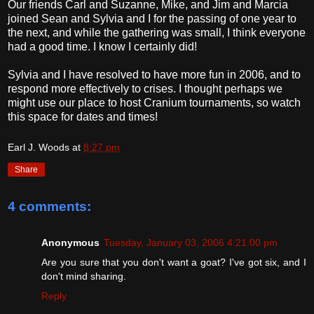
Our friends Carl and Suzanne, Mike, and Jim and Marcia
joined Sean and Sylvia and I for the passing of one year to
the next, and while the gathering was small, I think everyone
had a good time. I know I certainly did!
Sylvia and I have resolved to have more fun in 2006, and to
respond more effectively to crises. I thought perhaps we
might use our place to host Cranium tournaments, so watch
this space for dates and times!
Earl J. Woods
at
8:27 pm
Share
4 comments:
Anonymous
Tuesday, January 03, 2006 4:21:00 pm
Are you sure that you don't want a goat? I've got six, and I
don't mind sharing.
Reply