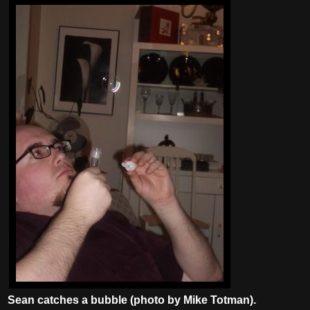
Sean catches a bubble (photo by Mike Totman).