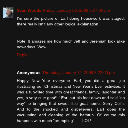
Sean Woods
Friday, January 06, 2006 5:07:00 pm
I'm sure the picture of Earl doing housework was staged;
there really isn't any other logical explanation.
Note: It amazes me how much Jeff and Jeremiah look alike
nowadays. Wow.
Reply
Anonymous
Thursday, January 12, 2006 8:22:00 pm
Happy New Year everyone. Earl, you did a great job
illustrating our Christmas and New Year's Eve festivities. It
was a fun-filled time with great friends, family, laughter and
yes, a very cute goat!!!! Earl put his foot down and said "no
way" to bringing that sweet little goat home. Sorry Colin.
And to the shocked and disbelievers, Earl does the
vacuuming and cleaning of the bathtub. Of course this
happens with much "prompting".......LOL!