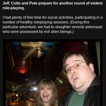
Jeff, Colin and Pete prepare for another round of violent
role-playing.
I had plenty of free time for social activities, participating in a
number of healthy roleplaying sessions. (During this
particular adventure, we had to slaughter several astronauts
who were possessed by evil alien beings.)