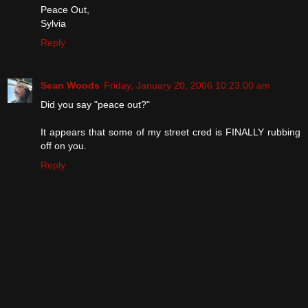
Peace Out,
Sylvia
Reply
Sean Woods
Friday, January 20, 2006 10:23:00 am
Did you say "peace out?"
It appears that some of my street cred is FINALLY rubbing
off on you.
Reply