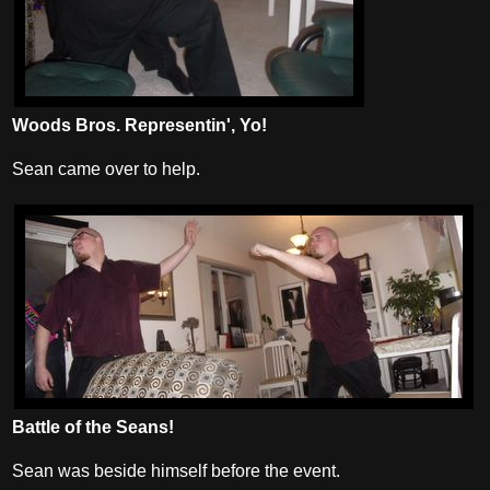
Woods Bros. Representin', Yo!
Sean came over to help.
Battle of the Seans!
Sean was beside himself before the event.