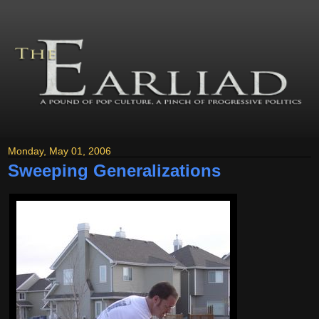
Monday, May 01, 2006
Sweeping Generalizations