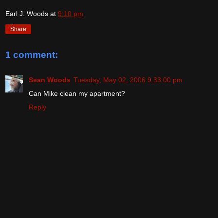
Earl J. Woods
at
9:10 pm
Share
1 comment:
Sean Woods
Tuesday, May 02, 2006 9:33:00 pm
Can Mike clean my apartment?
Reply