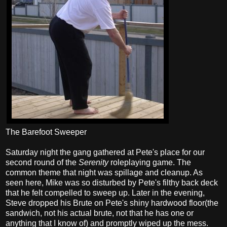
The Barefoot Sweeper
Saturday night the gang gathered at Pete's place for our
second round of the
Serenity
roleplaying game. The
common theme that night was spillage and cleanup. As
seen here, Mike was so disturbed by Pete's filthy back deck
that he felt compelled to sweep up. Later in the evening,
Steve dropped his Brute on Pete's shiny hardwood floor(the
sandwich, not his actual brute, not that he has one or
anything that I know of) and promptly wiped up the mess.