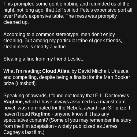
This prompted some gentle ribbing and reminded us of the
night, not long ago, that Jeff spilled Pete's expensive port all
over Pete's expensive table. The mess was promptly
cleaned up.
According to a common stereotype, men don't enjoy
cleaning. But among my particular tribe of geek friends,
cleanliness is clearly a virtue.
Stealing a line from my friend Leslie...
What I'm reading:
Cloud Atlas
, by David Mitchell. Unusual
and compelling, despite being a finalist for the Man Booker
prize (rimshot!).
Speaking of awards, I found out today that E.L. Doctorow's
Ragtime
, which I have always assumed is a mainstream
novel, was nominated for the Nebula award - an SF prize. I
haven't read
Ragtime
- anyone know if it has any
speculative content? (Some of you may remember the story
from the film adaptation - widely publicized as James
Cagney's last film.)